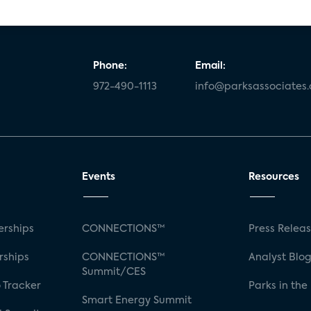
Phone:
Email:
972-490-1113
info@parksassociates
Events
Resources
rships
CONNECTIONS™
Press Relea
rships
CONNECTIONS™
Analyst Blo
Summit/CES
 Tracker
Parks in the
Smart Energy Summit