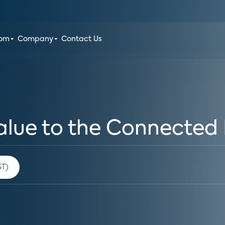
oom
Company
Contact Us
alue to the Connected 
 am PST)