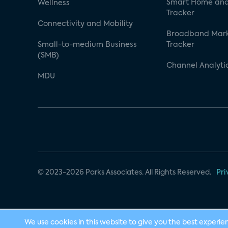
Smart Home and
Wellness
Tracker
Connectivity and Mobility
Broadband Mar
Small-to-medium Business
Tracker
(SMB)
Channel Analyti
MDU
© 2023-2026 Parks Associates. All Rights Reserved.
Pri
We use cookies in this website to give you the best experie