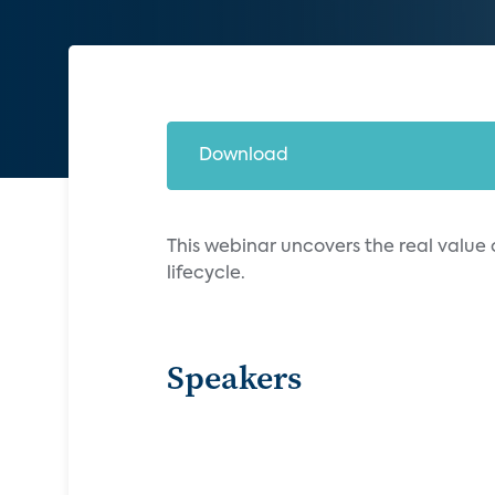
Download
This webinar uncovers the real value
lifecycle.
Speakers