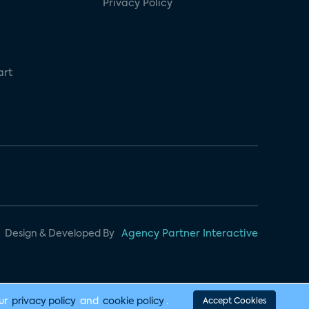
Privacy Policy
art
Design & Developed By
Agency Partner Interactive
our
privacy policy
and
cookie policy
.
Accept Cookies