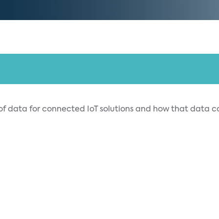
 of data for connected IoT solutions and how that data 