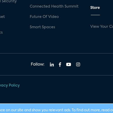
 Security
Connected Health Summit
Store
ket
Future Of Video
View Your C
Smart Spaces
cs
Follow:
vacy Policy
nce on our site and show you relevant ads. To find out more, read 