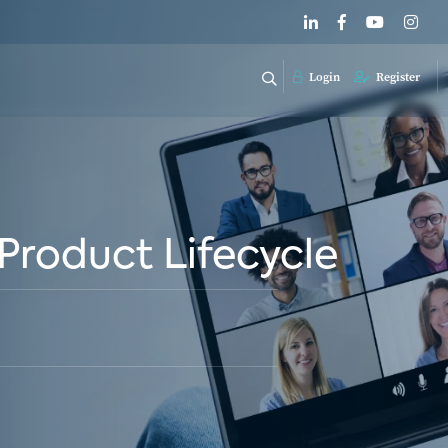
Login
Register
Product Lifecycle