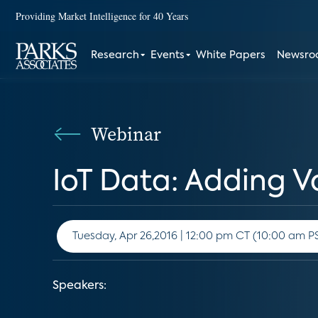
Providing Market Intelligence for 40 Years
Research
Events
White Papers
Newsr
Webinar
IoT Data: Adding V
Tuesday, Apr 26,2016 | 12:00 pm CT (10:00
Speakers: