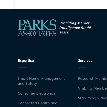
Providing Market
Intelligence for 40
Years
Expertise
Services
Smart Home: Management
Research Membe
and Safety
Visibility Membe
Consumer Electronics
Streaming Video
Connected Health and