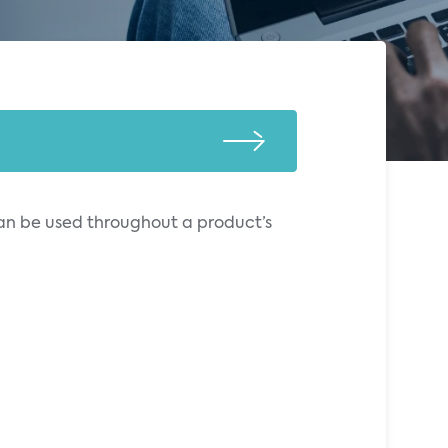
can be used throughout a product’s