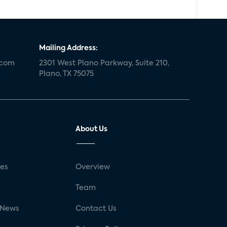
Mailing Address:
.com
2301 West Plano Parkway, Suite 210,
Plano, TX 75075
About Us
ses
Overview
g
Team
 News
Contact Us