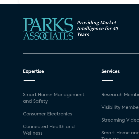
Providing Market
Intelligence for 40
Years
Expertise
Services
Smart Home: Management
Research Membe
and Safety
Visibility Membe
Consumer Electronics
Streaming Video
Connected Health and
Smart Home and
Wellness