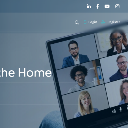
Login
Register
n the Home