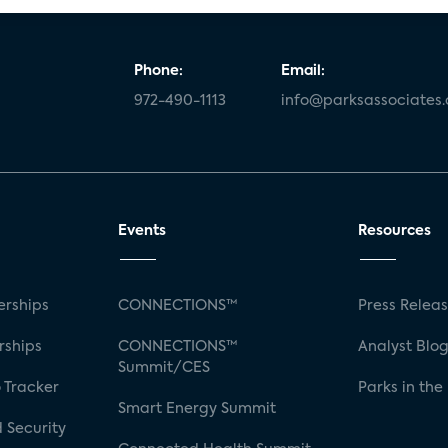
Phone:
Email:
972-490-1113
info@parksassociates
Events
Resources
rships
CONNECTIONS™
Press Relea
rships
CONNECTIONS™
Analyst Blo
Summit/CES
 Tracker
Parks in the
Smart Energy Summit
 Security