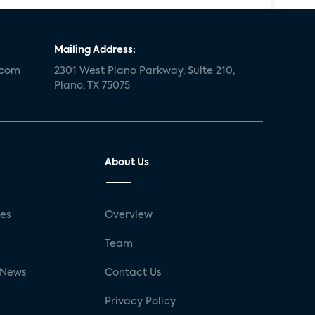
Mailing Address:
.com
2301 West Plano Parkway, Suite 210,
Plano, TX 75075
About Us
ses
Overview
g
Team
 News
Contact Us
Privacy Policy