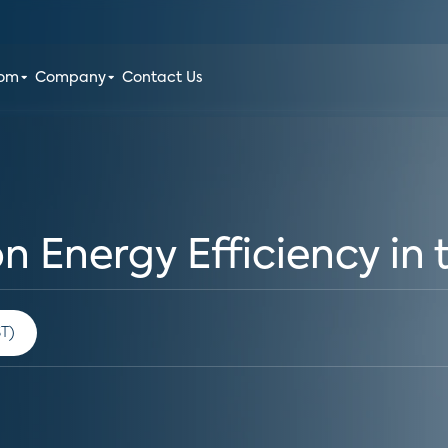
oom
Company
Contact Us
on Energy Efficiency i
 am PST)