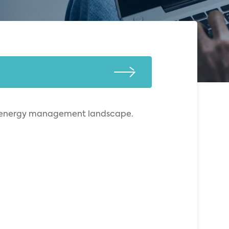
ial energy management landscape.