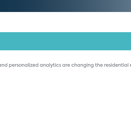
 and personalized analytics are changing the resident