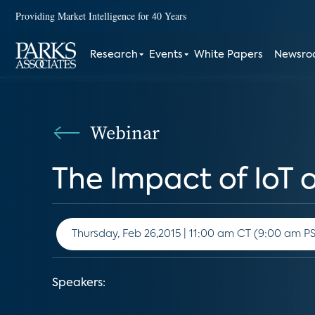
Providing Market Intelligence for 40 Years
Research
Events
White Papers
Newsr
Webinar
The Impact of IoT 
Thursday, Feb 26,2015 | 11:00 am CT (9:00
Speakers: