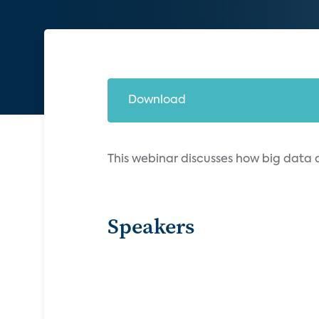
Download
This webinar discusses how big data
Speakers