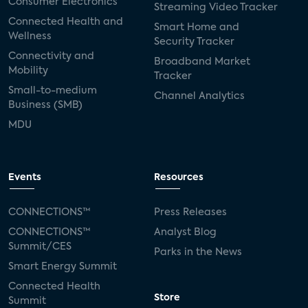
Consumer Electronics
Streaming Video Tracker
Connected Health and
Smart Home and
Wellness
Security Tracker
Connectivity and
Broadband Market
Mobility
Tracker
Small-to-medium
Channel Analytics
Business (SMB)
MDU
Events
Resources
CONNECTIONS™
Press Releases
CONNECTIONS™
Analyst Blog
Summit/CES
Parks in the News
Smart Energy Summit
Connected Health
Store
Summit