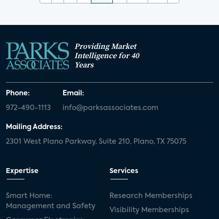
Providing Market
Intelligence for 40
Years
Phone:
Email:
972-490-1113
info@parksassociates.com
Mailing Address:
2301 West Plano Parkway, Suite 210, Plano, TX 75075
Expertise
Services
Smart Home:
Research Memberships
Management and Safety
Visibility Memberships