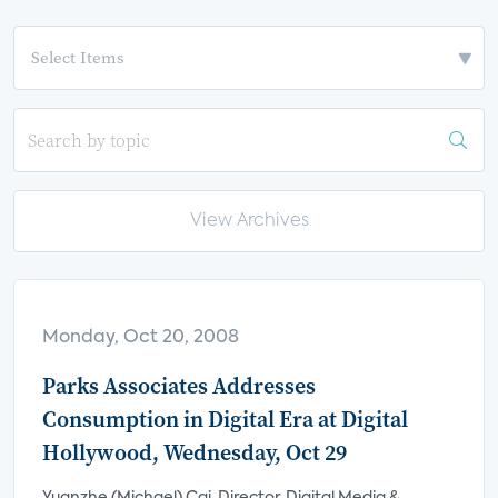
View Archives
Monday, Oct 20, 2008
Parks Associates Addresses
Consumption in Digital Era at Digital
Hollywood, Wednesday, Oct 29