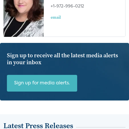
+1-972-996-0212
email
Sign up to receive all the latest media alerts
in your inbox
Sign up for media alerts.
Latest Press Releases