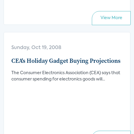
View More
Sunday, Oct 19, 2008
CEA's Holiday Gadget Buying Projections
The Consumer Electronics Association (CEA) says that
consumer spending for electronics goods will...