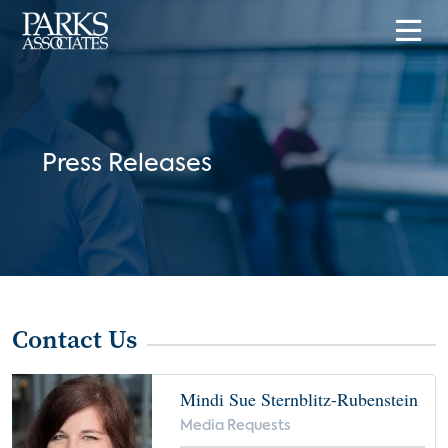
Press Releases
Contact Us
Mindi Sue Sternblitz-Rubenstein
Media Requests