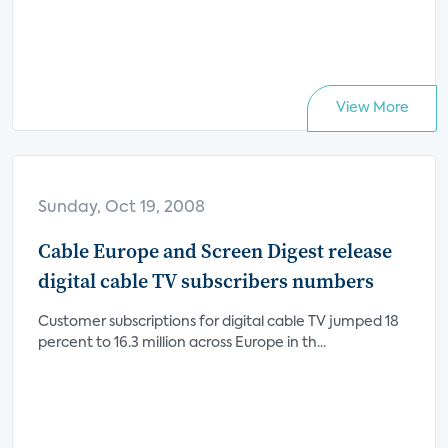
View More
Sunday, Oct 19, 2008
Cable Europe and Screen Digest release
digital cable TV subscribers numbers
Customer subscriptions for digital cable TV jumped 18
percent to 16.3 million across Europe in th...