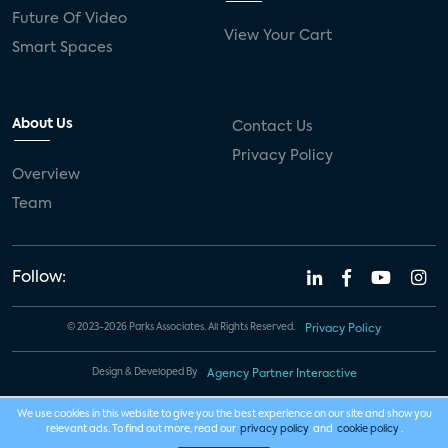
Future Of Video
View Your Cart
Smart Spaces
About Us
Contact Us
Privacy Policy
Overview
Team
Follow:
© 2023-2026 Parks Associates. All Rights Reserved.
Privacy Policy
Design & Developed By
Agency Partner Interactive
We use cookies in this website to give you the best experience on our site and show you
relevant ads. To find out more, read our
privacy policy
and
cookie policy
.