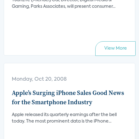
Yuanzhe (Michael) Cai, Director, Digital Media &
Gaming, Parks Associates, will present consumer...
View More
Monday, Oct 20, 2008
Apple’s Surging iPhone Sales Good News
for the Smartphone Industry
Apple released its quarterly earnings after the bell
today. The most prominent data is the iPhone...