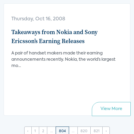
Thursday, Oct 16, 2008
Takeaways from Nokia and Sony
Ericsson’s Earning Releases
A pair of handset makers made their earning
announcements recently. Nokia, the world’s largest
mo...
View More
‹
1
2
...
804
...
820
821
›