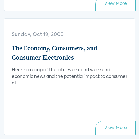
View More
Sunday, Oct 19, 2008
The Economy, Consumers, and
Consumer Electronics
Here's a recap of the late-week and weekend
economic news and the potential impact to consumer
el...
View More