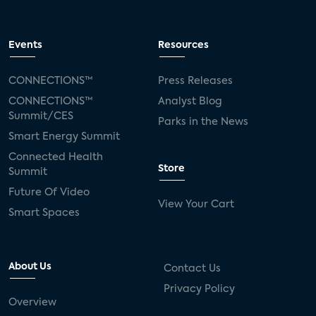
Events
Resources
CONNECTIONS™
Press Releases
CONNECTIONS™
Analyst Blog
Summit/CES
Parks in the News
Smart Energy Summit
Connected Health
Store
Summit
Future Of Video
View Your Cart
Smart Spaces
About Us
Contact Us
Privacy Policy
Overview