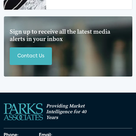
Sign up to receive all the latest media
alerts in your inbox
Contact Us
Providing Market
Intelligence for 40
Years
Phone:
Email: