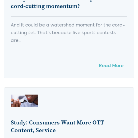
cord-cutting momentum?
And it could be a watershed moment for the cord-
cutting set. That's because live sports contests
are...
Read More
Study: Consumers Want More OTT
Content, Service