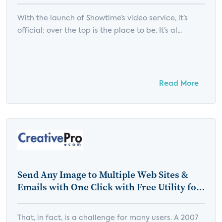
With the launch of Showtime’s video service, it’s
official: over the top is the place to be. It’s al...
Read More
Send Any Image to Multiple Web Sites &
Emails with One Click with Free Utility for
PCs & Macs
That, in fact, is a challenge for many users. A 2007