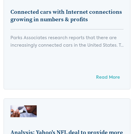
Connected cars with Internet connections
growing in numbers & profits
Parks Associates research reports that there are
increasingly connected cars in the United States. T...
Read More
Analysis: Yahoo's NFL deal to provide more