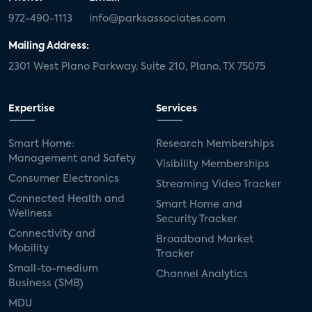
972-490-1113
info@parksassociates.com
Mailing Address:
2301 West Plano Parkway, Suite 210, Plano, TX 75075
Expertise
Services
Smart Home:
Research Memberships
Management and Safety
Visibility Memberships
Consumer Electronics
Streaming Video Tracker
Connected Health and
Smart Home and
Wellness
Security Tracker
Connectivity and
Broadband Market
Mobility
Tracker
Small-to-medium
Channel Analytics
Business (SMB)
MDU