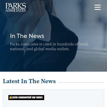
In The News
Parks Associates is cited in hundreds of local,
national, and global media outlets.
Latest In The News