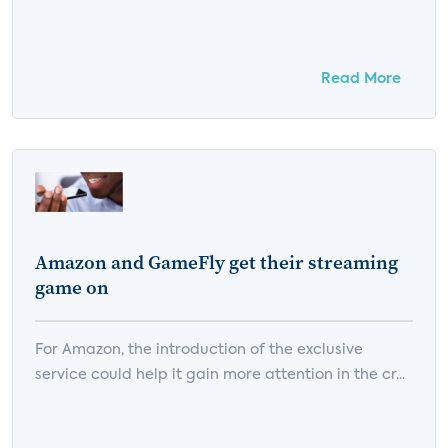
Read More
Amazon and GameFly get their streaming
game on
For Amazon, the introduction of the exclusive
service could help it gain more attention in the cr...