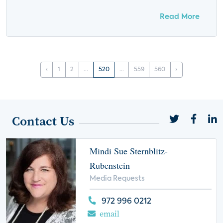
Read More
‹
1
2
...
520
...
559
560
›
Contact Us
Mindi Sue Sternblitz-
Rubenstein
Media Requests
972 996 0212
email