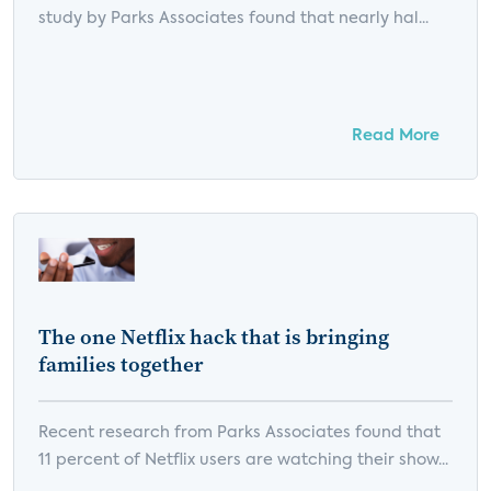
study by Parks Associates found that nearly hal...
Read More
The one Netflix hack that is bringing
families together
Recent research from Parks Associates found that
11 percent of Netflix users are watching their show...