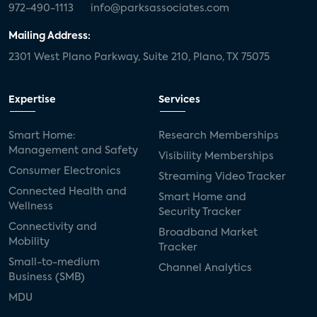
972-490-1113
info@parksassociates.com
Mailing Address:
2301 West Plano Parkway, Suite 210, Plano, TX 75075
Expertise
Services
Smart Home:
Research Memberships
Management and Safety
Visibility Memberships
Consumer Electronics
Streaming Video Tracker
Connected Health and
Smart Home and
Wellness
Security Tracker
Connectivity and
Broadband Market
Mobility
Tracker
Small-to-medium
Channel Analytics
Business (SMB)
MDU