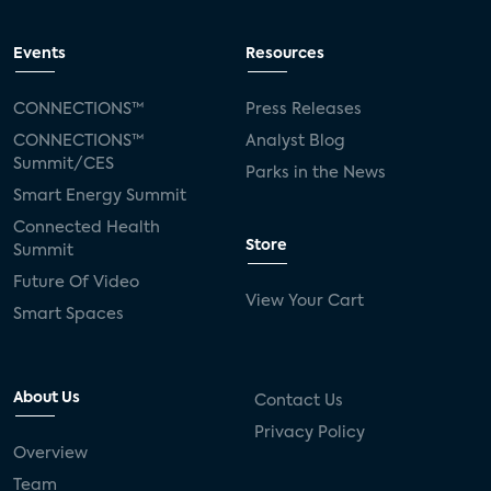
Events
Resources
CONNECTIONS™
Press Releases
CONNECTIONS™
Analyst Blog
Summit/CES
Parks in the News
Smart Energy Summit
Connected Health
Store
Summit
Future Of Video
View Your Cart
Smart Spaces
About Us
Contact Us
Privacy Policy
Overview
Team