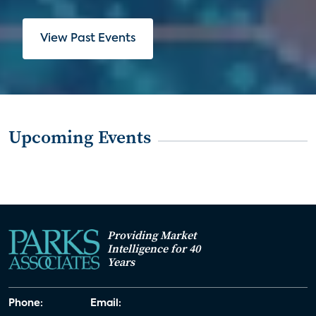
View Past Events
Upcoming Events
Providing Market
Intelligence for 40
Years
Phone:
Email: