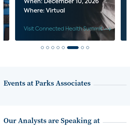
When: December 10, 2026
Where: Virtual
Visit Connected Health Summit
Events at Parks Associates
Our Analysts are Speaking at