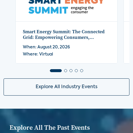
Smart Energy Summit: The Connected
Grid: Empowering Consumers,
Platforms, and Providers
When: August 20, 2026
Where: Virtual
Explore All Industry Events
Explore All The Past Events