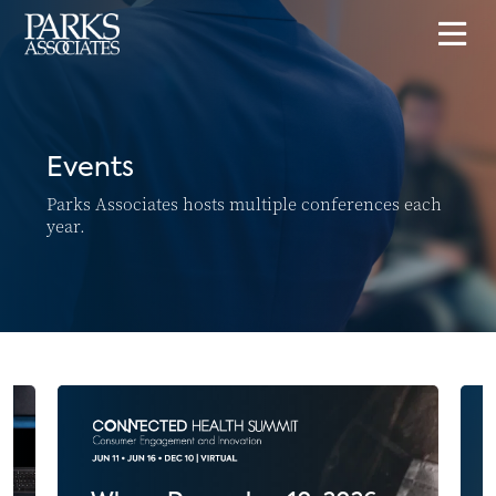
Events
Parks Associates hosts multiple conferences each
year.