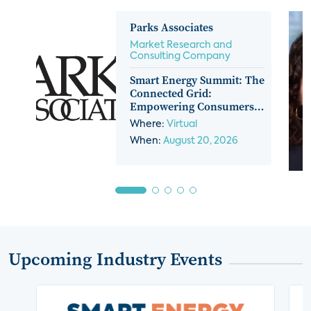
Parks Associates
Market Research and
Consulting Company
Smart Energy Summit: The
Connected Grid:
Empowering Consumers,
Platforms, And Providers
Where:
Virtual
When:
August 20, 2026
Upcoming Industry Events