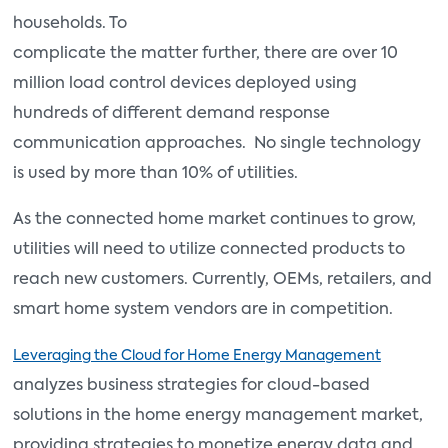
households. To
complicate the matter further, there are over 10
million load control devices deployed using
hundreds of different demand response
communication approaches. No single technology
is used by more than 10% of utilities.
As the connected home market continues to grow,
utilities will need to utilize connected products to
reach new customers. Currently, OEMs, retailers, and
smart home system vendors are in competition.
Leveraging the Cloud for Home Energy Management
analyzes business strategies for cloud-based
solutions in the home energy management market,
providing strategies to monetize energy data and