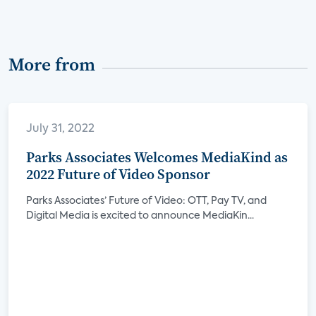
More from
July 31, 2022
Parks Associates Welcomes MediaKind as
2022 Future of Video Sponsor
Parks Associates’ Future of Video: OTT, Pay TV, and
Digital Media is excited to announce MediaKin...