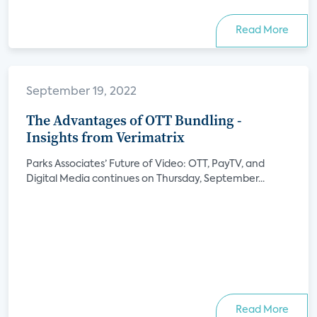
Read More
September 19, 2022
The Advantages of OTT Bundling -
Insights from Verimatrix
Parks Associates’ Future of Video: OTT, PayTV, and
Digital Media continues on Thursday, September...
Read More