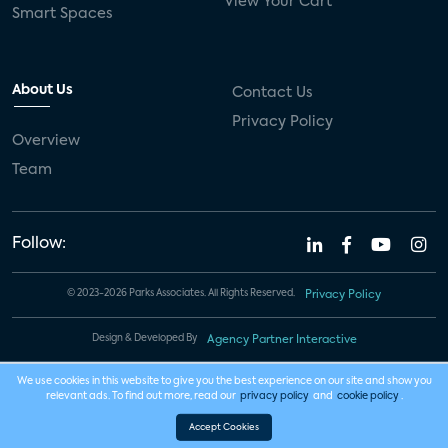
View Your Cart
Smart Spaces
About Us
Contact Us
Privacy Policy
Overview
Team
Follow:
© 2023-2026 Parks Associates. All Rights Reserved.
Privacy Policy
Design & Developed By
Agency Partner Interactive
We use cookies in this website to give you the best experience on our site and show you
relevant ads. To find out more, read our
privacy policy
and
cookie policy
.
Accept Cookies