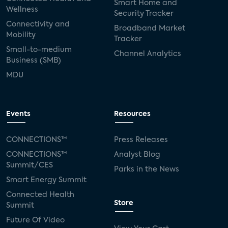
Smart Home and
Wellness
Security Tracker
Connectivity and
Broadband Market
Mobility
Tracker
Small-to-medium
Channel Analytics
Business (SMB)
MDU
Events
Resources
CONNECTIONS™
Press Releases
CONNECTIONS™
Analyst Blog
Summit/CES
Parks in the News
Smart Energy Summit
Connected Health
Store
Summit
Future Of Video