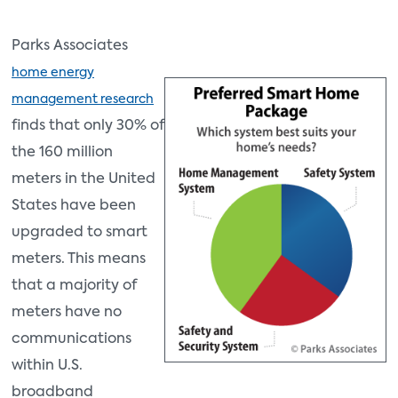
Parks Associates
home energy
management research
finds that only 30% of
the 160 million
meters in the United
States have been
upgraded to smart
meters. This means
that a majority of
meters have no
communications
within U.S.
broadband