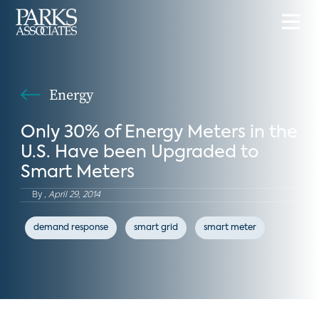
Energy
Only 30% of Energy Meters in the
U.S. Have been Upgraded to
Smart Meters
By
,
April 29, 2014
demand response
smart grid
smart meter