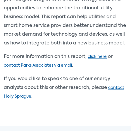
opportunities to enhance the traditional utility
business model. This report can help utilities and
smart home service providers better understand the
market demand for technology and devices, as well
as how to integrate both into a new business model.
For more information on this report,
or
click here
.
contact Parks Associates via email
If you would like to speak to one of our energy
analysts about this or other research, please
contact
.
Holly Sprague