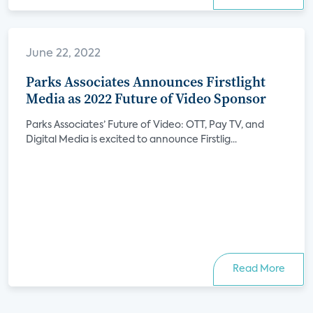
June 22, 2022
Parks Associates Announces Firstlight
Media as 2022 Future of Video Sponsor
Parks Associates’ Future of Video: OTT, Pay TV, and
Digital Media is excited to announce Firstlig...
Read More