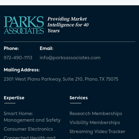
Providing Market
Intelligence for 40
Years
Phone:
Email:
972-490-1113
info@parksassociates.com
Mailing Address:
2301 West Plano Parkway, Suite 210, Plano, TX 75075
Expertise
Services
Smart Home:
Research Memberships
Management and Safety
Visibility Memberships
Consumer Electronics
Streaming Video Tracker
Connected Health and