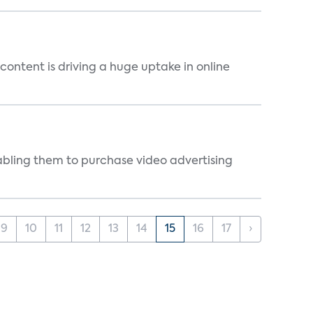
content is driving a huge uptake in online
abling them to purchase video advertising
9
10
11
12
13
14
15
16
17
›