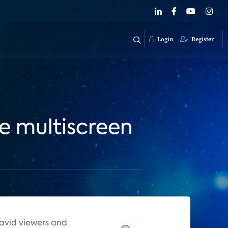
Login
Register
e multiscreen
 avid viewers and