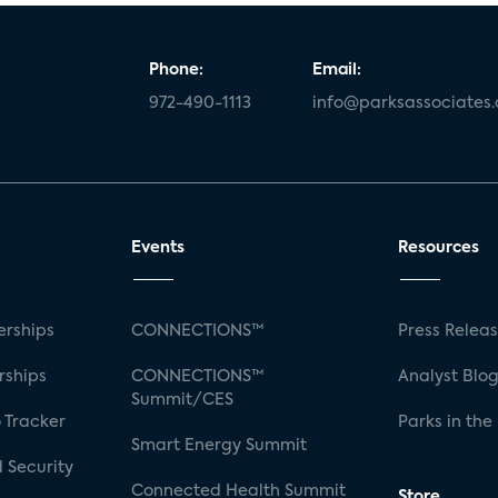
Phone:
Email:
972-490-1113
info@parksassociates
Events
Resources
rships
CONNECTIONS™
Press Relea
rships
CONNECTIONS™
Analyst Blo
Summit/CES
 Tracker
Parks in the
Smart Energy Summit
 Security
Connected Health Summit
Store