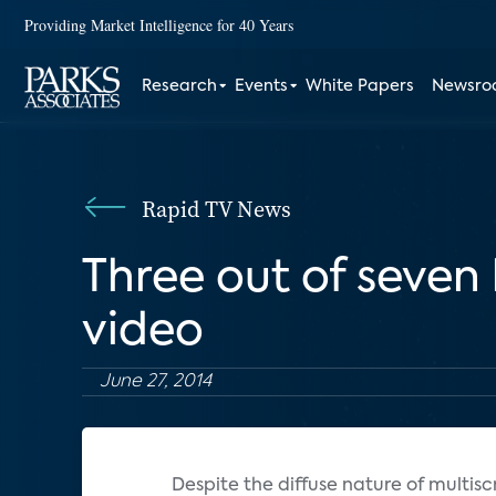
Providing Market Intelligence for 40 Years
Research
Events
White Papers
Newsr
Rapid TV News
Three out of seve
video
June 27, 2014
Despite the diffuse nature of multisc