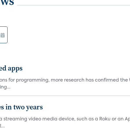
ews
ted apps
ons for programming, more research has confirmed the tr
ng...
s in two years
streaming video media device, such as a Roku or an App
...