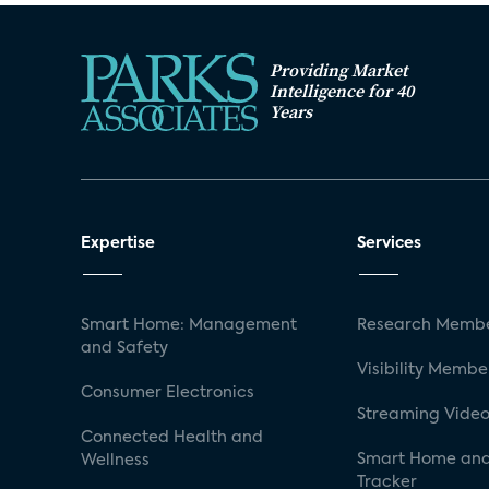
Providing Market
Intelligence for 40
Years
Expertise
Services
Smart Home: Management
Research Membe
and Safety
Visibility Membe
Consumer Electronics
Streaming Video
Connected Health and
Smart Home and
Wellness
Tracker