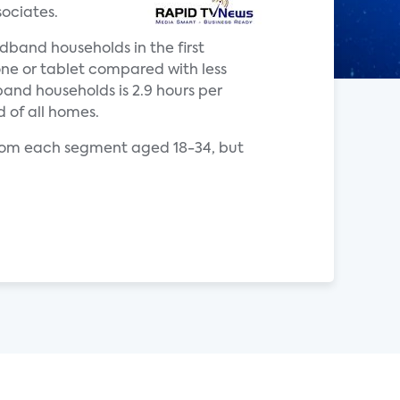
ociates.
dband households in the first
ne or tablet compared with less
and households is 2.9 hours per
d of all homes.
from each segment aged 18-34, but