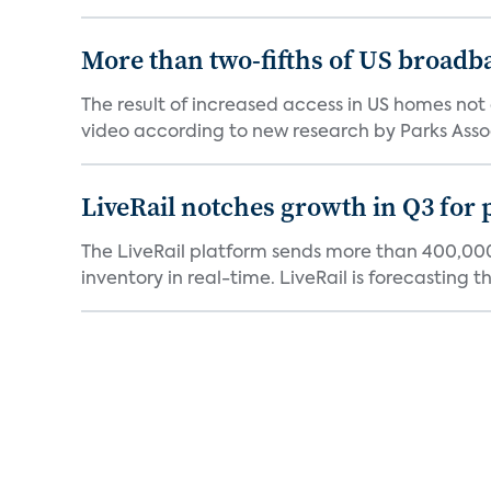
More than two-fifths of US broadb
The result of increased access in US homes not 
video according to new research by Parks Assoc
LiveRail notches growth in Q3 for
The LiveRail platform sends more than 400,000
inventory in real-time. LiveRail is forecasting tha