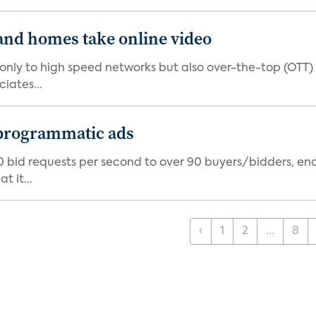
and homes take online video
only to high speed networks but also over-the-top (OTT) 
iates...
 programmatic ads
 bid requests per second to over 90 buyers/bidders, en
t it...
‹
1
2
...
8