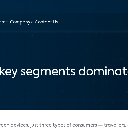
oom
Company
Contact Us
n key segments dominat
reen devices, just three types of consumers — travellers,