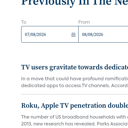
Previously In The N
To
From
TV users gravitate towards dedica
In a move that could have profound ramificati
dedicated apps to access TV channels. Accordi
Roku, Apple TV penetration double
The number of US broadband households with a 
2013, new research has revealed. Parks Associat