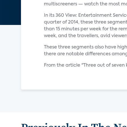
multiscreeners — watch the most mob
In its 360 View: Entertainment Servi
quarter of 2014, these three segmen
than 15 minutes per week for the re
week, and the travellers, avid viewer
These three segments also have hig
there are notable differences among 
From the article "Three out of seve