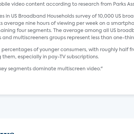
ile video content according to research from Parks Ass
ces in US Broadband Households survey of 10,000 US broa
ts average nine hours of viewing per week on a smartpho
maining four segments. The average among all US broadb
s and multiscreeners groups represent less than one-thir
h percentages of younger consumers, with roughly half 
them, especially in pay-TV subscriptions.
n key segments dominate multiscreen video."