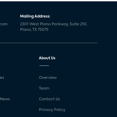
Mailing Address:
.com
2301 West Plano Parkway, Suite 210,
Plano, TX 75075
About Us
ses
Overview
g
Team
 News
Contact Us
Privacy Policy