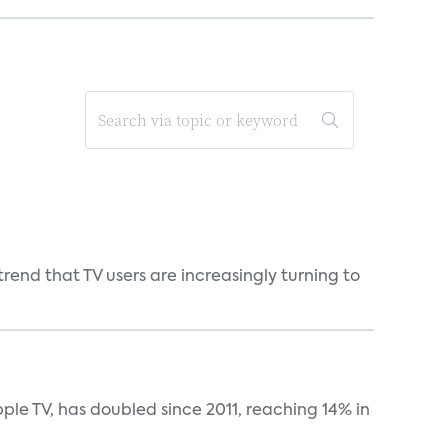
end that TV users are increasingly turning to
le TV, has doubled since 2011, reaching 14% in