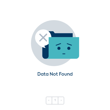
Data Not Found
‹
1
›