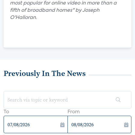
most popular for online video in more than a
fifth of broadband homes" by Joseph
O'Halloran.
Previously In The News
To
From