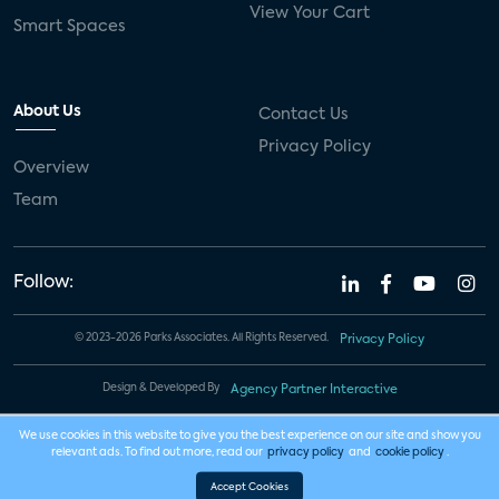
View Your Cart
Smart Spaces
About Us
Contact Us
Privacy Policy
Overview
Team
Follow:
© 2023-2026 Parks Associates. All Rights Reserved.
Privacy Policy
Design & Developed By
Agency Partner Interactive
We use cookies in this website to give you the best experience on our site and show you
relevant ads. To find out more, read our
privacy policy
and
cookie policy
.
Accept Cookies