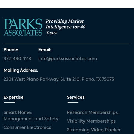
Providing Market
Intelligence for 40
Years
Phone:
Email:
972-490-1113
info@parksassociates.com
Mailing Address:
2301 West Plano Parkway, Suite 210, Plano, TX 75075
Expertise
Services
Smart Home:
Research Memberships
Management and Safety
Visibility Memberships
Consumer Electronics
Streaming Video Tracker