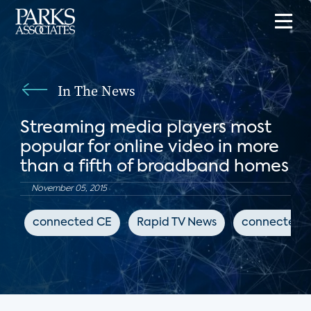
In The News
Streaming media players most
popular for online video in more
than a fifth of broadband homes
November 05, 2015
connected CE
Rapid TV News
connected 