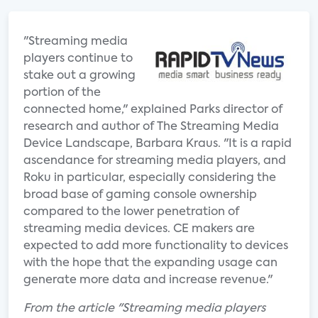
"Streaming media
players continue to
stake out a growing
portion of the
connected home," explained Parks director of
research and author of The Streaming Media
Device Landscape, Barbara Kraus. "It is a rapid
ascendance for streaming media players, and
Roku in particular, especially considering the
broad base of gaming console ownership
compared to the lower penetration of
streaming media devices. CE makers are
expected to add more functionality to devices
with the hope that the expanding usage can
generate more data and increase revenue."
From the article "Streaming media players