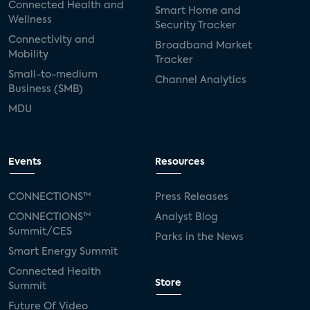
Connected Health and
Smart Home and
Wellness
Security Tracker
Connectivity and
Broadband Market
Mobility
Tracker
Small-to-medium
Channel Analytics
Business (SMB)
MDU
Events
Resources
CONNECTIONS™
Press Releases
CONNECTIONS™
Analyst Blog
Summit/CES
Parks in the News
Smart Energy Summit
Connected Health
Store
Summit
Future Of Video