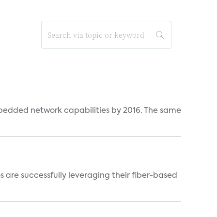
bedded network capabilities by 2016. The same
 are successfully leveraging their fiber-based