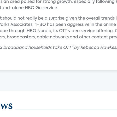
is an area poised for strong growth, especially following
stand-alone HBO Go service.
ould not really be a surprise given the overall trends i
 Parks Associates. "HBO has been aggressive in the online 
e through HBO Nordic, its OTT video service offering. Co
ers, broadcasters, cable networks and other content pro
f US broadband households take OTT" by Rebecca Hawkes.
ews