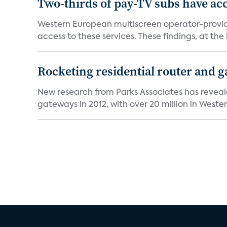
Two-thirds of pay-TV subs have acc
Western European multiscreen operator-provide
access to these services. These findings, at the h
Rocketing residential router and g
New research from Parks Associates has reveale
gateways in 2012, with over 20 million in Wester