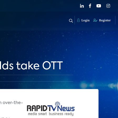
Login
Register
lds take OTT
n over-the-