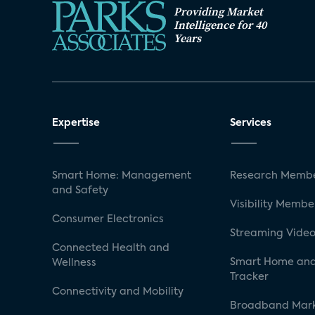
Providing Market
Intelligence for 40
Years
Expertise
Services
Smart Home: Management
Research Membe
and Safety
Visibility Membe
Consumer Electronics
Streaming Video
Connected Health and
Smart Home and
Wellness
Tracker
Connectivity and Mobility
Broadband Mar