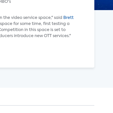
 HBO's
n the video service space," said
Brett
space for some time, first testing a
mpetition in this space is set to
ducers introduce new OTT services."