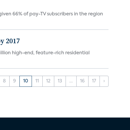
ven 66% of pay-TV subscribers in the region
by 2017
lion high-end, feature-rich residential
8
9
10
11
12
13
...
16
17
›