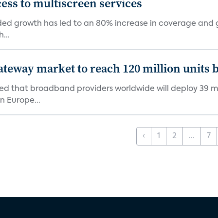
ess to multiscreen services
d growth has led to an 80% increase in coverage and gi
...
ateway market to reach 120 million units 
d that broadband providers worldwide will deploy 39 mil
n Europe...
‹
1
2
...
7