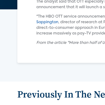
The analyst said that OTT especially 
announcement that it will launch a 
"The HBO OTT service announcement sh
Sappington
, director of research at
direct-to-consumer approach in Europ
increase massively as pay-TV provid
From the article "More than half o
Previously In The N