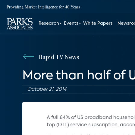
Providing Market Intelligence for 40 Years
Research
Events
White Papers
Newsr
Rapid TV News
More than half of
October 21, 2014
A full 64% of US broadband househo
top (OTT) service subscription, acco