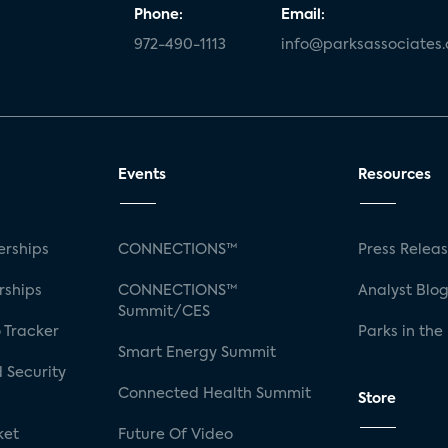
Phone:
Email:
972-490-1113
info@parksassociates
Events
Resources
rships
CONNECTIONS™
Press Relea
rships
CONNECTIONS™
Analyst Blo
Summit/CES
 Tracker
Parks in the
Smart Energy Summit
 Security
Connected Health Summit
Store
ket
Future Of Video