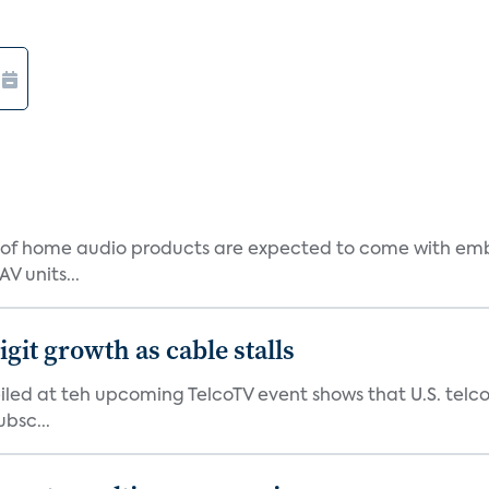
 of home audio products are expected to come with em
V units...
git growth as cable stalls
led at teh upcoming TelcoTV event shows that U.S. telcos
bsc...