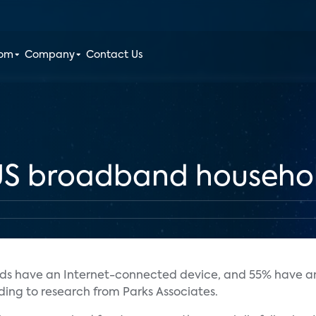
oom
Company
Contact Us
 US broadband househo
lds have an Internet-connected device, and 55% have a
rding to research from Parks Associates.