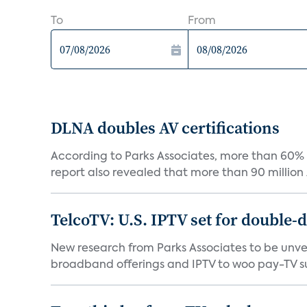
To
From
DLNA doubles AV certifications
According to Parks Associates, more than 60%
report also revealed that more than 90 million A
TelcoTV: U.S. IPTV set for double-di
New research from Parks Associates to be unvei
broadband offerings and IPTV to woo pay-TV su