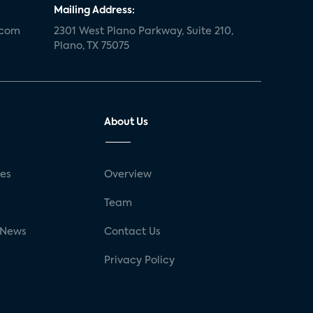
Mailing Address:
.com
2301 West Plano Parkway, Suite 210,
Plano, TX 75075
About Us
ses
Overview
g
Team
 News
Contact Us
Privacy Policy