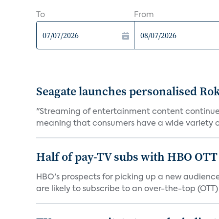
To
From
Seagate launches personalised Ro
"Streaming of entertainment content continues
meaning that consumers have a wide variety of
Half of pay-TV subs with HBO OTT 
HBO's prospects for picking up a new audience
are likely to subscribe to an over-the-top (OTT) 