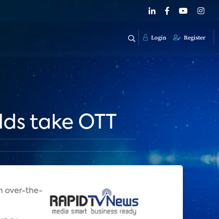
Login
Register
lds take OTT
n over-the-