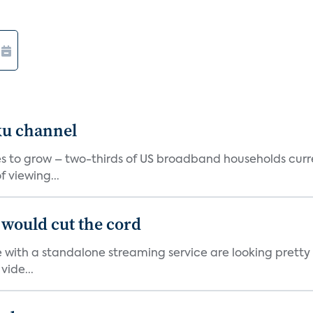
ku channel
 to grow – two-thirds of US broadband households curren
 viewing...
would cut the cord
 with a standalone streaming service are looking prett
vide...