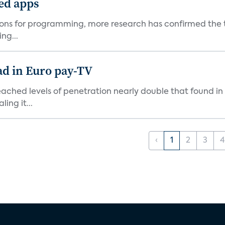
ted apps
ons for programming, more research has confirmed the tr
ng...
ad in Euro pay-TV
hed levels of penetration nearly double that found in o
ing it...
‹
1
2
3
4