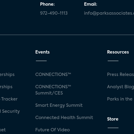
Phone:
Email:
972-490-1113
info@parksassociates
Events
Resources
rships
CONNECTIONS™
Press Relea
rships
CONNECTIONS™
Analyst Blo
Summit/CES
 Tracker
Parks in the
Smart Energy Summit
 Security
Connected Health Summit
Store
ket
Future Of Video