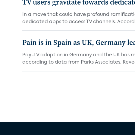
TV users gravitate towards dedica
In a move that could have profound ramificati
dedicated apps to access TV channels. Accordi
Pain is in Spain as UK, Germany le
Pay-TV adoption in Germany and the UK has reac
according to data from Parks Associates. Reveal