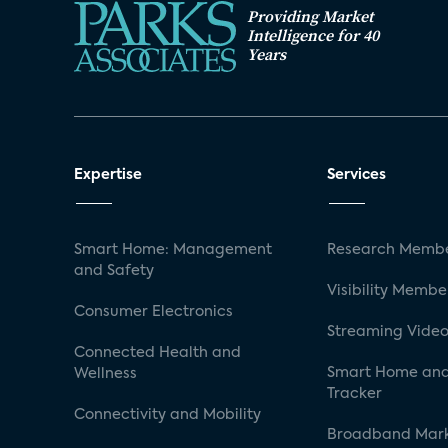
Providing Market
Intelligence for 40
Years
Expertise
Services
Smart Home: Management
Research Membe
and Safety
Visibility Membe
Consumer Electronics
Streaming Video
Connected Health and
Smart Home and
Wellness
Tracker
Connectivity and Mobility
Broadband Mar