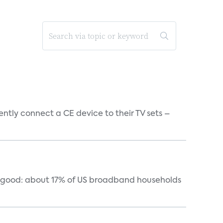
tly connect a CE device to their TV sets –
y good: about 17% of US broadband households