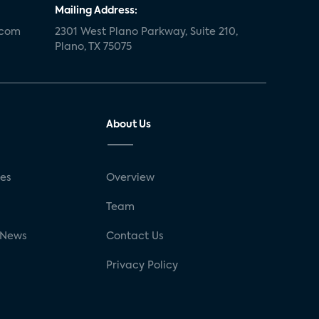
Mailing Address:
.com
2301 West Plano Parkway, Suite 210,
Plano, TX 75075
About Us
ses
Overview
g
Team
 News
Contact Us
Privacy Policy