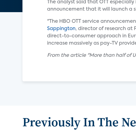
The analyst said that OTT especially 
announcement that it will launch a 
"The HBO OTT service announcement sh
Sappington
, director of research at
direct-to-consumer approach in Europ
increase massively as pay-TV provid
From the article "More than half o
Previously In The N