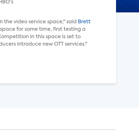
 HBO's
n the video service space," said
Brett
space for some time, first testing a
mpetition in this space is set to
ducers introduce new OTT services."