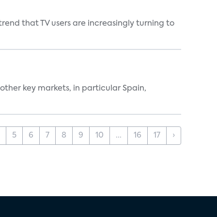
end that TV users are increasingly turning to
ther key markets, in particular Spain,
5
6
7
8
9
10
...
16
17
›