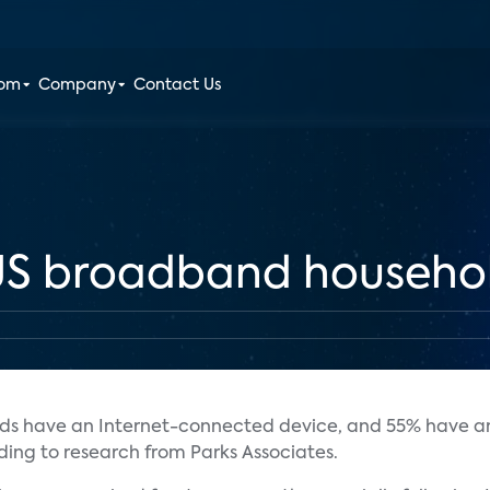
oom
Company
Contact Us
 US broadband househo
lds have an Internet-connected device, and 55% have a
rding to research from Parks Associates.