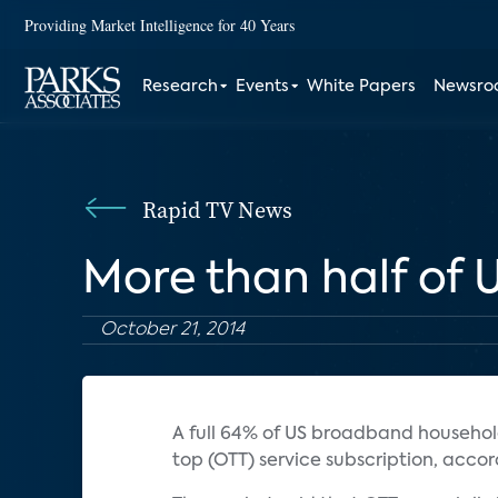
Providing Market Intelligence for 40 Years
Research
Events
White Papers
Newsr
Rapid TV News
More than half of
October 21, 2014
A full 64% of US broadband househo
top (OTT) service subscription, acco