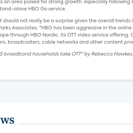
is an area poised for strong growth, especially following
stand-alone HBO Go service.
ould not really be a surprise given the overall trends i
 Parks Associates. "HBO has been aggressive in the online 
e through HBO Nordic, its OTT video service offering. Co
ers, broadcasters, cable networks and other content pro
f US broadband households take OTT" by Rebecca Hawkes.
ews