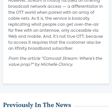
However, Stream is mostly focused on offering
broadcast network access — a differentiator in
the OTT world when paired with an array of
cable nets. As it is, the service is basically
replicating what people can get over-the-air
for free with an antennae, only accessible via
Web and mobile. And, it’s not true OTT, because
to access it requires that the customer also be
an Xfinity broadband subscriber.
From the article "Comcast Stream: Where’s the
value prop?" by Michelle Clancy.
Previously In The News