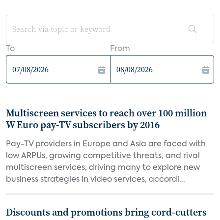
To
From
Multiscreen services to reach over 100 million
W Euro pay-TV subscribers by 2016
Pay-TV providers in Europe and Asia are faced with
low ARPUs, growing competitive threats, and rival
multiscreen services, driving many to explore new
business strategies in video services, accordi...
Discounts and promotions bring cord-cutters