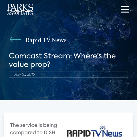
Rapid TV News
Comcast Stream: Where’s the
value prop?
July 18, 2015
The service is being
compared to DISH