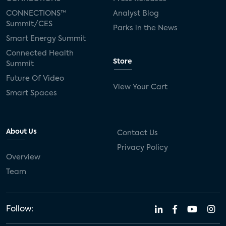
CONNECTIONS™
Analyst Blog
Summit/CES
Parks in the News
Smart Energy Summit
Connected Health
Store
Summit
Future Of Video
View Your Cart
Smart Spaces
About Us
Contact Us
Privacy Policy
Overview
Team
Follow: