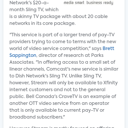
Network's $20-a-
month Sling TV, which
is a skinny TV package with about 20 cable
networks in its core package.
"This service is part of a larger trend of pay-TV
providers trying to come to terms with the new
world of video service competition," says
Brett
Sappington
, director of research at Parks
Associates. "In offering access to a small set of
linear channels, Comcast's new service is similar
to Dish Network's Sling TV. Unlike Sling TV,
however, Stream will only be available to Xfinity
internet customers and not to the general
public. Bell Canada's CraveTV is an example of
another OTT video service from an operator
that is only available to current pay-TV or
broadband subscribers."