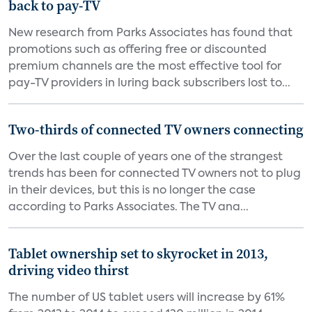
back to pay-TV
New research from Parks Associates has found that
promotions such as offering free or discounted
premium channels are the most effective tool for
pay-TV providers in luring back subscribers lost to...
Two-thirds of connected TV owners connecting
Over the last couple of years one of the strangest
trends has been for connected TV owners not to plug
in their devices, but this is no longer the case
according to Parks Associates. The TV ana...
Tablet ownership set to skyrocket in 2013,
driving video thirst
The number of US tablet users will increase by 61%