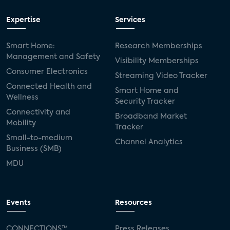
Expertise
Services
Smart Home:
Research Memberships
Management and Safety
Visibility Memberships
Consumer Electronics
Streaming Video Tracker
Connected Health and
Smart Home and
Wellness
Security Tracker
Connectivity and
Broadband Market
Mobility
Tracker
Small-to-medium
Channel Analytics
Business (SMB)
MDU
Events
Resources
CONNECTIONS™
Press Releases