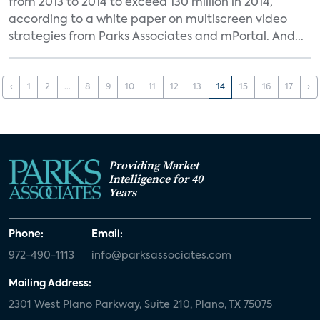
from 2013 to 2014 to exceed 130 million in 2014,
according to a white paper on multiscreen video
strategies from Parks Associates and mPortal. And...
‹
1
2
...
8
9
10
11
12
13
14
15
16
17
›
Providing Market
Intelligence for 40
Years
Phone:
Email:
972-490-1113
info@parksassociates.com
Mailing Address:
2301 West Plano Parkway, Suite 210, Plano, TX 75075