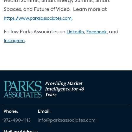
Health Summit, Smart Energy Summit, Smart
Spaces, and Future of Video. Learn more at
.
https://www.parksassociates.com
Follow Parks Associates on
,
, and
LinkedIn
Facebook
.
Instagram
Providing Market
Intelligence for 40
Years
Phone:
Email:
972-490-1113
info@parksassociates.com