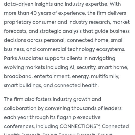
data-driven insights and industry expertise. With
more than 40 years of experience, the firm delivers
proprietary consumer and industry research, market
forecasts, and strategic analysis that guide business
decisions across personal, connected home, small
business, and commercial technology ecosystems.
Parks Associates supports clients in navigating
evolving markets including AI, security, smart home,
broadband, entertainment, energy, multifamily,
smart buildings, and connected health.
The firm also fosters industry growth and
collaboration by convening thousands of leaders
each year through its flagship executive
conferences, including CONNECTIONS™, Connected