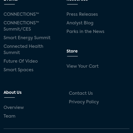
CONNECTIONS™
Press Releases
CONNECTIONS™
Analyst Blog
Summit/CES
Parks in the News
Smart Energy Summit
Connected Health
Store
Summit
Future Of Video
View Your Cart
Smart Spaces
About Us
Contact Us
Privacy Policy
Overview
Team