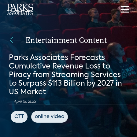
Entertainment Content
Parks Associates Forecasts
Cumulative Revenue Loss to
Piracy from Streaming Services
to Surpass $113 Billion by 2027 in
US Market
April 18, 2023
OTT
online video