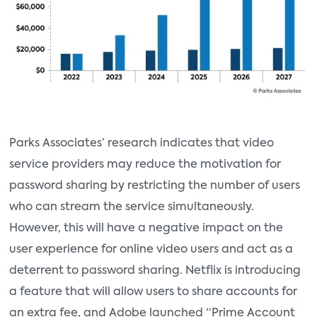
Parks Associates’ research indicates that video
service providers may reduce the motivation for
password sharing by restricting the number of users
who can stream the service simultaneously.
However, this will have a negative impact on the
user experience for online video users and act as a
deterrent to password sharing. Netflix is introducing
a feature that will allow users to share accounts for
an extra fee, and Adobe launched “Prime Account