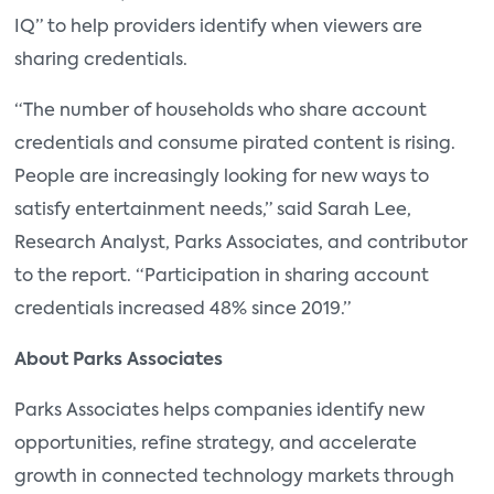
IQ” to help providers identify when viewers are
sharing credentials.
“The number of households who share account
credentials and consume pirated content is rising.
People are increasingly looking for new ways to
satisfy entertainment needs,” said Sarah Lee,
Research Analyst, Parks Associates, and contributor
to the report. “Participation in sharing account
credentials increased 48% since 2019.”
About Parks Associates
Parks Associates helps companies identify new
opportunities, refine strategy, and accelerate
growth in connected technology markets through