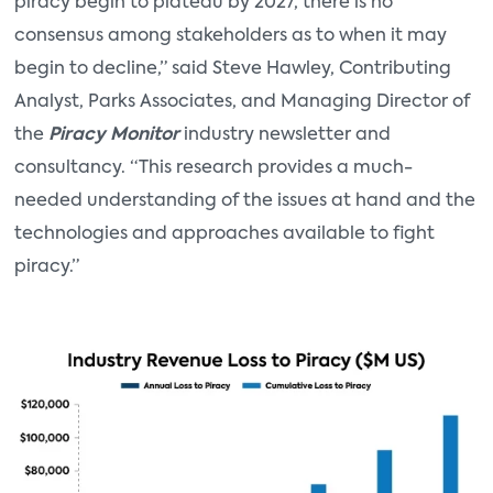
piracy begin to plateau by 2027, there is no
consensus among stakeholders as to when it may
begin to decline,” said Steve Hawley, Contributing
Analyst, Parks Associates, and Managing Director of
the
Piracy Monitor
industry newsletter and
consultancy. “This research provides a much-
needed understanding of the issues at hand and the
technologies and approaches available to fight
piracy.”