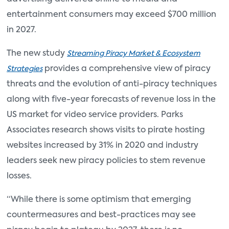
entertainment consumers may exceed $700 million
in 2027.
The new study
Streaming Piracy Market & Ecosystem
provides a comprehensive view of piracy
Strategies
threats and the evolution of anti-piracy techniques
along with five-year forecasts of revenue loss in the
US market for video service providers. Parks
Associates research shows visits to pirate hosting
websites increased by 31% in 2020 and industry
leaders seek new piracy policies to stem revenue
losses.
“While there is some optimism that emerging
countermeasures and best-practices may see