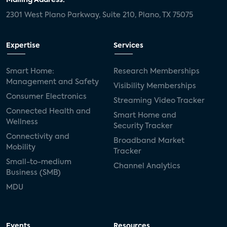
Mailing Address:
2301 West Plano Parkway, Suite 210, Plano, TX 75075
Expertise
Services
Smart Home:
Research Memberships
Management and Safety
Visibility Memberships
Consumer Electronics
Streaming Video Tracker
Connected Health and
Smart Home and
Wellness
Security Tracker
Connectivity and
Broadband Market
Mobility
Tracker
Small-to-medium
Channel Analytics
Business (SMB)
MDU
Events
Resources