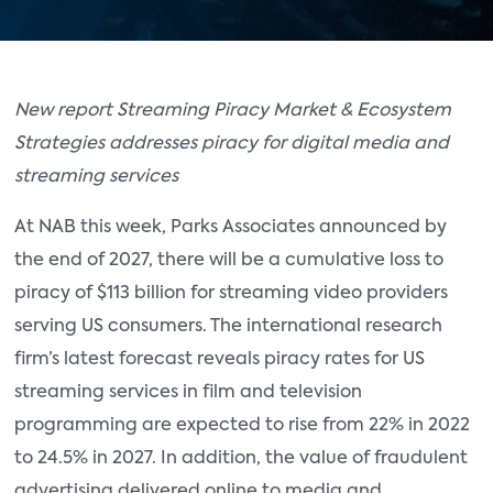
New report Streaming Piracy Market & Ecosystem
Strategies addresses piracy for digital media and
streaming services
At NAB this week, Parks Associates announced by
the end of 2027, there will be a cumulative loss to
piracy of $113 billion for streaming video providers
serving US consumers. The international research
firm’s latest forecast reveals piracy rates for US
streaming services in film and television
programming are expected to rise from 22% in 2022
to 24.5% in 2027. In addition, the value of fraudulent
advertising delivered online to media and