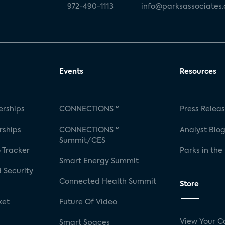
972-490-1113
info@parksassociates
Events
Resources
rships
CONNECTIONS™
Press Relea
rships
CONNECTIONS™
Analyst Blo
Summit/CES
 Tracker
Parks in the
Smart Energy Summit
 Security
Connected Health Summit
Store
ket
Future Of Video
View Your C
Smart Spaces