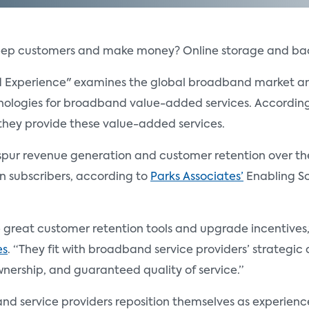
eep customers and make money? Online storage and bac
nd Experience" examines the global broadband market an
ologies for broadband value-added services. According t
f they provide these value-added services.
spur revenue generation and customer retention over the n
ion subscribers, according to
Parks Associates’
Enabling So
great customer retention tools and upgrade incentives,”
es
. “They fit with broadband service providers’ strateg
ownership, and guaranteed quality of service.”
 service providers reposition themselves as experience