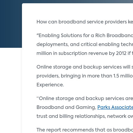
How can broadband service providers k
"Enabling Solutions for a Rich Broadba
deployments, and critical enabling techn
million in subscription revenue by 2012 i
Online storage and backup services will 
providers, bringing in more than 1.5 mill
Experience.
“Online storage and backup services are 
Broadband and Gaming,
Parks Associat
trust and billing relationships, network 
The report recommends that as broadband