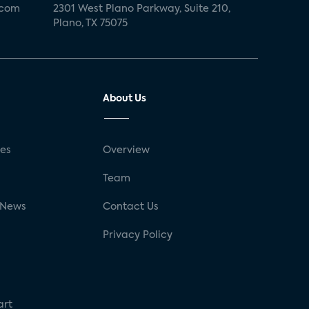
.com
2301 West Plano Parkway, Suite 210,
Plano, TX 75075
About Us
ses
Overview
g
Team
 News
Contact Us
Privacy Policy
art