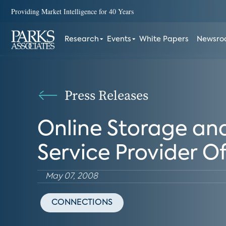
Providing Market Intelligence for 40 Years
Research
Events
White Papers
Newsr
Press Releases
Online Storage an
Service Provider Of
May 07, 2008
CONNECTIONS