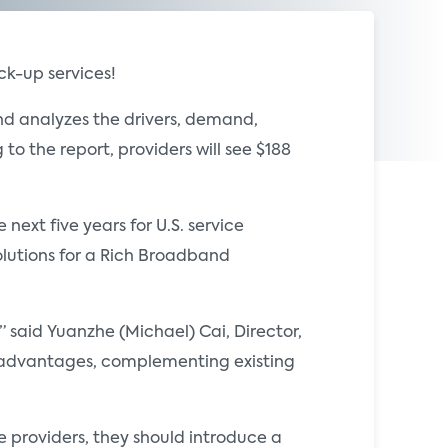
k-up services!
d analyzes the drivers, demand,
o the report, providers will see $188
ext five years for U.S. service
lutions for a Rich Broadband
 said Yuanzhe (Michael) Cai, Director,
ic advantages, complementing existing
 providers, they should introduce a