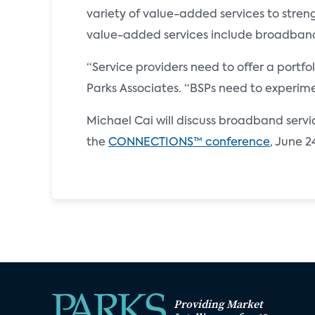
variety of value-added services to stren
value-added services include broadban
“Service providers need to offer a portf
Parks Associates. “BSPs need to experimen
Michael Cai will discuss broadband servic
the
CONNECTIONS™ conference
, June 2
Providing Market