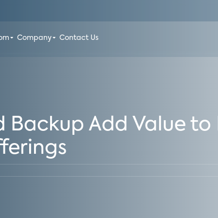
oom
Company
Contact Us
d Backup Add Value t
ferings