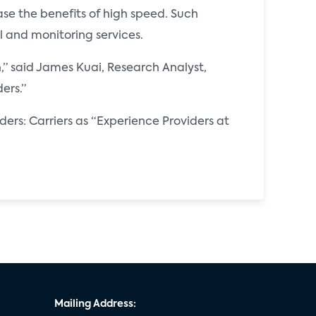
se the benefits of high speed. Such
and monitoring services.
,” said James Kuai, Research Analyst,
ers.”
ders: Carriers as “Experience Providers at
Mailing Address: