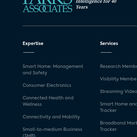
Intelligence for 40
Years
Expertise
Services
Smart Home: Management
Research Membe
and Safety
Visibility Membe
Consumer Electronics
Streaming Video
Connected Health and
Smart Home and
Wellness
Tracker
Connectivity and Mobility
Broadband Mar
Small-to-medium Business
Tracker
(SMB)