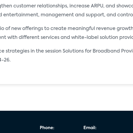
gthen customer relationships, increase ARPU, and showca
d entertainment, management and support, and control 
olio of new offerings to create meaningful revenue growth
t with different services and white-label solution provid
e strategies in the session Solutions for Broadband Provi
4-26.
Phone:
Email: