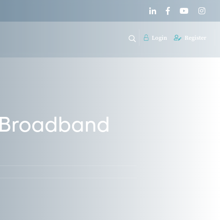
Login
Register
o Broadband