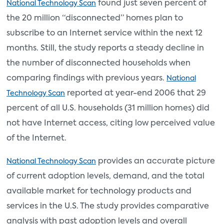
found just seven percent of
National Technology Scan
the 20 million “disconnected” homes plan to
subscribe to an Internet service within the next 12
months. Still, the study reports a steady decline in
the number of disconnected households when
comparing findings with previous years.
National
reported at year-end 2006 that 29
Technology Scan
percent of all U.S. households (31 million homes) did
not have Internet access, citing low perceived value
of the Internet.
provides an accurate picture
National Technology Scan
of current adoption levels, demand, and the total
available market for technology products and
services in the U.S. The study provides comparative
analysis with past adoption levels and overall