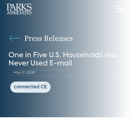
Press Releases
One in Five U.S. Households Has
Never Used E-mail
May 12, 2008
connected CE