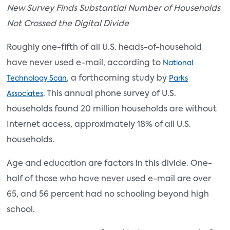
New Survey Finds Substantial Number of Households
Not Crossed the Digital Divide
Roughly one-fifth of all U.S. heads-of-household
have never used e-mail, according to
National
, a forthcoming study by
Technology Scan
Parks
. This annual phone survey of U.S.
Associates
households found 20 million households are without
Internet access, approximately 18% of all U.S.
households.
Age and education are factors in this divide. One-
half of those who have never used e-mail are over
65, and 56 percent had no schooling beyond high
school.