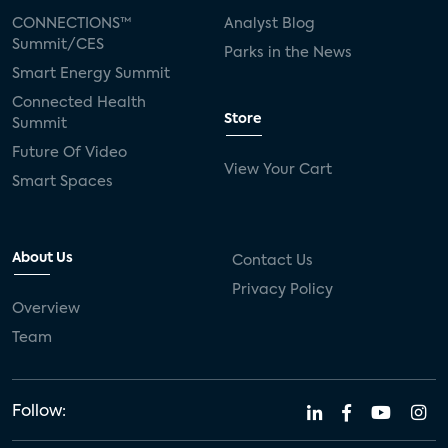
CONNECTIONS™
Analyst Blog
Summit/CES
Parks in the News
Smart Energy Summit
Connected Health
Store
Summit
Future Of Video
View Your Cart
Smart Spaces
About Us
Contact Us
Privacy Policy
Overview
Team
Follow: