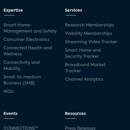
Expertise
Services
Smart Home:
Research Memberships
Management and Safety
Visibility Memberships
Consumer Electronics
Streaming Video Tracker
Connected Health and
Smart Home and
Wellness
Security Tracker
Connectivity and
Broadband Market
Mobility
Tracker
Small-to-medium
Channel Analytics
Business (SMB)
MDU
Events
Resources
CONNECTIONS™
Press Releases