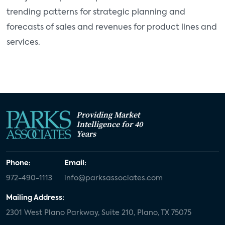
trending patterns for strategic planning and
forecasts of sales and revenues for product lines and
services.
Providing Market
Intelligence for 40
Years
Phone:
Email:
972-490-1113
info@parksassociates.com
Mailing Address:
2301 West Plano Parkway, Suite 210, Plano, TX 75075