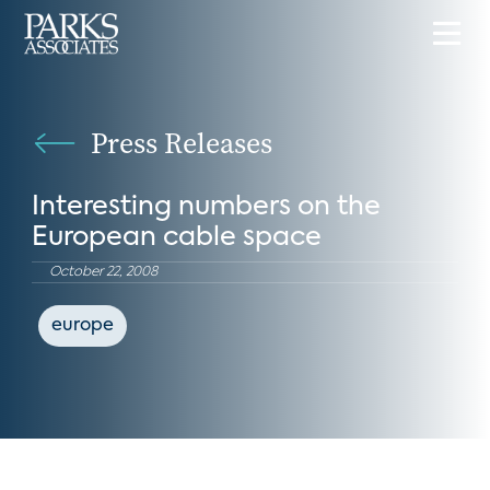
Press Releases
Interesting numbers on the
European cable space
October 22, 2008
europe