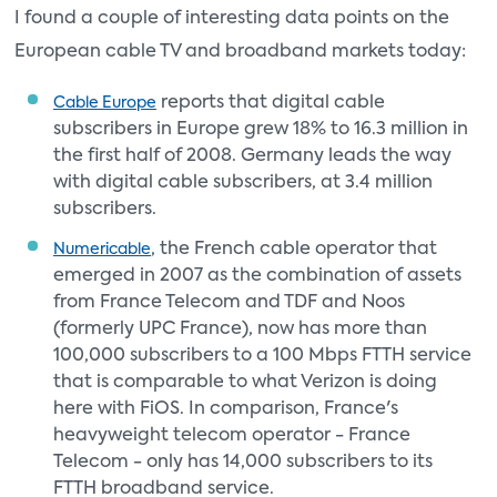
I found a couple of interesting data points on the
European cable TV and broadband markets today:
reports that digital cable
Cable Europe
subscribers in Europe grew 18% to 16.3 million in
the first half of 2008. Germany leads the way
with digital cable subscribers, at 3.4 million
subscribers.
, the French cable operator that
Numericable
emerged in 2007 as the combination of assets
from France Telecom and TDF and Noos
(formerly UPC France), now has more than
100,000 subscribers to a 100 Mbps FTTH service
that is comparable to what Verizon is doing
here with FiOS. In comparison, France's
heavyweight telecom operator - France
Telecom - only has 14,000 subscribers to its
FTTH broadband service.