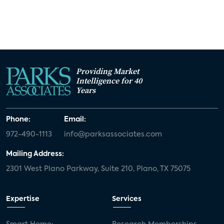
Providing Market
Intelligence for 40
Years
Phone:
Email:
972-490-1113
info@parksassociates.com
Mailing Address:
2301 West Plano Parkway, Suite 210, Plano, TX 75075
Expertise
Services