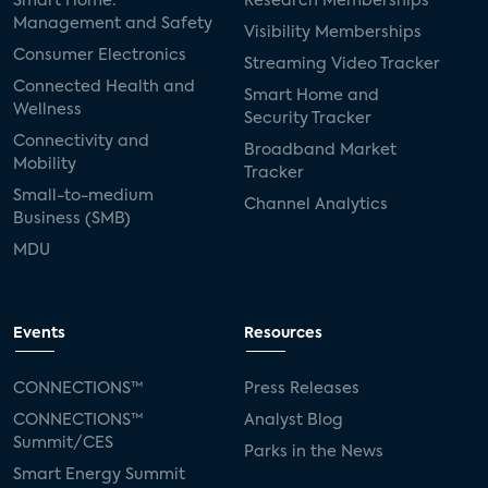
Smart Home:
Research Memberships
Management and Safety
Visibility Memberships
Consumer Electronics
Streaming Video Tracker
Connected Health and
Smart Home and
Wellness
Security Tracker
Connectivity and
Broadband Market
Mobility
Tracker
Small-to-medium
Channel Analytics
Business (SMB)
MDU
Events
Resources
CONNECTIONS™
Press Releases
CONNECTIONS™
Analyst Blog
Summit/CES
Parks in the News
Smart Energy Summit