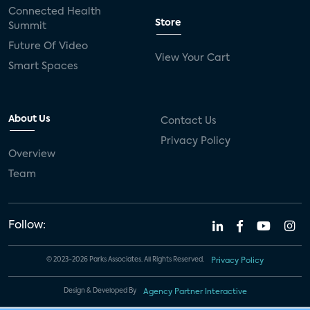
Connected Health
Store
Summit
Future Of Video
View Your Cart
Smart Spaces
About Us
Contact Us
Privacy Policy
Overview
Team
Follow:
© 2023-2026 Parks Associates. All Rights Reserved.
Privacy Policy
Design & Developed By
Agency Partner Interactive