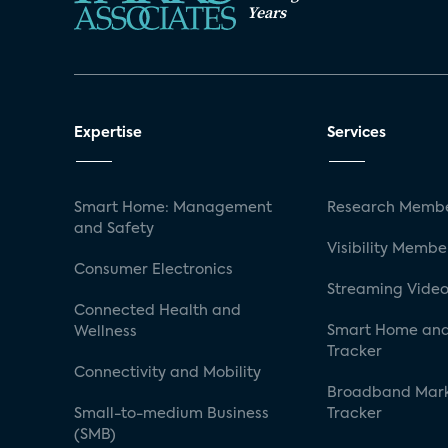
Years
Expertise
Services
Smart Home: Management
Research Membe
and Safety
Visibility Membe
Consumer Electronics
Streaming Video
Connected Health and
Smart Home and
Wellness
Tracker
Connectivity and Mobility
Broadband Mar
Small-to-medium Business
Tracker
(SMB)