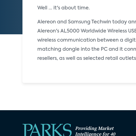
Well ... it's about time.
Alereon and Samsung Techwin today anno
Alereon's AL5000 Worldwide Wireless USB
wireless communication between a digital
matching dongle into the PC and it conne
resellers, as well as selected retail outl
Providing Market
Intelligence for 40