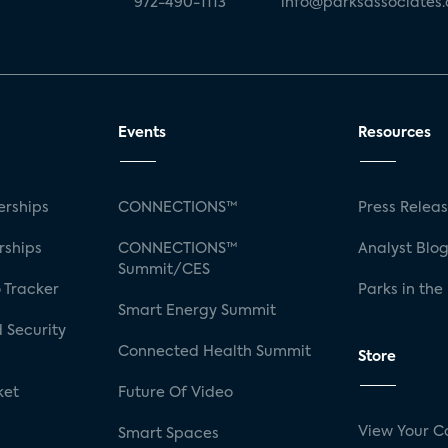
972-490-1113
info@parksassociates
Events
Resources
rships
CONNECTIONS™
Press Relea
rships
CONNECTIONS™
Analyst Blo
Summit/CES
 Tracker
Parks in the
Smart Energy Summit
 Security
Connected Health Summit
Store
ket
Future Of Video
View Your C
Smart Spaces