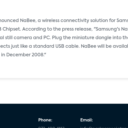
unced NaBee, a wireless connectivity solution for Sams
 Chipset. According to the press release, "Samsung's Na
 still camera and PC. Plug the miniature dongle into th
cts just like a standard USB cable. NaBee will be availa
ets in December 2008."
Phone:
Email: