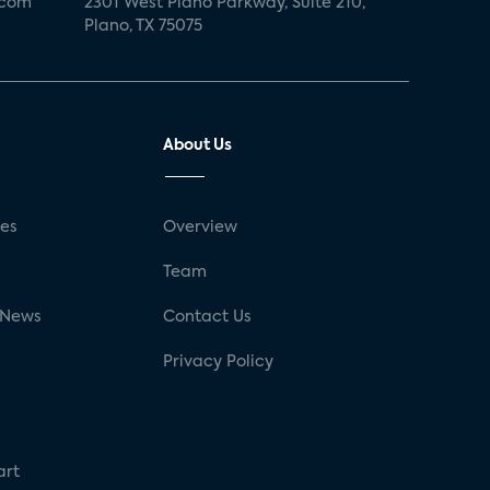
.com
2301 West Plano Parkway, Suite 210,
Plano, TX 75075
About Us
ses
Overview
g
Team
 News
Contact Us
Privacy Policy
art