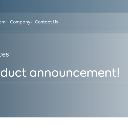
oom
Company
Contact Us
ces
oduct announcement!