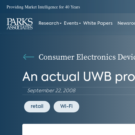
Providing Market Intelligence for 40 Years
Research
Events
White Papers
Newsr
Consumer Electronics Devi
An actual UWB pr
September 22, 2008
retail
Wi-Fi