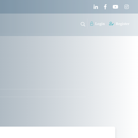
Login
Register