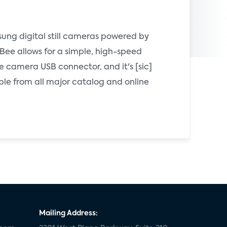
ung digital still cameras powered by
Bee allows for a simple, high-speed
e camera USB connector, and it's [sic]
ble from all major catalog and online
Mailing Address: