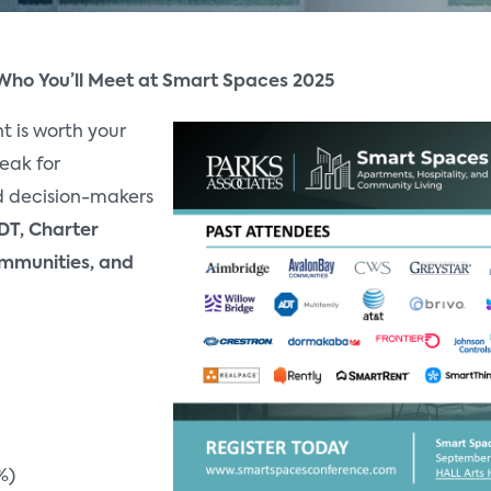
 Who You’ll Meet at Smart Spaces 2025
t is worth your
eak for
 decision-makers
DT, Charter
mmunities, and
%)