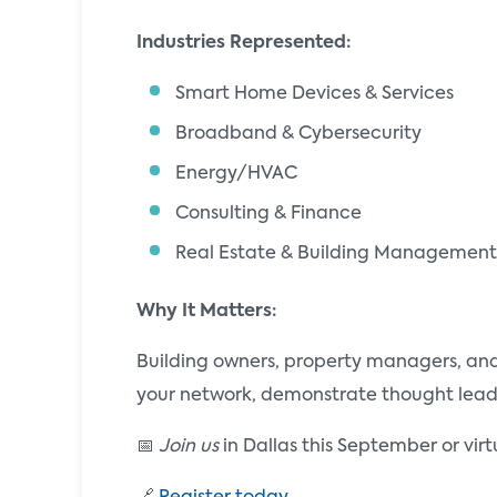
Industries Represented:
Smart Home Devices & Services
Broadband & Cybersecurity
Energy/HVAC
Consulting & Finance
Real Estate & Building Management
Why It Matters:
Building owners, property managers, and 
your network, demonstrate thought leader
📅
Join us
in Dallas this September or vir