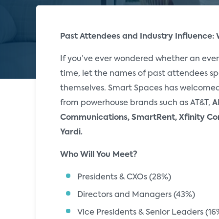
Past Attendees and Industry Influence:
If you’ve ever wondered whether an even
time, let the names of past attendees sp
themselves. Smart Spaces has welcomed
from powerhouse brands such as AT&T,
A
Communications, SmartRent, Xfinity Co
Yardi.
Who Will You Meet?
Presidents & CXOs (28%)
Directors and Managers (43%)
Vice Presidents & Senior Leaders (16