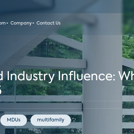
oom
Company
Contact Us
 Industry Influence: Wh
5
MDUs
multifamily