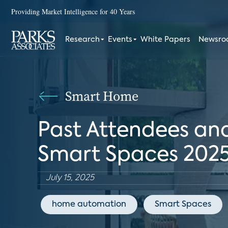
Providing Market Intelligence for 40 Years
Research
Events
White Papers
Newsr
Smart Home
Past Attendees and
Smart Spaces 202
July 15, 2025
home automation
Smart Spaces