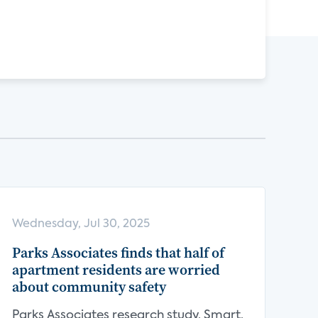
Wednesday, Jul 30, 2025
Parks Associates finds that half of
apartment residents are worried
about community safety
Parks Associates research study, Smart,