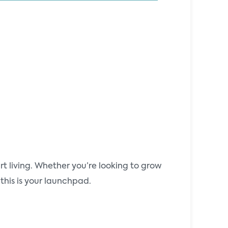
t living. Whether you’re looking to grow
this is your launchpad.