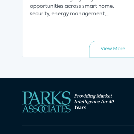
opportunities across smart home,
security, energy management,
connect...
View More
Providing Market
Intelligence for 40
Years