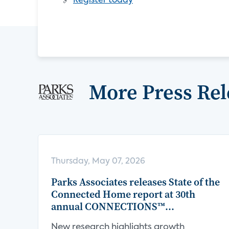
🔗
Register today
More Press Rel
Thursday, May 07, 2026
Parks Associates releases State of the
Connected Home report at 30th
annual CONNECTIONS™
Conference
New research highlights growth