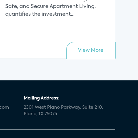
Safe, and Secure Apartment Living,
quantifies the investment...
View More
Mailing Address:
.com
2301 West Plano Parkway, Suite 210,
Plano, TX 75075