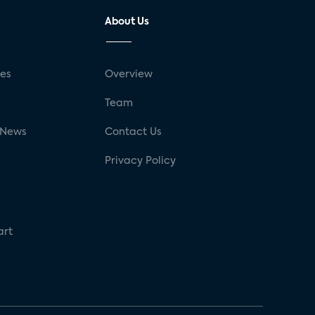
About Us
ses
Overview
g
Team
 News
Contact Us
Privacy Policy
art