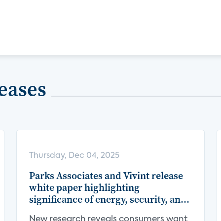
eases
Thursday, Dec 04, 2025
Parks Associates and Vivint release
white paper highlighting
significance of energy, security, and
centralization in the smart home
New research reveals consumers want