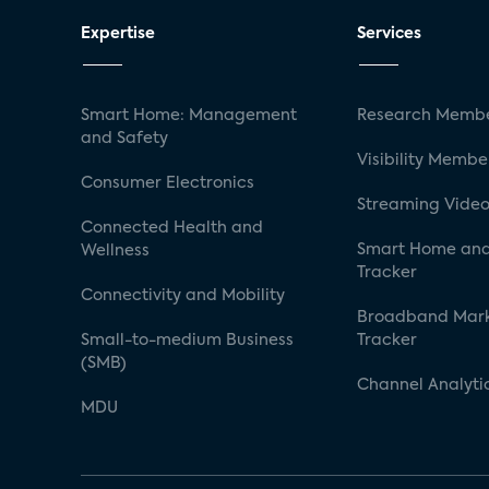
Expertise
Services
Smart Home: Management
Research Membe
and Safety
Visibility Membe
Consumer Electronics
Streaming Video
Connected Health and
Smart Home and
Wellness
Tracker
Connectivity and Mobility
Broadband Mar
Small-to-medium Business
Tracker
(SMB)
Channel Analyti
MDU