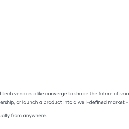
tech vendors alike converge to shape the future of smar
ship, or launch a product into a well-defined market - 
tually from anywhere.