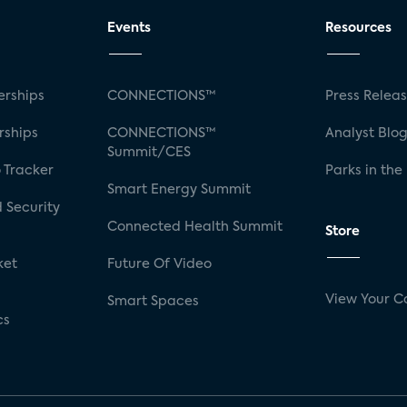
Events
Resources
rships
CONNECTIONS™
Press Relea
rships
CONNECTIONS™
Analyst Blo
Summit/CES
 Tracker
Parks in the
Smart Energy Summit
 Security
Connected Health Summit
Store
ket
Future Of Video
View Your C
Smart Spaces
cs