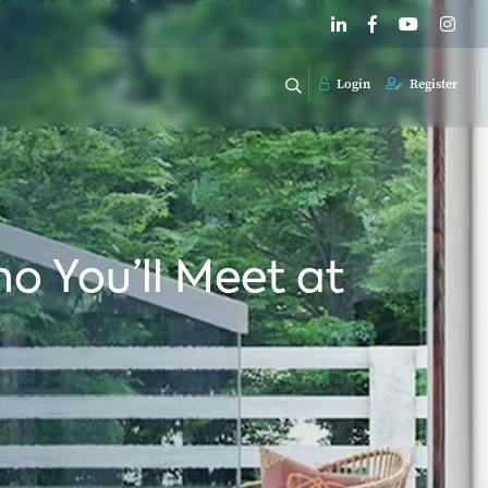
Login
Register
o You’ll Meet at