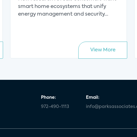
value proposition
smart home ecosystems that unify
energy management and security...
View More
Phone:
Email:
972-490-1113
info@parksassociates