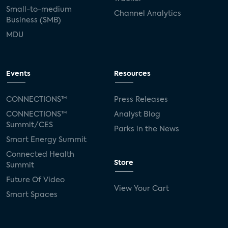
Small-to-medium
Channel Analytics
Business (SMB)
MDU
Events
Resources
CONNECTIONS™
Press Releases
CONNECTIONS™
Analyst Blog
Summit/CES
Parks in the News
Smart Energy Summit
Connected Health
Store
Summit
Future Of Video
View Your Cart
Smart Spaces