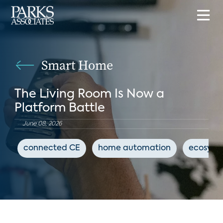
Smart Home
The Living Room Is Now a
Platform Battle
June 08, 2026
connected CE
home automation
ecosyst