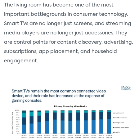
The living room has become one of the most
important battlegrounds in consumer technology.
Smart TVs are no longer just screens, and streaming
media players are no longer just accessories. They
are control points for content discovery, advertising,
subscriptions, app placement, and household
engagement.