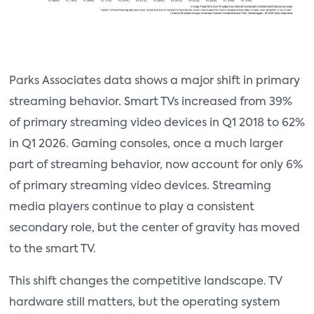
Parks Associates data shows a major shift in primary
streaming behavior. Smart TVs increased from 39%
of primary streaming video devices in Q1 2018 to 62%
in Q1 2026. Gaming consoles, once a much larger
part of streaming behavior, now account for only 6%
of primary streaming video devices. Streaming
media players continue to play a consistent
secondary role, but the center of gravity has moved
to the smart TV.
This shift changes the competitive landscape. TV
hardware still matters, but the operating system