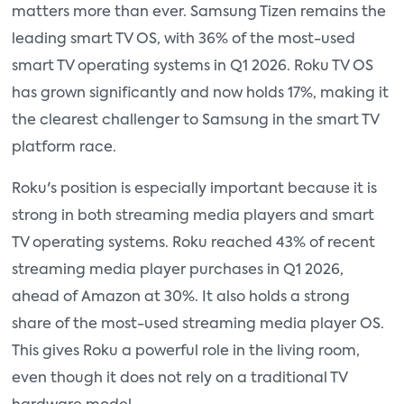
matters more than ever. Samsung Tizen remains the
leading smart TV OS, with 36% of the most-used
smart TV operating systems in Q1 2026. Roku TV OS
has grown significantly and now holds 17%, making it
the clearest challenger to Samsung in the smart TV
platform race.
Roku's position is especially important because it is
strong in both streaming media players and smart
TV operating systems. Roku reached 43% of recent
streaming media player purchases in Q1 2026,
ahead of Amazon at 30%. It also holds a strong
share of the most-used streaming media player OS.
This gives Roku a powerful role in the living room,
even though it does not rely on a traditional TV