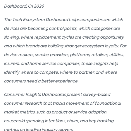
Dashboard, Q1 2026
The Tech Ecosystem Dashboard helps companies see which
devices are becoming control points, which categories are
slowing, where replacement cycles are creating opportunity,
and which brands are building stronger ecosystem loyalty. For
device makers, service providers, platforms, retailers, utilities,
insurers, and home service companies, these insights help
identify where to compete, where to partner, and where
consumers need a better experience.
Consumer Insights Dashboards present survey-based
consumer research that tracks movement of foundational
market metrics, such as product or service adoption,
household spending intentions, churn, and key tracking
metrics on leading industry players.