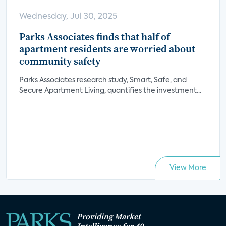
Wednesday, Jul 30, 2025
Parks Associates finds that half of
apartment residents are worried about
community safety
Parks Associates research study, Smart, Safe, and
Secure Apartment Living, quantifies the investment...
View More
Providing Market