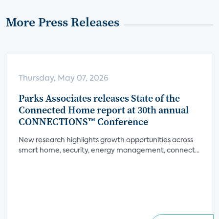
More Press Releases
Thursday, May 07, 2026
Parks Associates releases State of the
Connected Home report at 30th annual
CONNECTIONS™ Conference
New research highlights growth opportunities across
smart home, security, energy management, connect...