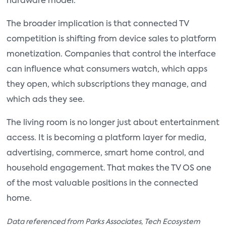
hardware model.
The broader implication is that connected TV
competition is shifting from device sales to platform
monetization. Companies that control the interface
can influence what consumers watch, which apps
they open, which subscriptions they manage, and
which ads they see.
The living room is no longer just about entertainment
access. It is becoming a platform layer for media,
advertising, commerce, smart home control, and
household engagement. That makes the TV OS one
of the most valuable positions in the connected
home.
Data referenced from Parks Associates, Tech Ecosystem