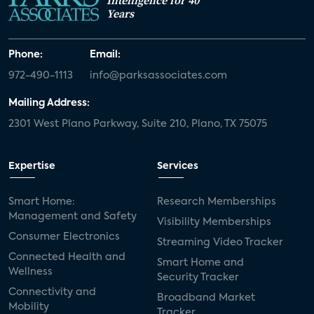
Intelligence for 40
Years
Phone:
Email:
972-490-1113
info@parksassociates.com
Mailing Address:
2301 West Plano Parkway, Suite 210, Plano, TX 75075
Expertise
Services
Smart Home:
Research Memberships
Management and Safety
Visibility Memberships
Consumer Electronics
Streaming Video Tracker
Connected Health and
Smart Home and
Wellness
Security Tracker
Connectivity and
Broadband Market
Mobility
Tracker