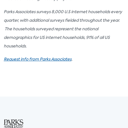
Parks Associates surveys 8,000 U.S internet households every
quarter, with additional surveys fielded throughout the year.
The households surveyed represent the national
demographics for US internet households, 91% of all US
households.
.
Request info from Parks Associates