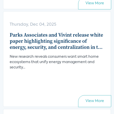
View More
Thursday, Dec 04, 2025
Parks Associates and Vivint release white
paper highlighting significance of
energy, security, and centralization in the
smart home value proposition
New research reveals consumers want smart home
ecosystems that unify energy management and
security...
View More