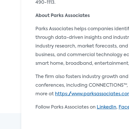
490-1113.
About Parks Associates
Parks Associates helps companies identi
through data-driven insights and industr
industry research, market forecasts, and
business, and commercial technology ecos
smart home, broadband, entertainment, e
The firm also fosters industry growth an
conferences, including CONNECTIONS™, 
more at
https://www.parksassociates.c
Follow Parks Associates on
LinkedIn
,
Fac