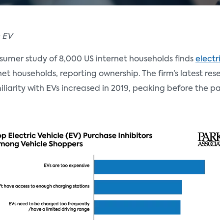
n EV
sumer study of 8,000 US internet households finds
electr
ernet households, reporting ownership. The firm’s latest re
miliarity with EVs increased in 2019, peaking before the