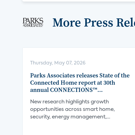
More Press Rel
Thursday, May 07, 2026
Parks Associates releases State of the
Connected Home report at 30th
annual CONNECTIONS™
Conference
New research highlights growth
opportunities across smart home,
security, energy management,
connect...