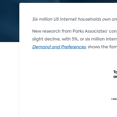
Six million US Internet households own a
New research from Parks Associates’ con
slight decline, with 5%, or six million int
Demand and Preferences
, shows the fa