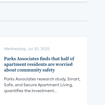
Wednesday, Jul 30, 2025
Parks Associates finds that half of
apartment residents are worried
about community safety
Parks Associates research study, Smart,
Safe, and Secure Apartment Living,
quantifies the investment...