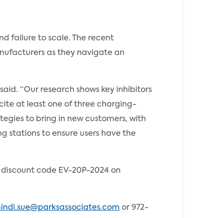
 failure to scale. The recent
anufacturers as they navigate an
id. “Our research shows key inhibitors
ite at least one of three charging-
tegies to bring in new customers, with
g stations to ensure users have the
he discount code EV-20P-2024 on
indi.sue@parksassociates.com
or 972-