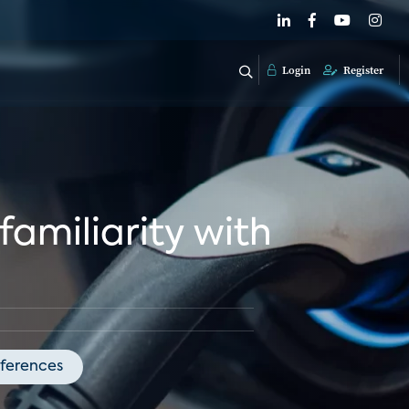
Login
Register
familiarity with
ferences