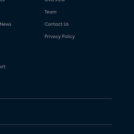
g
Team
 News
Contact Us
Privacy Policy
art