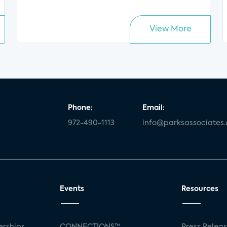
View More
Phone:
Email:
972-490-1113
info@parksassociates
Events
Resources
rships
CONNECTIONS™
Press Relea