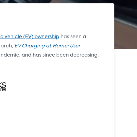
ic vehicle (EV) ownership
has seen a
search,
EV Charging at Home: User
 pandemic, and has since been decreasing.