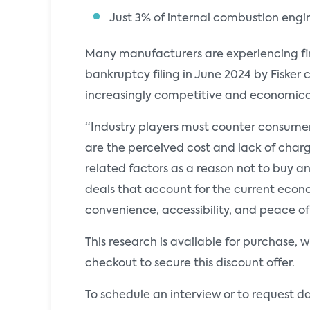
Just 3% of internal combustion engi
Many manufacturers are experiencing fin
bankruptcy filing in June 2024 by Fisker
increasingly competitive and economical
“Industry players must counter consumer
are the perceived cost and lack of charg
related factors as a reason not to buy a
deals that account for the current econo
convenience, accessibility, and peace o
This research is available for purchase, 
checkout to secure this discount offer.
To schedule an interview or to request d