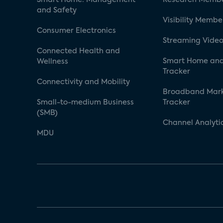
and Safety
Visibility Membe
Consumer Electronics
Streaming Video
Connected Health and
Smart Home and
Wellness
Tracker
Connectivity and Mobility
Broadband Mar
Small-to-medium Business
Tracker
(SMB)
Channel Analyti
MDU