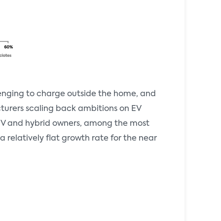
llenging to charge outside the home, and
cturers scaling back ambitions on EV
t EV and hybrid owners, among the most
relatively flat growth rate for the near