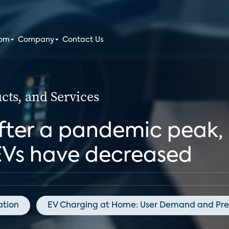
oom
Company
Contact Us
ts, and Services
fter a pandemic peak, 
EVs have decreased
lation
EV Charging at Home: User Demand and Pre