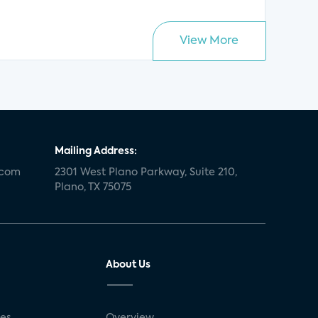
View More
Mailing Address:
.com
2301 West Plano Parkway, Suite 210,
Plano, TX 75075
About Us
ses
Overview