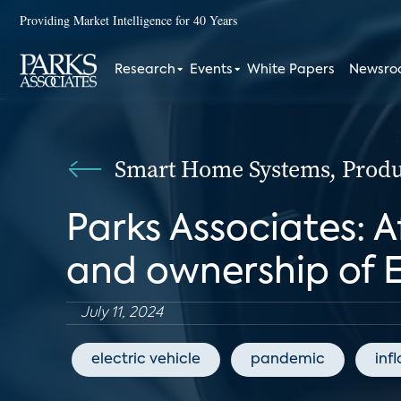
Providing Market Intelligence for 40 Years
Research
Events
White Papers
Newsr
Smart Home Systems, Produc
Parks Associates: A
and ownership of 
July 11, 2024
electric vehicle
pandemic
inf