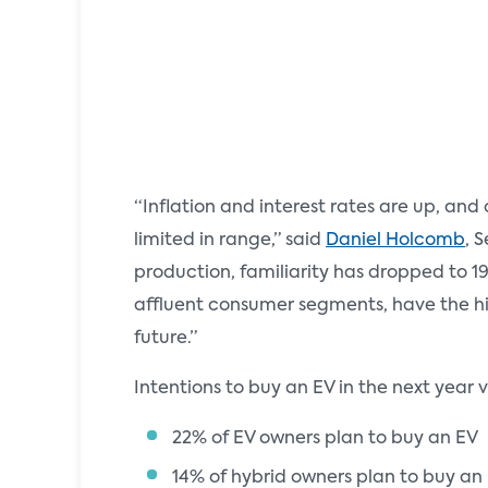
“Inflation and interest rates are up, an
limited in range,” said
Daniel Holcomb
, 
production, familiarity has dropped to 1
affluent consumer segments, have the hig
future.”
Intentions to buy an EV in the next year 
22% of EV owners plan to buy an EV
14% of hybrid owners plan to buy an 