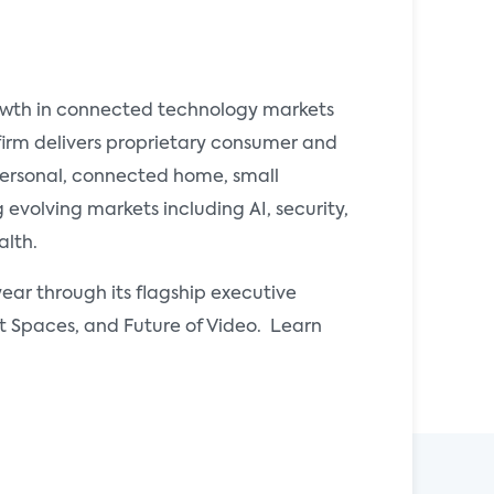
rowth in connected technology markets
 firm delivers proprietary consumer and
 personal, connected home, small
evolving markets including AI, security,
alth.
ear through its flagship executive
Spaces, and Future of Video. Learn