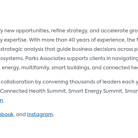
fy new opportunities, refine strategy, and accelerate g
y expertise. With more than 40 years of experience, the
 strategic analysis that guide business decisions across
ystems. Parks Associates supports clients in navigating 
nergy, multifamily, smart buildings, and connected he
d collaboration by convening thousands of leaders each y
Connected Health Summit, Smart Energy Summit, Smart 
om
.
ebook
, and
Instagram
.