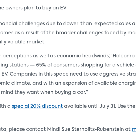
ne owners plan to buy an EV
ancial challenges due to slower-than-expected sales and
 comes as a result of the broader challenges faced by m
ly volatile market.
 perceptions as well as economic headwinds,” Holcomb sa
ing stations — 65% of consumers shopping for a vehicle c
n EV. Companies in this space need to use aggressive stra
mic climate, and with an expansion of available chargin
f mind they want when buying a car."
with a
special 20% discount
available until July 31. Use t
ata, please contact Mindi Sue Sternblitz-Rubenstein at
m