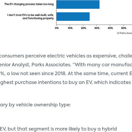
d consumers perceive electric vehicles as expensive, cha
Senior Analyst, Parks Associates. “With many car manufa
9%, a low not seen since 2018. At the same time, curren
hest purchase intentions to buy an EV, which indicates a 
vary by vehicle ownership type:
EV, but that segment is more likely to buy a hybrid