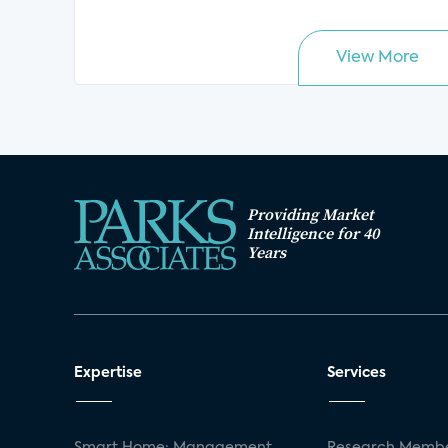
View More
Providing Market
Intelligence for 40
Years
Expertise
Services
Smart Home: Management
Research Membe