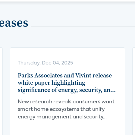
eases
Thursday, Dec 04, 2025
Parks Associates and Vivint release
white paper highlighting
significance of energy, security, and
centralization in the smart home
New research reveals consumers want
value proposition
smart home ecosystems that unify
energy management and security...