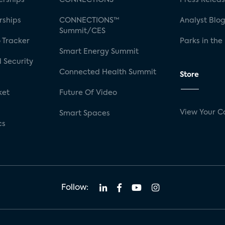
rships
CONNECTIONS™
Analyst Blo
Summit/CES
 Tracker
Parks in the
Smart Energy Summit
 Security
Connected Health Summit
Store
ket
Future Of Video
View Your C
Smart Spaces
cs
Follow: