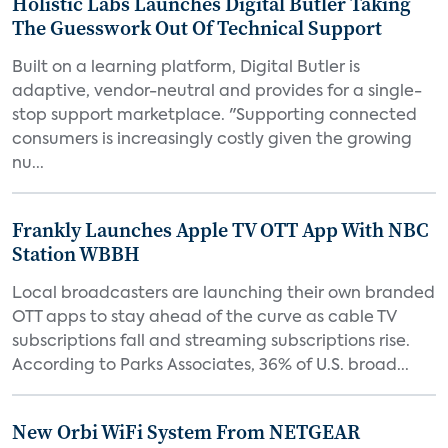
Holistic Labs Launches Digital Butler Taking
The Guesswork Out Of Technical Support
Built on a learning platform, Digital Butler is
adaptive, vendor-neutral and provides for a single-
stop support marketplace. "Supporting connected
consumers is increasingly costly given the growing
nu...
Frankly Launches Apple TV OTT App With NBC
Station WBBH
Local broadcasters are launching their own branded
OTT apps to stay ahead of the curve as cable TV
subscriptions fall and streaming subscriptions rise.
According to Parks Associates, 36% of U.S. broad...
New Orbi WiFi System From NETGEAR