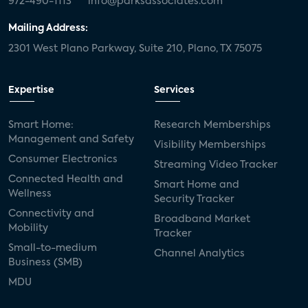
972-490-1113
info@parksassociates.com
Mailing Address:
2301 West Plano Parkway, Suite 210, Plano, TX 75075
Expertise
Services
Smart Home:
Research Memberships
Management and Safety
Visibility Memberships
Consumer Electronics
Streaming Video Tracker
Connected Health and
Smart Home and
Wellness
Security Tracker
Connectivity and
Broadband Market
Mobility
Tracker
Small-to-medium
Channel Analytics
Business (SMB)
MDU