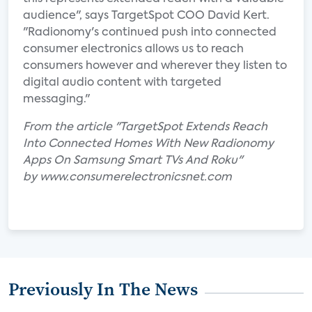
audience", says TargetSpot COO David Kert.
"Radionomy's continued push into connected
consumer electronics allows us to reach
consumers however and wherever they listen to
digital audio content with targeted
messaging."
From the article "TargetSpot Extends Reach
Into Connected Homes With New Radionomy
Apps On Samsung Smart TVs And Roku"
by www.consumerelectronicsnet.com
Previously In The News