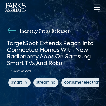
Industry Press Releases
TargetSpot Extends Reach Into
Connected Homes With New
Radionomy Apps On Samsung
Smart TVs And Roku
March 08, 2016
smart TV
streaming
consumer electronics