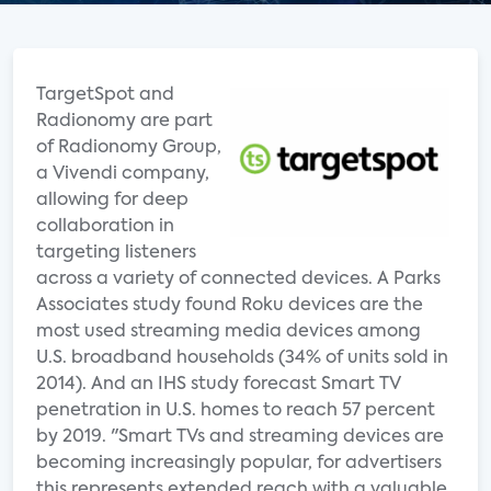
TargetSpot and
Radionomy are part
of Radionomy Group,
a Vivendi company,
allowing for deep
collaboration in
targeting listeners
across a variety of connected devices. A Parks
Associates study found Roku devices are the
most used streaming media devices among
U.S. broadband households (34% of units sold in
2014). And an IHS study forecast Smart TV
penetration in U.S. homes to reach 57 percent
by 2019. "Smart TVs and streaming devices are
becoming increasingly popular, for advertisers
this represents extended reach with a valuable