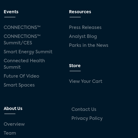
Events
Resources
CONNECTIONS™
Press Releases
CONNECTIONS™
Analyst Blog
Summit/CES
Parks in the News
Smart Energy Summit
Connected Health
Store
Summit
Future Of Video
View Your Cart
Smart Spaces
About Us
Contact Us
Privacy Policy
Overview
Team