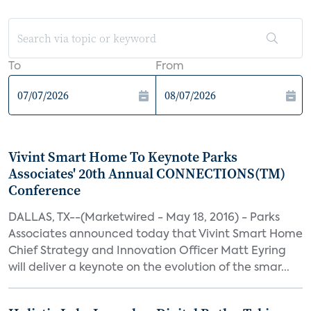
To
From
Vivint Smart Home To Keynote Parks
Associates' 20th Annual CONNECTIONS(TM)
Conference
DALLAS, TX--(Marketwired - May 18, 2016) - Parks
Associates announced today that Vivint Smart Home
Chief Strategy and Innovation Officer Matt Eyring
will deliver a keynote on the evolution of the smar...