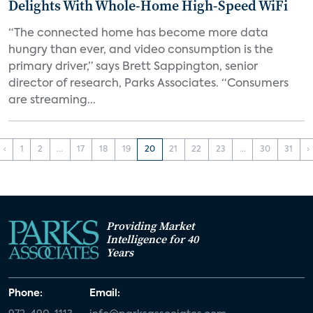
Delights With Whole-Home High-Speed WiFi
“The connected home has become more data
hungry than ever, and video consumption is the
primary driver,” says Brett Sappington, senior
director of research, Parks Associates. “Consumers
are streaming...
‹
1
2
...
17
18
19
20
21
22
23
...
30
31
›
Providing Market
Intelligence for 40
Years
Phone:
Email: