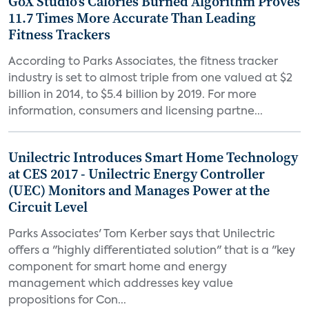
GoX Studio's Calories Burned Algorithm Proves
11.7 Times More Accurate Than Leading
Fitness Trackers
According to Parks Associates, the fitness tracker
industry is set to almost triple from one valued at $2
billion in 2014, to $5.4 billion by 2019. For more
information, consumers and licensing partne...
Unilectric Introduces Smart Home Technology
at CES 2017 - Unilectric Energy Controller
(UEC) Monitors and Manages Power at the
Circuit Level
Parks Associates' Tom Kerber says that Unilectric
offers a "highly differentiated solution" that is a "key
component for smart home and energy
management which addresses key value
propositions for Con...