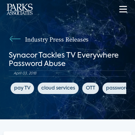
Industry Press Releases
Synacor Tackles TV Everywhere
Password Abuse
April 03, 2018
pay TV
cloud services
OTT
password sh