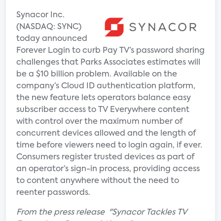
Synacor Inc.
(NASDAQ: SYNC)
today announced
Forever Login to curb Pay TV’s password sharing
challenges that Parks Associates estimates will
be a $10 billion problem. Available on the
company’s Cloud ID authentication platform,
the new feature lets operators balance easy
subscriber access to TV Everywhere content
with control over the maximum number of
concurrent devices allowed and the length of
time before viewers need to login again, if ever.
Consumers register trusted devices as part of
an operator’s sign-in process, providing access
to content anywhere without the need to
reenter passwords.
From the press release "Synacor Tackles TV