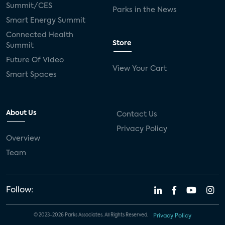
Summit/CES
Parks in the News
Smart Energy Summit
Connected Health
Store
Summit
Future Of Video
View Your Cart
Smart Spaces
About Us
Contact Us
Privacy Policy
Overview
Team
Follow:
© 2023-2026 Parks Associates. All Rights Reserved.
Privacy Policy