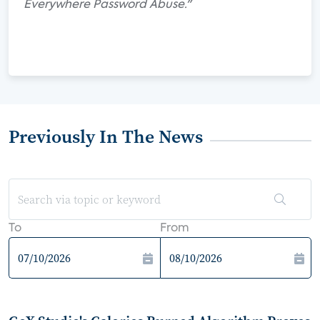
Everywhere Password Abuse."
Previously In The News
To
From