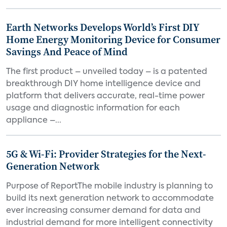
Earth Networks Develops World’s First DIY
Home Energy Monitoring Device for Consumer
Savings And Peace of Mind
The first product – unveiled today – is a patented
breakthrough DIY home intelligence device and
platform that delivers accurate, real-time power
usage and diagnostic information for each
appliance –...
5G & Wi-Fi: Provider Strategies for the Next-
Generation Network
Purpose of ReportThe mobile industry is planning to
build its next generation network to accommodate
ever increasing consumer demand for data and
industrial demand for more intelligent connectivity