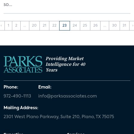
so...
‹
1
2
...
20
21
22
23
24
25
26
...
30
31
›
Providing Market
Intelligence for 40
Years
Phone:
Email:
972-490-1113
info@parksassociates.com
Mailing Address:
2301 West Plano Parkway, Suite 210, Plano, TX 75075