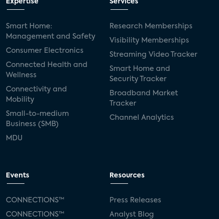
Expertise
Services
Smart Home:
Research Memberships
Management and Safety
Visibility Memberships
Consumer Electronics
Streaming Video Tracker
Connected Health and
Smart Home and
Wellness
Security Tracker
Connectivity and
Broadband Market
Mobility
Tracker
Small-to-medium
Channel Analytics
Business (SMB)
MDU
Events
Resources
CONNECTIONS™
Press Releases
CONNECTIONS™
Analyst Blog