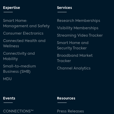
Expertise
Services
Smart Home:
Research Memberships
Management and Safety
Visibility Memberships
Consumer Electronics
Streaming Video Tracker
Connected Health and
Smart Home and
Wellness
Security Tracker
Connectivity and
Broadband Market
Mobility
Tracker
Small-to-medium
Channel Analytics
Business (SMB)
MDU
Events
Resources
CONNECTIONS™
Press Releases