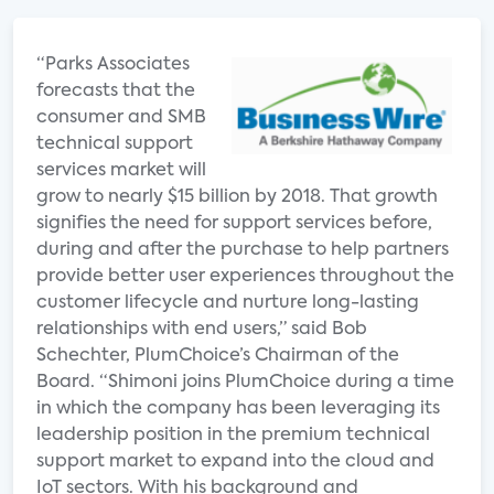
“Parks Associates
forecasts that the
consumer and SMB
technical support
services market will
grow to nearly $15 billion by 2018. That growth
signifies the need for support services before,
during and after the purchase to help partners
provide better user experiences throughout the
customer lifecycle and nurture long-lasting
relationships with end users,” said Bob
Schechter, PlumChoice’s Chairman of the
Board. “Shimoni joins PlumChoice during a time
in which the company has been leveraging its
leadership position in the premium technical
support market to expand into the cloud and
IoT sectors. With his background and