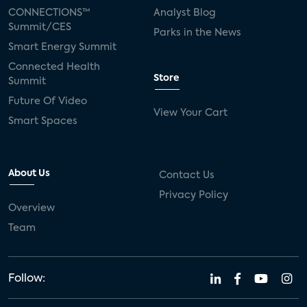
CONNECTIONS™
Analyst Blog
Summit/CES
Parks in the News
Smart Energy Summit
Connected Health
Store
Summit
Future Of Video
View Your Cart
Smart Spaces
About Us
Contact Us
Privacy Policy
Overview
Team
Follow: