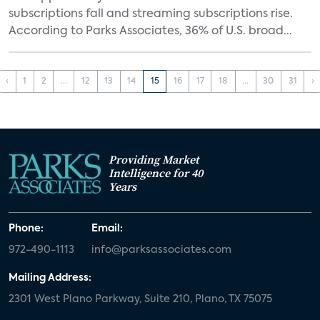
subscriptions fall and streaming subscriptions rise.
According to Parks Associates, 36% of U.S. broad...
‹
1
2
...
12
13
14
15
16
17
18
...
30
31
›
Providing Market
Intelligence for 40
Years
Phone:
Email:
972-490-1113
info@parksassociates.com
Mailing Address:
2301 West Plano Parkway, Suite 210, Plano, TX 75075