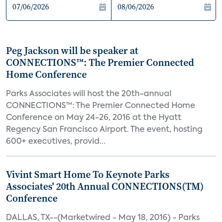
Peg Jackson will be speaker at
CONNECTIONS™: The Premier Connected
Home Conference
Parks Associates will host the 20th-annual
CONNECTIONS™: The Premier Connected Home
Conference on May 24-26, 2016 at the Hyatt
Regency San Francisco Airport. The event, hosting
600+ executives, provid...
Vivint Smart Home To Keynote Parks
Associates' 20th Annual CONNECTIONS(TM)
Conference
DALLAS, TX--(Marketwired - May 18, 2016) - Parks