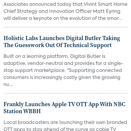
Associates announced today that Vivint Smart Home
Chief Strategy and Innovation Officer Matt Eyring
will deliver a keynote on the evolution of the smar...
Holistic Labs Launches Digital Butler Taking
The Guesswork Out Of Technical Support
Built on a learning platform, Digital Butler is
adaptive, vendor-neutral and provides for a single-
stop support marketplace. "Supporting connected
consumers is increasingly costly given the growing
nu...
Frankly Launches Apple TV OTT App With NBC
Station WBBH
Local broadcasters are launching their own branded
OTT apps to stay ahead of the curve as cable TV