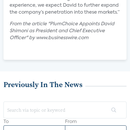
experience, we expect David to further expand
the company’s penetration into these markets.”
From the article "PlumChoice Appoints David
Shimoni as President and Chief Executive
Officer" by www.businesswire.com
Previously In The News
To
From