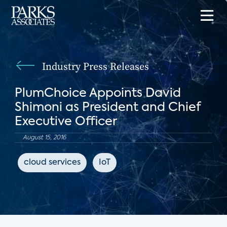
Industry Press Releases
PlumChoice Appoints David
Shimoni as President and Chief
Executive Officer
August 15, 2016
cloud services
IoT