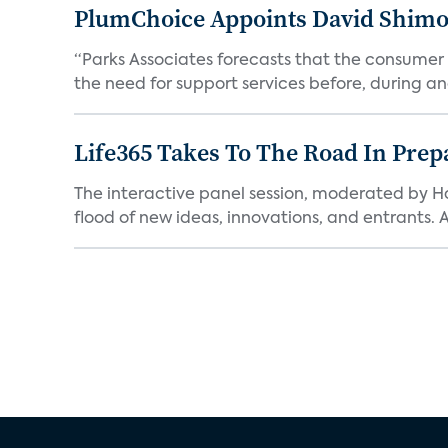
PlumChoice Appoints David Shimoni
“Parks Associates forecasts that the consumer a
the need for support services before, during and
Life365 Takes To The Road In Prep
The interactive panel session, moderated by H
flood of new ideas, innovations, and entrants. A