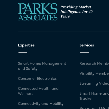
Providing Market
Intelligence for 40
Years
Expertise
Services
Smart Home: Management
Research Membe
and Safety
Visibility Membe
Consumer Electronics
Streaming Video
Connected Health and
Smart Home and
Wellness
Tracker
Connectivity and Mobility
Broadband Mar