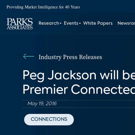
Providing Market Intelligence for 40 Years
Research
Events
White Papers
Newsr
Industry Press Releases
Peg Jackson will 
Premier Connecte
May 19, 2016
CONNECTIONS