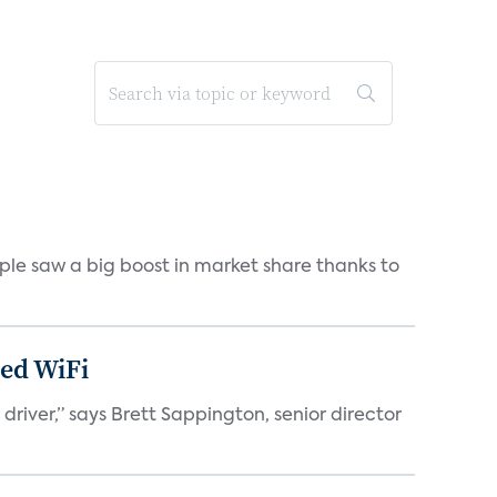
pple saw a big boost in market share thanks to
ed WiFi
ver,” says Brett Sappington, senior director