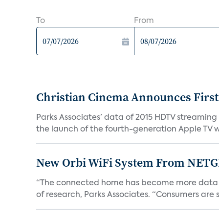
To
From
Christian Cinema Announces First
Parks Associates’ data of 2015 HDTV streaming v
the launch of the fourth-generation Apple TV wi
New Orbi WiFi System From NETG
“The connected home has become more data hung
of research, Parks Associates. “Consumers are 