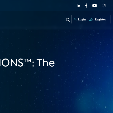
Login
Register
TIONS™: The