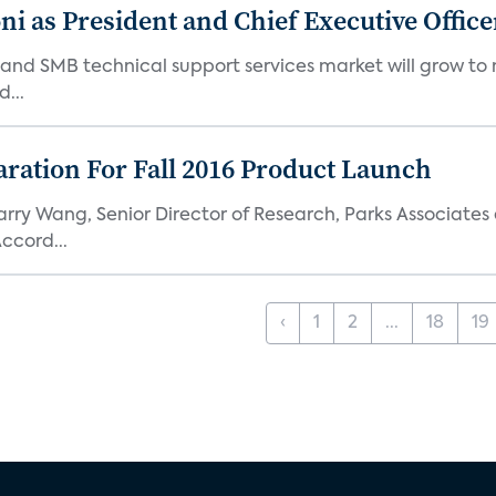
 as President and Chief Executive Office
nd SMB technical support services market will grow to nea
...
aration For Fall 2016 Product Launch
arry Wang, Senior Director of Research, Parks Associate
ccord...
‹
1
2
...
18
19