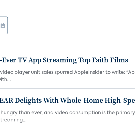
-Ever TV App Streaming Top Faith Films
ideo player unit sales spurred AppleInsider to write: "A
th...
EAR Delights With Whole-Home High-Spe
ry than ever, and video consumption is the primary dri
streaming...