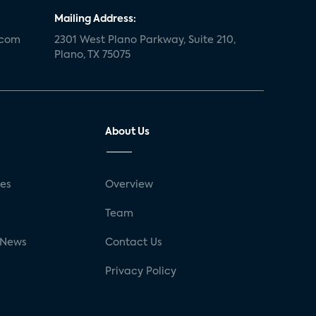
Mailing Address:
.com
2301 West Plano Parkway, Suite 210,
Plano, TX 75075
About Us
ses
Overview
g
Team
 News
Contact Us
Privacy Policy