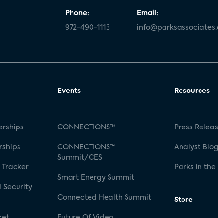
Phone:
Email:
972-490-1113
info@parksassociates
Events
Resources
rships
CONNECTIONS™
Press Relea
rships
CONNECTIONS™
Analyst Blo
Summit/CES
 Tracker
Parks in the
Smart Energy Summit
 Security
Connected Health Summit
Store
ket
Future Of Video