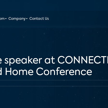
oom
Company
Contact Us
be speaker at CONNEC
d Home Conference