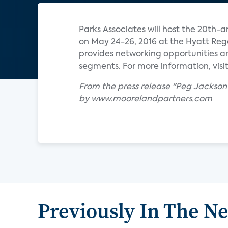
Parks Associates will host the 20
on May 24-26, 2016 at the Hyatt Rege
provides networking opportunities a
segments. For more information, visit
From the press release "Peg Jacks
by www.moorelandpartners.com
Previously In The N