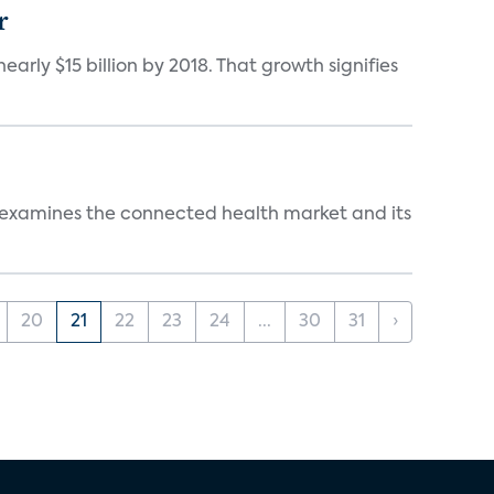
r
rly $15 billion by 2018. That growth signifies
s examines the connected health market and its
20
21
22
23
24
...
30
31
›