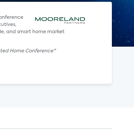
onference
utives,
bile, and smart home market
ected Home Conference"