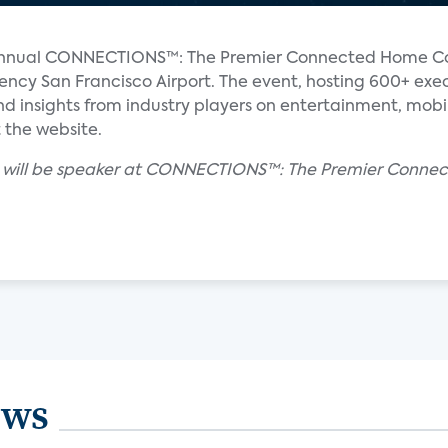
th-annual CONNECTIONS™: The Premier Connected Home C
ncy San Francisco Airport. The event, hosting 600+ exec
nd insights from industry players on entertainment, mo
 the website.
on will be speaker at CONNECTIONS™: The Premier Conn
ews