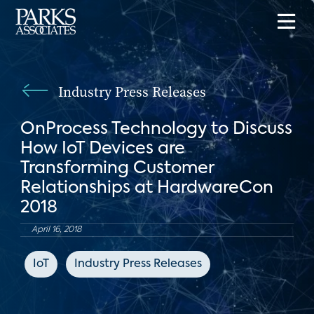
Industry Press Releases
OnProcess Technology to Discuss
How IoT Devices are
Transforming Customer
Relationships at HardwareCon
2018
April 16, 2018
IoT
Industry Press Releases