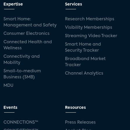
Expertise
Services
Smart Home:
Research Memberships
Management and Safety
Visibility Memberships
Consumer Electronics
Streaming Video Tracker
Connected Health and
Smart Home and
Wellness
Security Tracker
Connectivity and
Broadband Market
Mobility
Tracker
Small-to-medium
Channel Analytics
Business (SMB)
MDU
Events
Resources
CONNECTIONS™
Press Releases