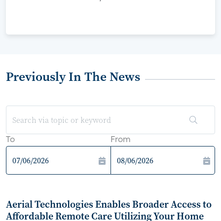
Previously In The News
To
From
Aerial Technologies Enables Broader Access to
Affordable Remote Care Utilizing Your Home