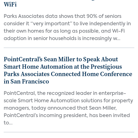
WiFi
Parks Associates data shows that 90% of seniors
consider it “very important” to live independently in
their own homes for as long as possible, and Wi-Fi
adoption in senior households is increasingly w...
PointCentral’s Sean Miller to Speak About
Smart Home Automation at the Prestigious
Parks Associates Connected Home Conference
in San Francisco
PointCentral, the recognized leader in enterprise-
scale Smart Home Automation solutions for property
managers, today announced that Sean Miller,
PointCentral’s incoming president, has been invited
to...