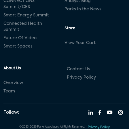
CONNECTIONS™
Analyst Blog
Summit/CES
Parks in the News
Smart Energy Summit
Connected Health
Store
Summit
Future Of Video
View Your Cart
Smart Spaces
About Us
Contact Us
Privacy Policy
Overview
Team
Follow:
© 2023-2026 Parks Associates. All Rights Reserved.
Privacy Policy