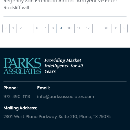
Regency San Francisco Airport. Arrayent VP Peter
Radsliff will...
‹
1
2
...
6
7
8
9
10
11
12
...
30
31
›
Providing Market
Intelligence for 40
Years
Phone:
Email:
972-490-1113
info@parksassociates.com
Mailing Address:
2301 West Plano Parkway, Suite 210, Plano, TX 75075