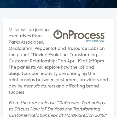
Miller will be joining
executives from
Parks Associates,
Qualcomm, Pepper IoT and Trusource Labs on
the panel, “Device Evolution: Transforming
Customer Relationships,” on April 19 at 2:30pm.
The panelists will explore how the IoT and
ubiquitous connectivity are changing the
relationships between customers, providers and
device manufacturers and affecting brand
success.
From the press release "OnProcess Technology
to Discuss How IoT Devices are Transforming
Customer Relationships at HardwareCon 2018."