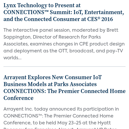
Lynx Technology to Present at
CONNECTIONS™ Summit: IoT, Entertainment,
and the Connected Consumer at CES® 2016
The interactive panel session, moderated by Brett
Sappington, Director of Research for Parks
Associates, examines changes in CPE product design
and deployment as the OTT, broadcast, and pay-TV
worlds...
Arrayent Explores New Consumer IoT
Business Models at Parks Associates
CONNECTIONS: The Premier Connected Home
Conference
Arrayent Inc. today announced its participation in
CONNECTIONS™: The Premier Connected Home
Conference, to be held May 23-25 at the Hyatt