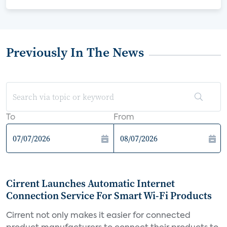
Previously In The News
To
From
Cirrent Launches Automatic Internet
Connection Service For Smart Wi-Fi Products
Cirrent not only makes it easier for connected