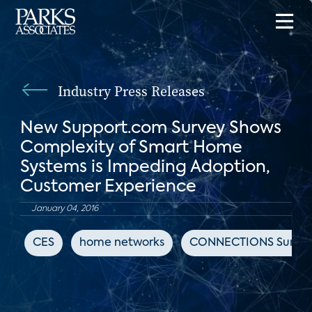
Industry Press Releases
New Support.com Survey Shows
Complexity of Smart Home
Systems is Impeding Adoption,
Customer Experience
January 04, 2016
CES
home networks
CONNECTIONS Summ