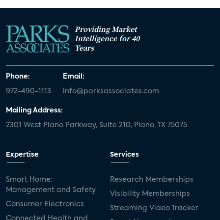
Providing Market
Intelligence for 40
Years
Phone:
Email:
972-490-1113
info@parksassociates.com
Mailing Address:
2301 West Plano Parkway, Suite 210, Plano, TX 75075
Expertise
Services
Smart Home:
Research Memberships
Management and Safety
Visibility Memberships
Consumer Electronics
Streaming Video Tracker
Connected Health and