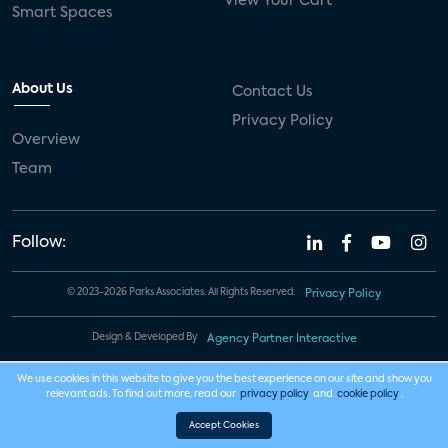
View Your Cart
Smart Spaces
About Us
Contact Us
Privacy Policy
Overview
Team
Follow:
© 2023-2026 Parks Associates. All Rights Reserved.
Privacy Policy
Design & Developed By
Agency Partner Interactive
We use cookies in this website to give you the best experience on our site and show you
relevant ads. To find out more, read our
privacy policy
and
cookie policy
.
Accept Cookies