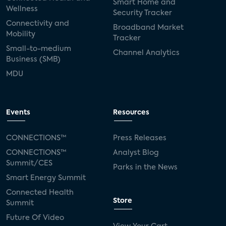
Smart Home and
Wellness
Security Tracker
Connectivity and
Broadband Market
Mobility
Tracker
Small-to-medium
Channel Analytics
Business (SMB)
MDU
Events
Resources
CONNECTIONS™
Press Releases
CONNECTIONS™
Analyst Blog
Summit/CES
Parks in the News
Smart Energy Summit
Connected Health
Store
Summit
Future Of Video