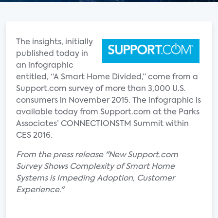
The insights, initially
published today in
an infographic
entitled, “A Smart Home Divided,” come from a
Support.com survey of more than 3,000 U.S.
consumers in November 2015. The infographic is
available today from Support.com at the Parks
Associates’ CONNECTIONSTM Summit within
CES 2016.
From the press release "New Support.com
Survey Shows Complexity of Smart Home
Systems is Impeding Adoption, Customer
Experience."