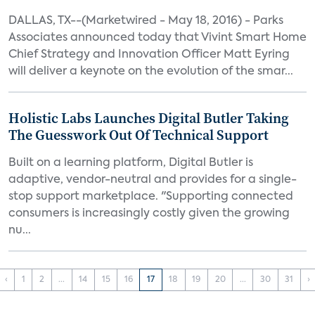
DALLAS, TX--(Marketwired - May 18, 2016) - Parks
Associates announced today that Vivint Smart Home
Chief Strategy and Innovation Officer Matt Eyring
will deliver a keynote on the evolution of the smar...
Holistic Labs Launches Digital Butler Taking
The Guesswork Out Of Technical Support
Built on a learning platform, Digital Butler is
adaptive, vendor-neutral and provides for a single-
stop support marketplace. "Supporting connected
consumers is increasingly costly given the growing
nu...
‹
1
2
...
14
15
16
17
18
19
20
...
30
31
›