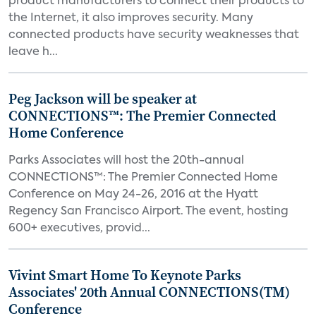
product manufacturers to connect their products to
the Internet, it also improves security. Many
connected products have security weaknesses that
leave h...
Peg Jackson will be speaker at
CONNECTIONS™: The Premier Connected
Home Conference
Parks Associates will host the 20th-annual
CONNECTIONS™: The Premier Connected Home
Conference on May 24-26, 2016 at the Hyatt
Regency San Francisco Airport. The event, hosting
600+ executives, provid...
Vivint Smart Home To Keynote Parks
Associates' 20th Annual CONNECTIONS(TM)
Conference