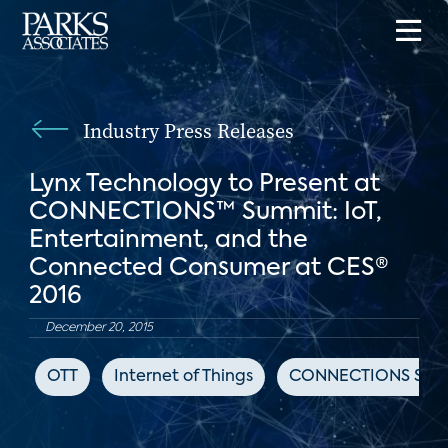
Industry Press Releases
Lynx Technology to Present at
CONNECTIONS™ Summit: IoT,
Entertainment, and the
Connected Consumer at CES®
2016
December 20, 2015
OTT
Internet of Things
CONNECTIONS Sum