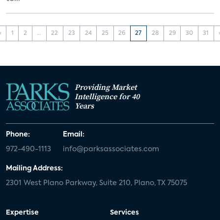
‹
1
2
...
22
23
24
25
26
27
28
29
30
31
Providing Market
Intelligence for 40
Years
Phone:
Email:
972-490-1113
info@parksassociates.com
Mailing Address:
2301 West Plano Parkway, Suite 210, Plano, TX 75075
Expertise
Services