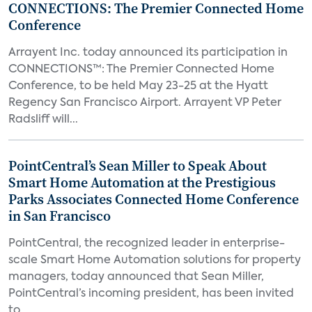
CONNECTIONS: The Premier Connected Home
Conference
Arrayent Inc. today announced its participation in
CONNECTIONS™: The Premier Connected Home
Conference, to be held May 23-25 at the Hyatt
Regency San Francisco Airport. Arrayent VP Peter
Radsliff will...
PointCentral’s Sean Miller to Speak About
Smart Home Automation at the Prestigious
Parks Associates Connected Home Conference
in San Francisco
PointCentral, the recognized leader in enterprise-
scale Smart Home Automation solutions for property
managers, today announced that Sean Miller,
PointCentral’s incoming president, has been invited
to...