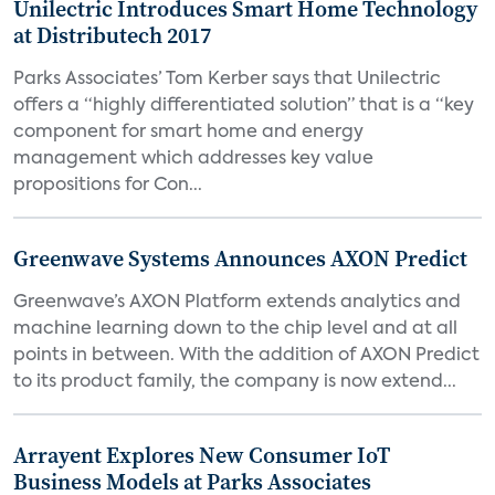
Unilectric Introduces Smart Home Technology
at Distributech 2017
Parks Associates’ Tom Kerber says that Unilectric
offers a “highly differentiated solution” that is a “key
component for smart home and energy
management which addresses key value
propositions for Con...
Greenwave Systems Announces AXON Predict
Greenwave’s AXON Platform extends analytics and
machine learning down to the chip level and at all
points in between. With the addition of AXON Predict
to its product family, the company is now extend...
Arrayent Explores New Consumer IoT
Business Models at Parks Associates