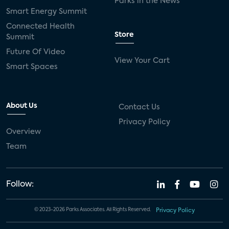
Parks in the News
Smart Energy Summit
Connected Health
Store
Summit
Future Of Video
View Your Cart
Smart Spaces
About Us
Contact Us
Privacy Policy
Overview
Team
Follow:
© 2023-2026 Parks Associates. All Rights Reserved.
Privacy Policy