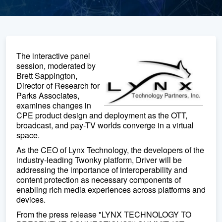
The interactive panel
session, moderated by
Brett Sappington,
Director of Research for
Parks Associates,
examines changes in
CPE product design and deployment as the OTT,
broadcast, and pay-TV worlds converge in a virtual
space.
As the CEO of Lynx Technology, the developers of the
industry-leading Twonky platform, Driver will be
addressing the importance of interoperability and
content protection as necessary components of
enabling rich media experiences across platforms and
devices.
From the press release "LYNX TECHNOLOGY TO