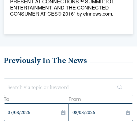
PRESENT AT CONNECTIONS™ SUMMIT: IOT,
ENTERTAINMENT, AND THE CONNECTED
CONSUMER AT CES® 2016" by einnews.com.
Previously In The News
To
From