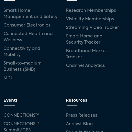
Smart Home:
Research Memberships
Management and Safety
Visibility Memberships
Consumer Electronics
Streaming Video Tracker
Connected Health and
Smart Home and
Wellness
Security Tracker
Connectivity and
Broadband Market
Mobility
Tracker
Small-to-medium
Channel Analytics
Business (SMB)
MDU
Events
Resources
CONNECTIONS™
Press Releases
CONNECTIONS™
Analyst Blog
Summit/CES