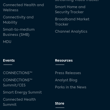
Connected Health and
Smart Home and
Wellness
Security Tracker
Connectivity and
Broadband Market
Mobility
Tracker
Small-to-medium
Channel Analytics
Business (SMB)
MDU
Events
Resources
CONNECTIONS™
Press Releases
CONNECTIONS™
Analyst Blog
Summit/CES
Parks in the News
Smart Energy Summit
Connected Health
Store
Summit