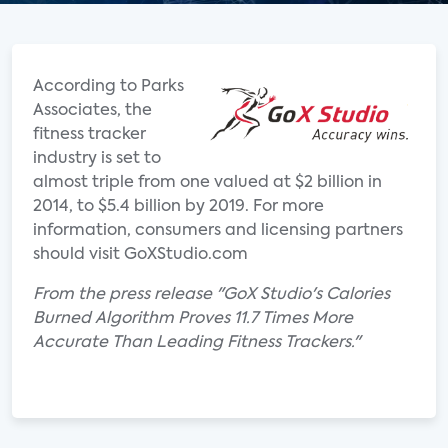
According to Parks
Associates, the
fitness tracker
industry is set to
almost triple from one valued at $2 billion in
2014, to $5.4 billion by 2019. For more
information, consumers and licensing partners
should visit GoXStudio.com
From the press release "GoX Studio's Calories
Burned Algorithm Proves 11.7 Times More
Accurate Than Leading Fitness Trackers."