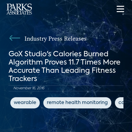
Industry Press Releases
GoX Studio's Calories Burned
Algorithm Proves 11.7 Times More
Accurate Than Leading Fitness
Trackers
November 16, 2016
wearable
remote health monitoring
conne