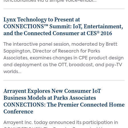
functionalities via a simple voice-enabl...
Lynx Technology to Present at
CONNECTIONS™ Summit: IoT, Entertainment,
and the Connected Consumer at CES® 2016
The interactive panel session, moderated by Brett
Sappington, Director of Research for Parks
Associates, examines changes in CPE product design
and deployment as the OTT, broadcast, and pay-TV
worlds...
Arrayent Explores New Consumer IoT
Business Models at Parks Associates
CONNECTIONS: The Premier Connected Home
Conference
Arrayent Inc. today announced its participation in