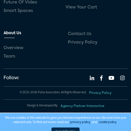
Future Of Video
View Your Cart
Smart Spaces
About Us
Contact Us
Privacy Policy
Overview
Team
Follow:
© 2023-2026 Parks Associates. All Rights Reserved.
Privacy Policy
Design & Developed By
Agency Partner Interactive
We use cookies in this website to give you the best experience on our site and show you
relevant ads. To find out more, read our
privacy policy
and
cookie policy
.