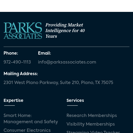
Providing Market
Intelligence for 40
Years
Phone:
Email:
972-490-1113
info@parksassociates.com
Mailing Address:
2301 West Plano Parkway, Suite 210, Plano, TX 75075
Expertise
Services
Smart Home:
Research Memberships
Management and Safety
Visibility Memberships
Consumer Electronics
Streaming Video Tracker