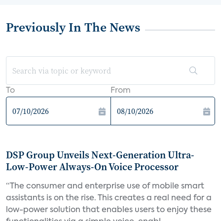
Previously In The News
To
From
DSP Group Unveils Next-Generation Ultra-
Low-Power Always-On Voice Processor
“The consumer and enterprise use of mobile smart
assistants is on the rise. This creates a real need for a
low-power solution that enables users to enjoy these