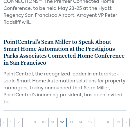
CONNECTIONS™: The Premier Connected Home
Conference, to be held May 23-25 at the Hyatt
Regency San Francisco Airport. Arrayent VP Peter
Radsliff will...
PointCentral’s Sean Miller to Speak About
Smart Home Automation at the Prestigious
Parks Associates Connected Home Conference
in San Francisco
PointCentral, the recognized leader in enterprise-
scale Smart Home Automation solutions for property
managers, today announced that Sean Miller,
PointCentral’s incoming president, has been invited
to...
‹
1
2
...
9
10
11
12
13
14
15
...
30
31
›