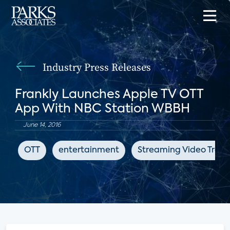
Industry Press Releases
Frankly Launches Apple TV OTT
App With NBC Station WBBH
June 14, 2016
OTT
entertainment
Streaming Video Track