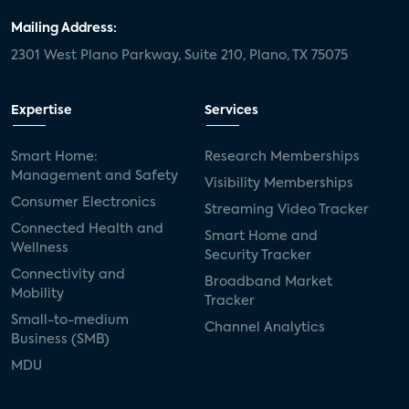
Mailing Address:
2301 West Plano Parkway, Suite 210, Plano, TX 75075
Expertise
Services
Smart Home:
Research Memberships
Management and Safety
Visibility Memberships
Consumer Electronics
Streaming Video Tracker
Connected Health and
Smart Home and
Wellness
Security Tracker
Connectivity and
Broadband Market
Mobility
Tracker
Small-to-medium
Channel Analytics
Business (SMB)
MDU