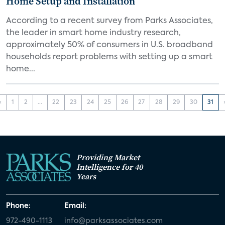
Home Setup and Installation
According to a recent survey from Parks Associates,
the leader in smart home industry research,
approximately 50% of consumers in U.S. broadband
households report problems with setting up a smart
home...
‹
1
2
...
22
23
24
25
26
27
28
29
30
31
Providing Market
Intelligence for 40
Years
Phone:
Email:
972-490-1113
info@parksassociates.com