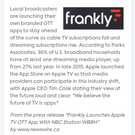
Local broadcasters
are launching their
own branded OTT
apps to stay ahead
of the curve as cable TV subscriptions fall and
streaming subscriptions rise. According to Parks
Associates, 36% of U.S. broadband households
have at least one streaming media player, up
from 27% last year. In late 2015, Apple launched
the App Store on Apple TV so that media
providers can participate in this industry shift,
with Apple CEO Tim Cook stating their view of
the future loud and clear: "We believe the
future of TV is apps."
From the press release "Frankly Launches Apple
TV OTT App With NBC Station WBBH"
by www.newswire.ca