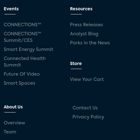
Events
Resources
CONNECTIONS™
Press Releases
CONNECTIONS™
Analyst Blog
Summit/CES
Parks in the News
Smart Energy Summit
Connected Health
Store
Summit
Future Of Video
View Your Cart
Smart Spaces
About Us
Contact Us
Privacy Policy
Overview
Team