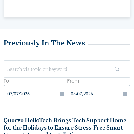
Previously In The News
To
From
Quorvo HelloTech Brings Tech Support Home
for the Holidays to Ensure Stress-Free Smart