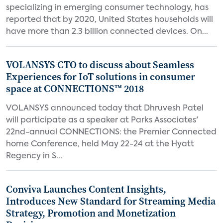
specializing in emerging consumer technology, has
reported that by 2020, United States households will
have more than 2.3 billion connected devices. On...
VOLANSYS CTO to discuss about Seamless
Experiences for IoT solutions in consumer
space at CONNECTIONS™ 2018
VOLANSYS announced today that Dhruvesh Patel
will participate as a speaker at Parks Associates'
22nd-annual CONNECTIONS: the Premier Connected
home Conference, held May 22-24 at the Hyatt
Regency in S...
Conviva Launches Content Insights,
Introduces New Standard for Streaming Media
Strategy, Promotion and Monetization