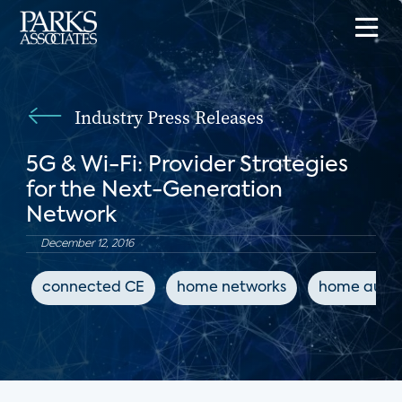
Industry Press Releases
5G & Wi-Fi: Provider Strategies
for the Next-Generation
Network
December 12, 2016
connected CE
home networks
home auto