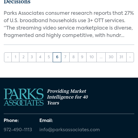
Decisions
Parks Associates consumer research reports that 27%
of U.S. broadband households use 3+ OTT services.
“The streaming video service marketplace is diverse,
fragmented and highly competitive, with hundr...
‹
1
2
3
4
5
6
7
8
9
10
...
30
31
›
Providing Market
Intelligence for 40
Years
Phone:
Email:
972-490-1113
info@parksassociates.com