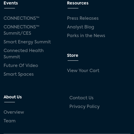
Events
Resources
CONNECTIONS™
Press Releases
CONNECTIONS™
Analyst Blog
Summit/CES
Parks in the News
Smart Energy Summit
Connected Health
Store
Summit
Future Of Video
View Your Cart
Smart Spaces
About Us
Contact Us
Privacy Policy
Overview
Team