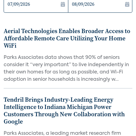
Aerial Technologies Enables Broader Access to
Affordable Remote Care Utilizing Your Home
WiFi
Parks Associates data shows that 90% of seniors
consider it “very important” to live independently in
their own homes for as long as possible, and Wi-Fi
adoption in senior households is increasingly w...
Tendril Brings Industry-Leading Energy
Intelligence to Indiana Michigan Power
Customers Through New Collaboration with
Google
Parks Associates, a leading market research firm