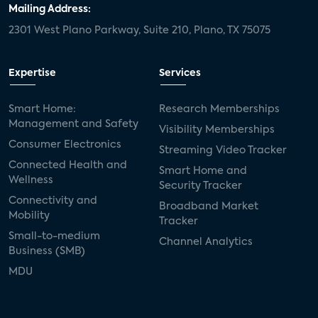
Mailing Address:
2301 West Plano Parkway, Suite 210, Plano, TX 75075
Expertise
Services
Smart Home:
Research Memberships
Management and Safety
Visibility Memberships
Consumer Electronics
Streaming Video Tracker
Connected Health and
Smart Home and
Wellness
Security Tracker
Connectivity and
Broadband Market
Mobility
Tracker
Small-to-medium
Channel Analytics
Business (SMB)
MDU