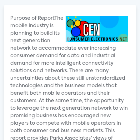
Purpose of ReportThe
mobile industry is
planning to build its
next generation
network to accommodate ever increasing
consumer demand for data and industrial
demand for more intelligent connectivity
solutions and networks. There are many
uncertainties about these still unstandardized
technologies and the business models that
benefit both mobile operators and their
customers. At the same time, the opportunity
to leverage the next generation network to win
promising business has encouraged new
players to compete with mobile operators in
both consumer and business markets. This
report provides Parks Associates' views of