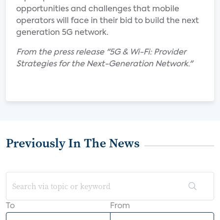
opportunities and challenges that mobile
operators will face in their bid to build the next
generation 5G network.
From the press release "5G & Wi-Fi: Provider
Strategies for the Next-Generation Network."
Previously In The News
To
From