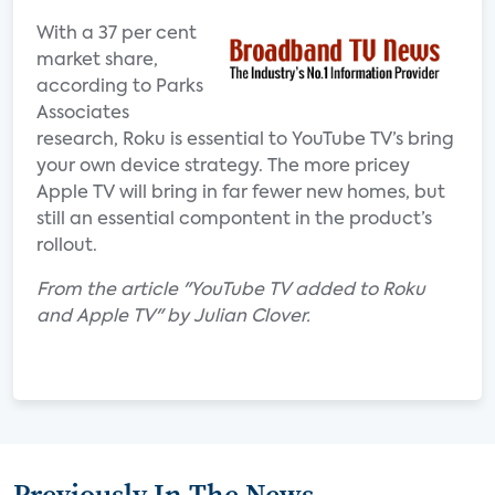
With a 37 per cent
market share,
according to Parks
Associates
research, Roku is essential to YouTube TV’s bring
your own device strategy. The more pricey
Apple TV will bring in far fewer new homes, but
still an essential compontent in the product’s
rollout.
From the article "YouTube TV added to Roku
and Apple TV" by Julian Clover.
Previously In The News