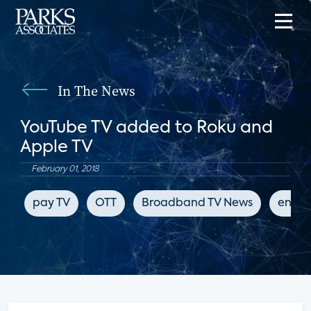
In The News
YouTube TV added to Roku and
Apple TV
February 01, 2018
pay TV
OTT
Broadband TV News
enter