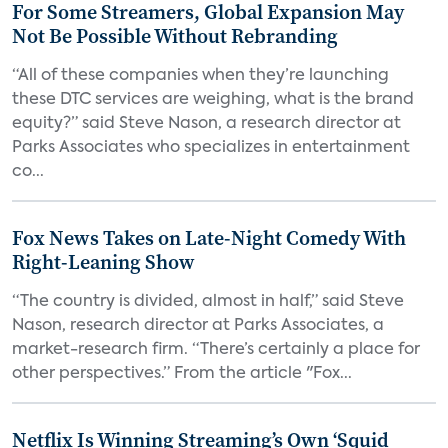
For Some Streamers, Global Expansion May
Not Be Possible Without Rebranding
“All of these companies when they’re launching
these DTC services are weighing, what is the brand
equity?” said Steve Nason, a research director at
Parks Associates who specializes in entertainment
co...
Fox News Takes on Late-Night Comedy With
Right-Leaning Show
“The country is divided, almost in half,” said Steve
Nason, research director at Parks Associates, a
market-research firm. “There’s certainly a place for
other perspectives.” From the article "Fox...
Netflix Is Winning Streaming’s Own ‘Squid