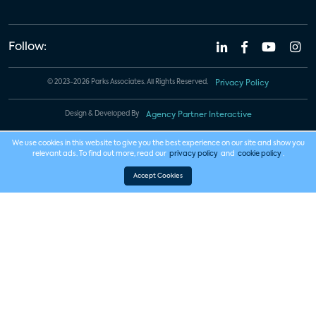
Follow:
© 2023-2026 Parks Associates. All Rights Reserved.
Privacy Policy
Design & Developed By
Agency Partner Interactive
We use cookies in this website to give you the best experience on our site and show you
relevant ads. To find out more, read our
privacy policy
and
cookie policy
.
Accept Cookies