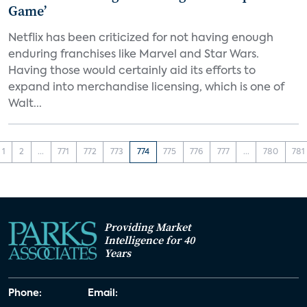
Game’
Netflix has been criticized for not having enough
enduring franchises like Marvel and Star Wars.
Having those would certainly aid its efforts to
expand into merchandise licensing, which is one of
Walt...
1
2
...
771
772
773
774
775
776
777
...
780
781
Providing Market
Intelligence for 40
Years
Phone:
Email: