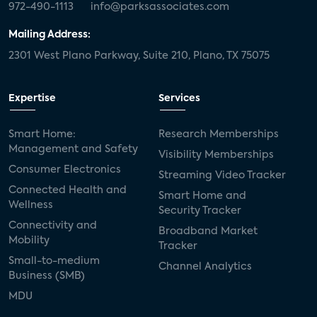
972-490-1113
info@parksassociates.com
Mailing Address:
2301 West Plano Parkway, Suite 210, Plano, TX 75075
Expertise
Services
Smart Home:
Research Memberships
Management and Safety
Visibility Memberships
Consumer Electronics
Streaming Video Tracker
Connected Health and
Smart Home and
Wellness
Security Tracker
Connectivity and
Broadband Market
Mobility
Tracker
Small-to-medium
Channel Analytics
Business (SMB)
MDU