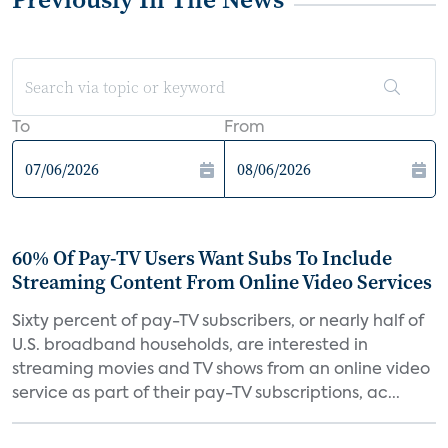
To
From
60% Of Pay-TV Users Want Subs To Include
Streaming Content From Online Video Services
Sixty percent of pay-TV subscribers, or nearly half of
U.S. broadband households, are interested in
streaming movies and TV shows from an online video
service as part of their pay-TV subscriptions, ac...