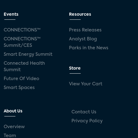
Events
Resources
CONNECTIONS™
Press Releases
CONNECTIONS™
Analyst Blog
Summit/CES
Parks in the News
Smart Energy Summit
Connected Health
Store
Summit
Future Of Video
View Your Cart
Smart Spaces
About Us
Contact Us
Privacy Policy
Overview
Team