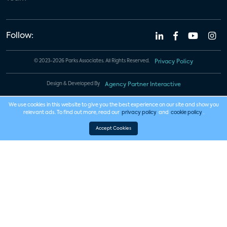
Follow:
© 2023-2026 Parks Associates. All Rights Reserved.
Privacy Policy
Design & Developed By
Agency Partner Interactive
We use cookies in this website to give you the best experience on our site and show you
relevant ads. To find out more, read our
privacy policy
and
cookie policy
.
Accept Cookies