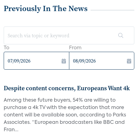
Previously In The News
To
From
Despite content concerns, Europeans Want 4k
Among these future buyers, 54% are willing to
purchase a 4k TV with the expectation that more
content will be available soon, according to Parks
Associates. “European broadcasters like BBC and
Fran...