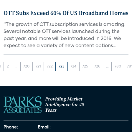
OTT Subs Exceed 60% Of US Broadband Homes
“The growth of OTT subscription services is amazing.
Several notable OTT services launched during the
past year, and more will be introduced in 2016. We
expect to see a variety of new content options...
1
2
...
720
721
722
723
724
725
726
...
780
78
Providing Market
Intelligence for 40
Years
Phone:
Email: