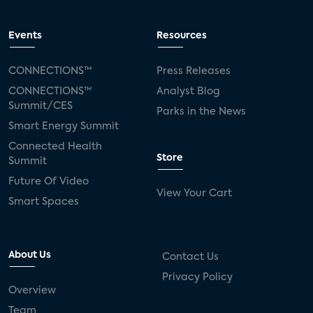
Events
Resources
CONNECTIONS™
Press Releases
CONNECTIONS™
Analyst Blog
Summit/CES
Parks in the News
Smart Energy Summit
Connected Health
Store
Summit
Future Of Video
View Your Cart
Smart Spaces
About Us
Contact Us
Privacy Policy
Overview
Team