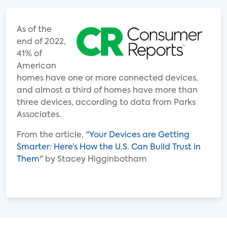
As of the
end of 2022,
41% of
American
homes have one or more connected devices,
and almost a third of homes have more than
three devices, according to data from Parks
Associates.
From the article, "
Your Devices are Getting
Smarter: Here’s How the U.S. Can Build Trust in
Them
" by Stacey Higginbotham