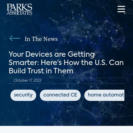
In The News
Your Devices are Getting
Smarter: Here’s How the U.S. Can
Build Trust in Them
October 17, 2023
security
connected CE
home automation