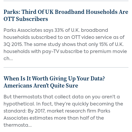
Parks: Third Of UK Broadband Households Are
OTT Subscribers
Parks Associates says 33% of U.K. broadband
households subscribed to an OTT video service as of
3Q 2015. The same study shows that only 15% of U.K.
households with pay-TV subscribe to premium movie
ch...
When Is It Worth Giving Up Your Data?
Americans Aren’t Quite Sure
But thermostats that collect data on you aren’t a
hypothetical. In fact, they’re quickly becoming the
standard: By 2017, market research firm Parks
Associates estimates more than half of the
thermosta...