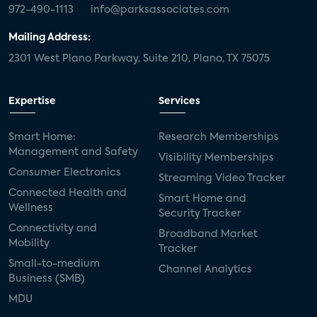
972-490-1113
info@parksassociates.com
Mailing Address:
2301 West Plano Parkway, Suite 210, Plano, TX 75075
Expertise
Services
Smart Home:
Research Memberships
Management and Safety
Visibility Memberships
Consumer Electronics
Streaming Video Tracker
Connected Health and
Smart Home and
Wellness
Security Tracker
Connectivity and
Broadband Market
Mobility
Tracker
Small-to-medium
Channel Analytics
Business (SMB)
MDU