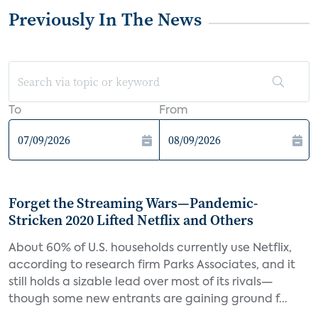
Previously In The News
To
From
Forget the Streaming Wars—Pandemic-
Stricken 2020 Lifted Netflix and Others
About 60% of U.S. households currently use Netflix,
according to research firm Parks Associates, and it
still holds a sizable lead over most of its rivals—
though some new entrants are gaining ground f...