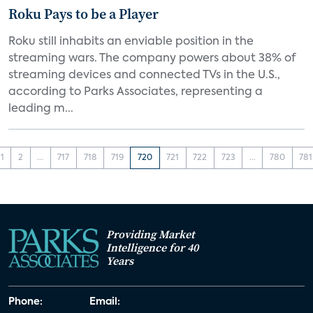
Roku Pays to be a Player
Roku still inhabits an enviable position in the
streaming wars. The company powers about 38% of
streaming devices and connected TVs in the U.S.,
according to Parks Associates, representing a
leading m...
1
2
...
717
718
719
720
721
722
723
...
780
781
Providing Market
Intelligence for 40
Years
Phone:
Email: