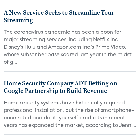
A New Service Seeks to Streamline Your
Streaming
The coronavirus pandemic has been a boon for
major streaming services, including Netflix Inc.,
Disney’s Hulu and Amazon.com Inc.’s Prime Video,
whose subscriber base soared last year in the midst
of g...
Home Security Company ADT Betting on
Google Partnership to Build Revenue
Home security systems have historically required
professional installation, but the rise of smartphone-
connected and do-it-yourself products in recent
years has expanded the market, according to Jenni...