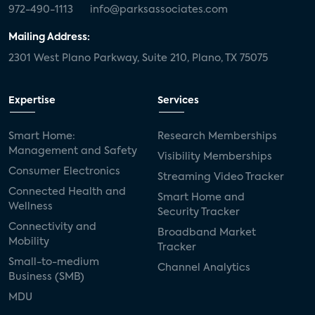
972-490-1113
info@parksassociates.com
Mailing Address:
2301 West Plano Parkway, Suite 210, Plano, TX 75075
Expertise
Services
Smart Home:
Research Memberships
Management and Safety
Visibility Memberships
Consumer Electronics
Streaming Video Tracker
Connected Health and
Smart Home and
Wellness
Security Tracker
Connectivity and
Broadband Market
Mobility
Tracker
Small-to-medium
Channel Analytics
Business (SMB)
MDU