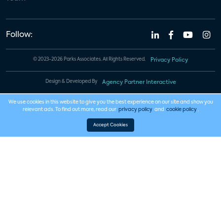
Follow:
© 2023-2026 Parks Associates. All Rights Reserved.
Privacy Policy
Design & Developed By
Agency Partner Interactive
We use cookies in this website to give you the best experience on our site and show you
relevant ads. To find out more, read our
privacy policy
and
cookie policy
.
Accept Cookies