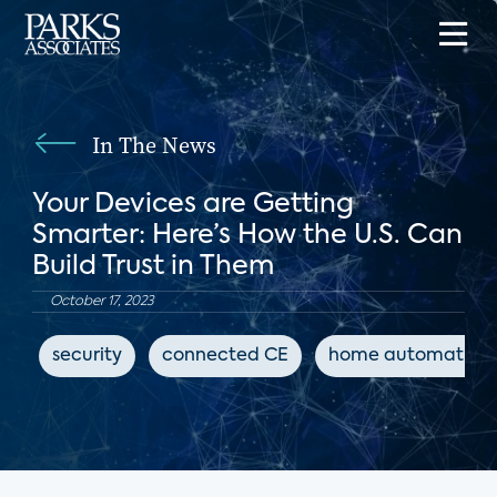
In The News
Your Devices are Getting
Smarter: Here’s How the U.S. Can
Build Trust in Them
October 17, 2023
security
connected CE
home automation