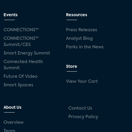
Events
Resources
CONNECTIONS™
Press Releases
CONNECTIONS™
Analyst Blog
Summit/CES
Parks in the News
Smart Energy Summit
Connected Health
Store
Summit
Future Of Video
View Your Cart
Smart Spaces
About Us
Contact Us
Privacy Policy
Overview
Team