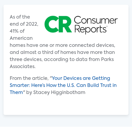
As of the
end of 2022,
41% of
American
homes have one or more connected devices,
and almost a third of homes have more than
three devices, according to data from Parks
Associates.
From the article, "
Your Devices are Getting
Smarter: Here’s How the U.S. Can Build Trust in
Them
" by Stacey Higginbotham