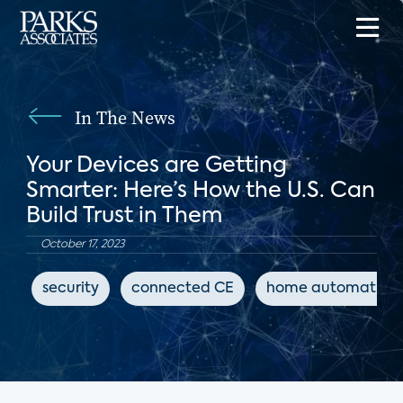
In The News
Your Devices are Getting
Smarter: Here’s How the U.S. Can
Build Trust in Them
October 17, 2023
security
connected CE
home automation