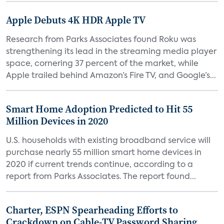
Apple Debuts 4K HDR Apple TV
Research from Parks Associates found Roku was
strengthening its lead in the streaming media player
space, cornering 37 percent of the market, while
Apple trailed behind Amazon’s Fire TV, and Google’s...
Smart Home Adoption Predicted to Hit 55
Million Devices in 2020
U.S. households with existing broadband service will
purchase nearly 55 million smart home devices in
2020 if current trends continue, according to a
report from Parks Associates. The report found...
Charter, ESPN Spearheading Efforts to
Crackdown on Cable-TV Password Sharing