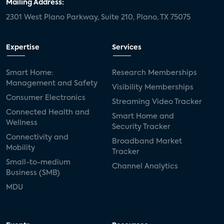
Mailing Address:
2301 West Plano Parkway, Suite 210, Plano, TX 75075
Expertise
Services
Smart Home:
Research Memberships
Management and Safety
Visibility Memberships
Consumer Electronics
Streaming Video Tracker
Connected Health and
Smart Home and
Wellness
Security Tracker
Connectivity and
Broadband Market
Mobility
Tracker
Small-to-medium
Channel Analytics
Business (SMB)
MDU