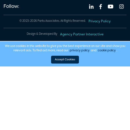
Follow:
© 2023-2026 Parks Associates. All Rights Reserved.
Privacy Policy
Design & Developed By
Agency Partner Interactive
We use cookies in this website to give you the best experience on our site and show you
relevant ads. To find out more, read our
privacy policy
and
cookie policy
.
Accept Cookies