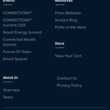
Events
Resources
CONNECTIONS™
Press Releases
CONNECTIONS™
Analyst Blog
Summit/CES
Parks in the News
Smart Energy Summit
Connected Health
Store
Summit
Future Of Video
View Your Cart
Smart Spaces
About Us
Contact Us
Privacy Policy
Overview
Team