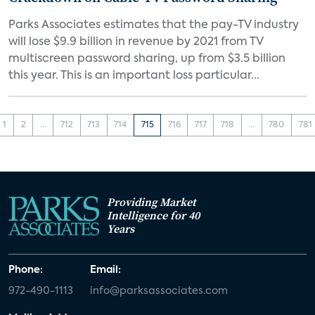
Parks Associates estimates that the pay-TV industry
will lose $9.9 billion in revenue by 2021 from TV
multiscreen password sharing, up from $3.5 billion
this year. This is an important loss particular...
1
2
...
712
713
714
715
716
717
718
...
780
781
Providing Market
Intelligence for 40
Years
Phone:
Email:
972-490-1113
info@parksassociates.com