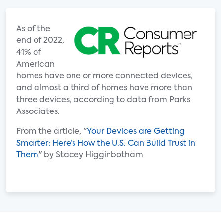
As of the
end of 2022,
41% of
American
homes have one or more connected devices,
and almost a third of homes have more than
three devices, according to data from Parks
Associates.
From the article, "
Your Devices are Getting
Smarter: Here’s How the U.S. Can Build Trust in
Them
" by Stacey Higginbotham