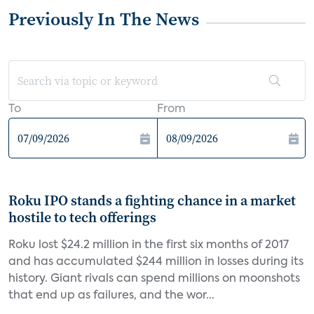
Previously In The News
To
From
Roku IPO stands a fighting chance in a market
hostile to tech offerings
Roku lost $24.2 million in the first six months of 2017
and has accumulated $244 million in losses during its
history. Giant rivals can spend millions on moonshots
that end up as failures, and the wor...