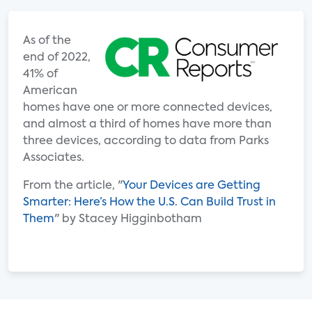
As of the
end of 2022,
41% of
American
homes have one or more connected devices,
and almost a third of homes have more than
three devices, according to data from Parks
Associates.
From the article, "
Your Devices are Getting
Smarter: Here’s How the U.S. Can Build Trust in
Them
" by Stacey Higginbotham