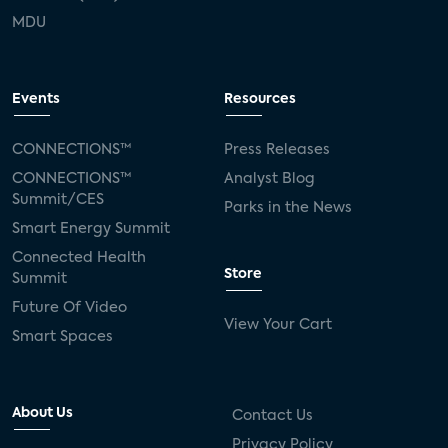
MDU
Events
Resources
CONNECTIONS™
Press Releases
CONNECTIONS™
Analyst Blog
Summit/CES
Parks in the News
Smart Energy Summit
Connected Health
Store
Summit
Future Of Video
View Your Cart
Smart Spaces
About Us
Contact Us
Privacy Policy