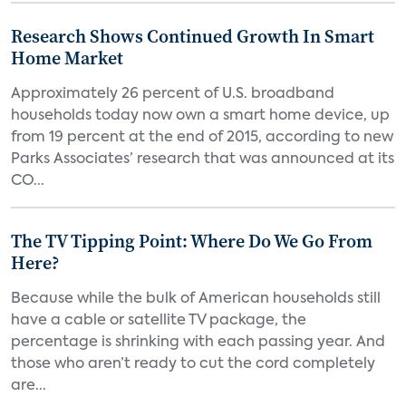
Research Shows Continued Growth In Smart
Home Market
Approximately 26 percent of U.S. broadband
households today now own a smart home device, up
from 19 percent at the end of 2015, according to new
Parks Associates’ research that was announced at its
CO...
The TV Tipping Point: Where Do We Go From
Here?
Because while the bulk of American households still
have a cable or satellite TV package, the
percentage is shrinking with each passing year. And
those who aren’t ready to cut the cord completely
are...