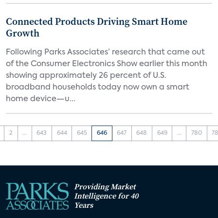
Connected Products Driving Smart Home
Growth
Following Parks Associates’ research that came out
of the Consumer Electronics Show earlier this month
showing approximately 26 percent of U.S.
broadband households today now own a smart
home device—u...
2
...
643
644
645
646
647
648
649
...
780
78
Providing Market
Intelligence for 40
Years