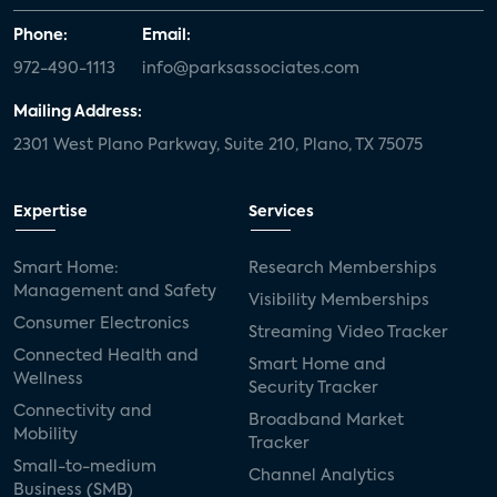
Phone:
Email:
972-490-1113
info@parksassociates.com
Mailing Address:
2301 West Plano Parkway, Suite 210, Plano, TX 75075
Expertise
Services
Smart Home:
Research Memberships
Management and Safety
Visibility Memberships
Consumer Electronics
Streaming Video Tracker
Connected Health and
Smart Home and
Wellness
Security Tracker
Connectivity and
Broadband Market
Mobility
Tracker
Small-to-medium
Channel Analytics
Business (SMB)