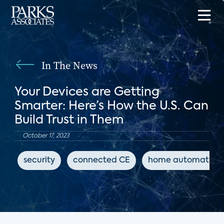
In The News
Your Devices are Getting
Smarter: Here’s How the U.S. Can
Build Trust in Them
October 17, 2023
security
connected CE
home automation