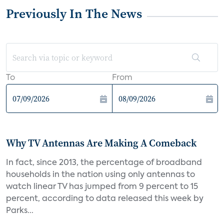
Previously In The News
To
From
Why TV Antennas Are Making A Comeback
In fact, since 2013, the percentage of broadband
households in the nation using only antennas to
watch linear TV has jumped from 9 percent to 15
percent, according to data released this week by
Parks...