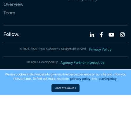
Overview
Team
Follow:
© 2023-2026 Parks Associates. All Rights Reserved.
Privacy Policy
Design & Developed By
Agency Partner Interactive
We use cookies in this website to give you the best experience on our site and show you
relevant ads. To find out more, read our
privacy policy
and
cookie policy
.
Accept Cookies