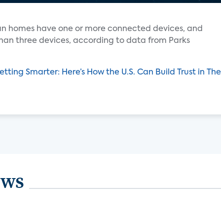
ican homes have one or more connected devices, and
han three devices, according to data from Parks
etting Smarter: Here’s How the U.S. Can Build Trust in T
ews