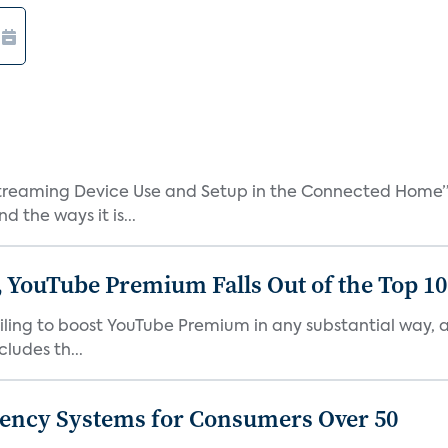
treaming Device Use and Setup in the Connected Home” 
 the ways it is...
 YouTube Premium Falls Out of the Top 10 
failing to boost YouTube Premium in any substantial way,
ludes th...
gency Systems for Consumers Over 50