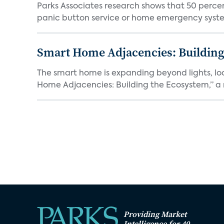
Parks Associates research shows that 50 perce
panic button service or home emergency system.
Smart Home Adjacencies: Building
The smart home is expanding beyond lights, lo
Home Adjacencies: Building the Ecosystem,” a n
Providing Market
Intelligence for 40