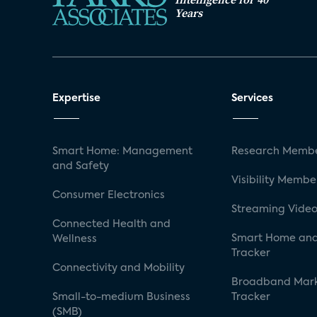
Years
Expertise
Services
Smart Home: Management
Research Membe
and Safety
Visibility Membe
Consumer Electronics
Streaming Video
Connected Health and
Smart Home and
Wellness
Tracker
Connectivity and Mobility
Broadband Mar
Small-to-medium Business
Tracker
(SMB)