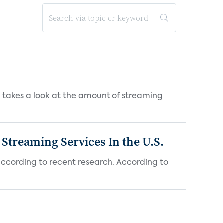
takes a look at the amount of streaming
Streaming Services In the U.S.
 according to recent research. According to