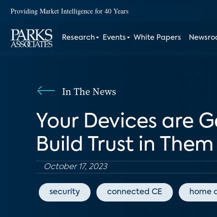
Providing Market Intelligence for 40 Years
Research
Events
White Papers
Newsr
In The News
Your Devices are G
Build Trust in Them
October 17, 2023
security
connected CE
home 