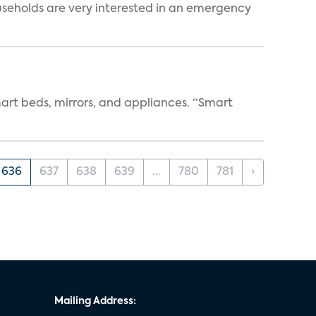
useholds are very interested in an emergency
art beds, mirrors, and appliances. “Smart
636
637
638
639
...
780
781
›
Mailing Address: