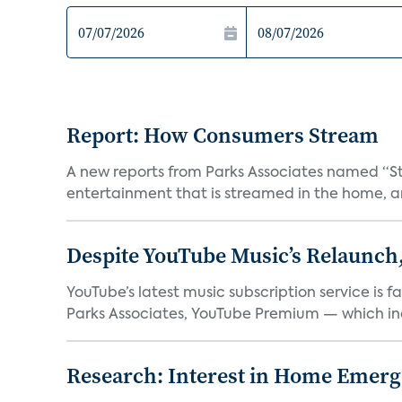
Report: How Consumers Stream
A new reports from Parks Associates named “S
entertainment that is streamed in the home, and
Despite YouTube Music’s Relaunch,
YouTube’s latest music subscription service is 
Parks Associates, YouTube Premium — which inc
Research: Interest in Home Emer