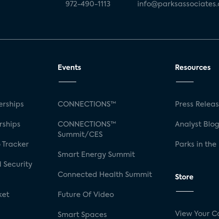
972-490-1113
info@parksassociates
Events
Resources
rships
CONNECTIONS™
Press Relea
rships
CONNECTIONS™
Analyst Blo
Summit/CES
 Tracker
Parks in the
Smart Energy Summit
 Security
Connected Health Summit
Store
ket
Future Of Video
View Your C
Smart Spaces