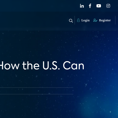
Login
Register
 How the U.S. Can