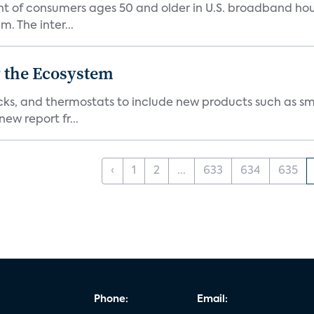
nt of consumers ages 50 and older in U.S. broadband ho
 The inter...
 the Ecosystem
cks, and thermostats to include new products such as sm
ew report fr...
‹
1
2
...
633
634
635
Phone:
Email: