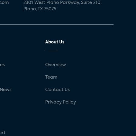
.com
2301 West Plano Parkway, Suite 210,
Plano, TX 75075
About Us
ses
Overview
g
Team
 News
Contact Us
Privacy Policy
art