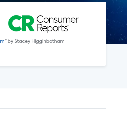
hem
" by Stacey Higginbotham