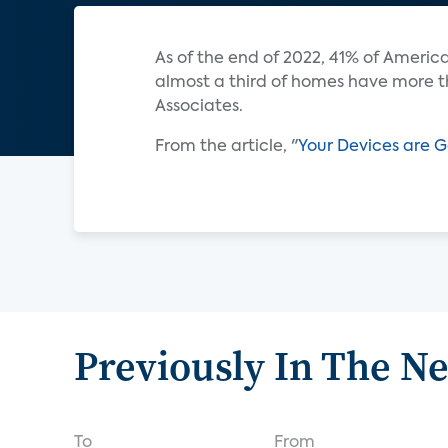
As of the end of 2022, 41% of Amer
almost a third of homes have more t
Associates.
From the article, "
Your Devices are G
Previously In The N
To
From