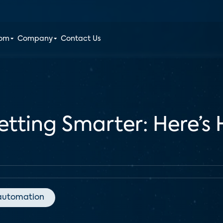
oom
Company
Contact Us
etting Smarter: Here’s
automation