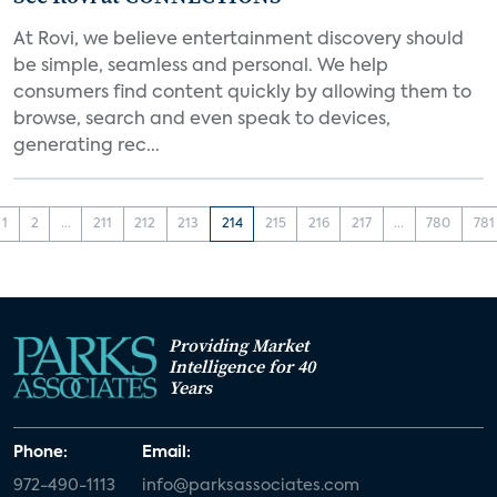
At Rovi, we believe entertainment discovery should
be simple, seamless and personal. We help
consumers find content quickly by allowing them to
browse, search and even speak to devices,
generating rec...
1
2
...
211
212
213
214
215
216
217
...
780
781
Providing Market
Intelligence for 40
Years
Phone:
Email:
972-490-1113
info@parksassociates.com