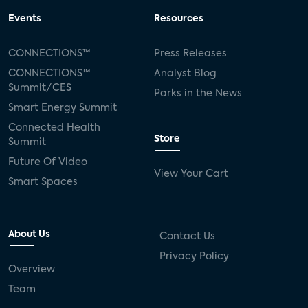
Events
Resources
CONNECTIONS™
Press Releases
CONNECTIONS™
Analyst Blog
Summit/CES
Parks in the News
Smart Energy Summit
Connected Health
Store
Summit
Future Of Video
View Your Cart
Smart Spaces
About Us
Contact Us
Privacy Policy
Overview
Team