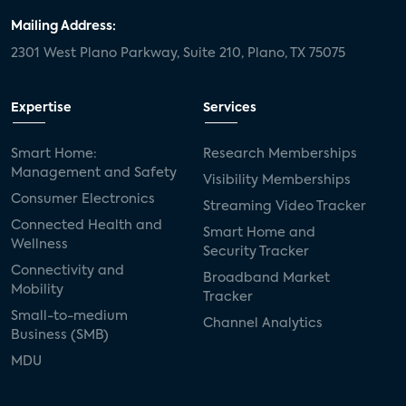
Mailing Address:
2301 West Plano Parkway, Suite 210, Plano, TX 75075
Expertise
Services
Smart Home:
Research Memberships
Management and Safety
Visibility Memberships
Consumer Electronics
Streaming Video Tracker
Connected Health and
Smart Home and
Wellness
Security Tracker
Connectivity and
Broadband Market
Mobility
Tracker
Small-to-medium
Channel Analytics
Business (SMB)
MDU