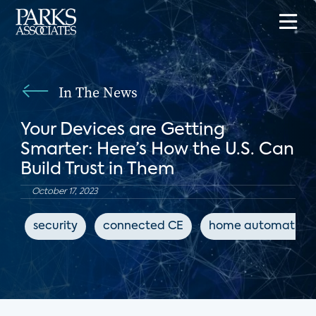
In The News
Your Devices are Getting
Smarter: Here’s How the U.S. Can
Build Trust in Them
October 17, 2023
security
connected CE
home automation