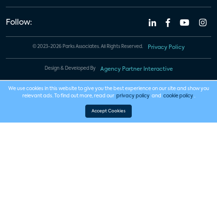
Follow:
© 2023-2026 Parks Associates. All Rights Reserved.
Privacy Policy
Design & Developed By
Agency Partner Interactive
We use cookies in this website to give you the best experience on our site and show you
relevant ads. To find out more, read our
privacy policy
and
cookie policy
.
Accept Cookies