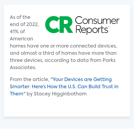
As of the
end of 2022,
41% of
American
homes have one or more connected devices,
and almost a third of homes have more than
three devices, according to data from Parks
Associates.
From the article, "
Your Devices are Getting
Smarter: Here’s How the U.S. Can Build Trust in
Them
" by Stacey Higginbotham