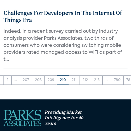
Challenges For Developers In The Internet Of
Things Era
Indeed, in a recent survey carried out by industry
analysis provider Parks Associates, two thirds of
consumers who were considering switching mobile
providers rated managed access to WiFi as part of
t...
1
2
...
207
208
209
210
211
212
213
...
780
78
Providing Market
Intelligence for 40
Years