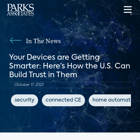
In The News
Your Devices are Getting
Smarter: Here’s How the U.S. Can
Build Trust in Them
October 17, 2023
security
connected CE
home automation