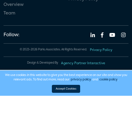
Overview
Team
Follow:
© 2023-2026 Parks Associates. All Rights Reserved.
Privacy Policy
Design & Developed By
Agency Partner Interactive
We use cookies in this website to give you the best experience on our site and show you
relevant ads. To find out more, read our
privacy policy
and
cookie policy
.
Accept Cookies