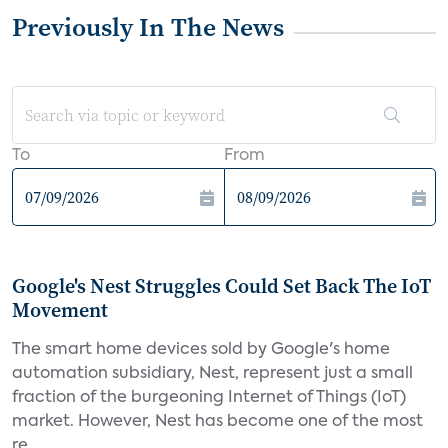
Previously In The News
To
From
Google's Nest Struggles Could Set Back The IoT
Movement
The smart home devices sold by Google's home
automation subsidiary, Nest, represent just a small
fraction of the burgeoning Internet of Things (IoT)
market. However, Nest has become one of the most
re...