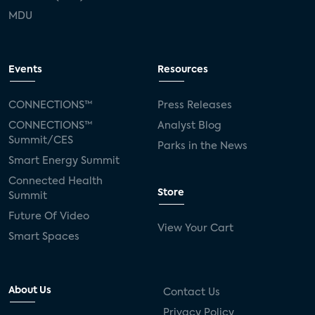
MDU
Events
Resources
CONNECTIONS™
Press Releases
CONNECTIONS™
Analyst Blog
Summit/CES
Parks in the News
Smart Energy Summit
Connected Health
Store
Summit
Future Of Video
View Your Cart
Smart Spaces
About Us
Contact Us
Privacy Policy