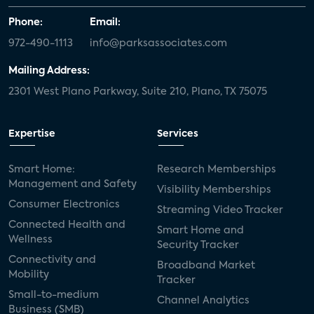
Phone:
Email:
972-490-1113
info@parksassociates.com
Mailing Address:
2301 West Plano Parkway, Suite 210, Plano, TX 75075
Expertise
Services
Smart Home:
Research Memberships
Management and Safety
Visibility Memberships
Consumer Electronics
Streaming Video Tracker
Connected Health and
Smart Home and
Wellness
Security Tracker
Connectivity and
Broadband Market
Mobility
Tracker
Small-to-medium
Channel Analytics
Business (SMB)