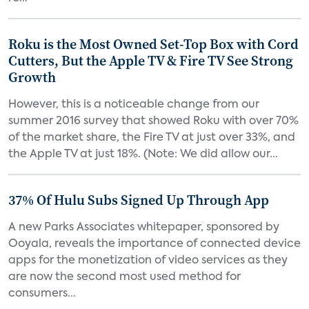
Roku is the Most Owned Set-Top Box with Cord
Cutters, But the Apple TV & Fire TV See Strong
Growth
However, this is a noticeable change from our
summer 2016 survey that showed Roku with over 70%
of the market share, the Fire TV at just over 33%, and
the Apple TV at just 18%. (Note: We did allow our...
37% Of Hulu Subs Signed Up Through App
A new Parks Associates whitepaper, sponsored by
Ooyala, reveals the importance of connected device
apps for the monetization of video services as they
are now the second most used method for
consumers...