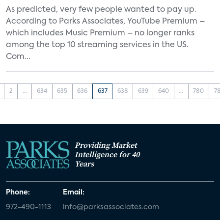
As predicted, very few people wanted to pay up.
According to Parks Associates, YouTube Premium –
which includes Music Premium – no longer ranks
among the top 10 streaming services in the US.
Com...
2
...
634
635
636
637
638
639
640
...
780
7
Providing Market
Intelligence for 40
Years
Phone:
Email:
972-490-1113
info@parksassociates.com