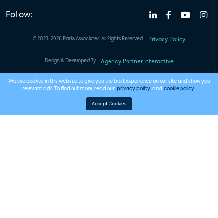
Follow:
© 2023-2026 Parks Associates. All Rights Reserved.
Privacy Policy
Design & Developed By
Agency Partner Interactive
We use cookies in this website to give you the best experience on our site and show you
relevant ads. To find out more, read our
privacy policy
and
cookie policy
.
Accept Cookies