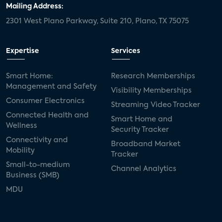
Mailing Address:
2301 West Plano Parkway, Suite 210, Plano, TX 75075
Expertise
Services
Smart Home:
Research Memberships
Management and Safety
Visibility Memberships
Consumer Electronics
Streaming Video Tracker
Connected Health and
Smart Home and
Wellness
Security Tracker
Connectivity and
Broadband Market
Mobility
Tracker
Small-to-medium
Channel Analytics
Business (SMB)
MDU