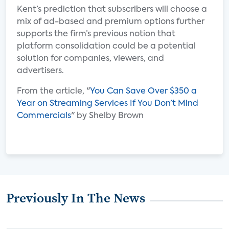
Kent’s prediction that subscribers will choose a
mix of ad-based and premium options further
supports the firm’s previous notion that
platform consolidation could be a potential
solution for companies, viewers, and
advertisers.
From the article, "
You Can Save Over $350 a
Year on Streaming Services If You Don’t Mind
Commercials
" by Shelby Brown
Previously In The News