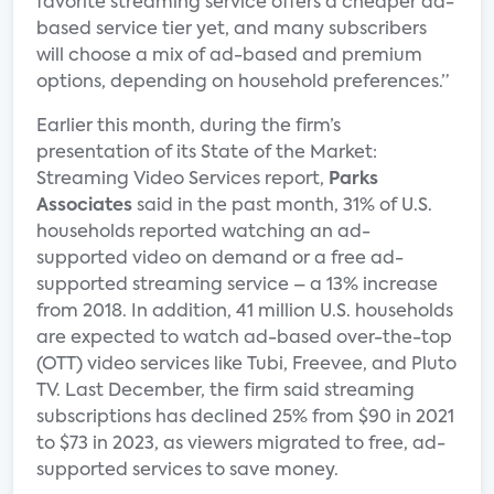
favorite streaming service offers a cheaper ad-
based service tier yet, and many subscribers
will choose a mix of ad-based and premium
options, depending on household preferences.”
Earlier this month, during the firm’s
presentation of its State of the Market:
Streaming Video Services report,
Parks
Associates
said in the past month, 31% of U.S.
households reported watching an ad-
supported video on demand or a free ad-
supported streaming service – a 13% increase
from 2018. In addition, 41 million U.S. households
are expected to watch ad-based over-the-top
(OTT) video services like Tubi, Freevee, and Pluto
TV. Last December, the firm said streaming
subscriptions has declined 25% from $90 in 2021
to $73 in 2023, as viewers migrated to free, ad-
supported services to save money.