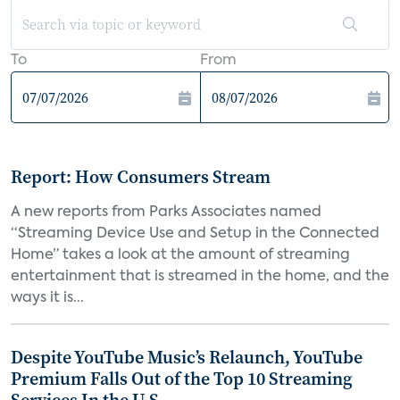
To
From
Report: How Consumers Stream
A new reports from Parks Associates named
“Streaming Device Use and Setup in the Connected
Home” takes a look at the amount of streaming
entertainment that is streamed in the home, and the
ways it is...
Despite YouTube Music’s Relaunch, YouTube
Premium Falls Out of the Top 10 Streaming