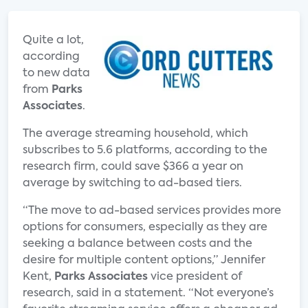
Quite a lot,
according
to new data
from
Parks
Associates
.
The average streaming household, which
subscribes to 5.6 platforms, according to the
research firm, could save $366 a year on
average by switching to ad-based tiers.
“The move to ad-based services provides more
options for consumers, especially as they are
seeking a balance between costs and the
desire for multiple content options,” Jennifer
Kent,
Parks Associates
vice president of
research, said in a statement. “Not everyone’s