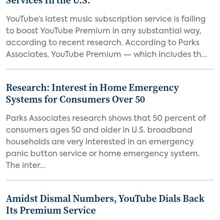
Services In the U.S.
YouTube’s latest music subscription service is failing
to boost YouTube Premium in any substantial way,
according to recent research. According to Parks
Associates, YouTube Premium — which includes th...
Research: Interest in Home Emergency
Systems for Consumers Over 50
Parks Associates research shows that 50 percent of
consumers ages 50 and older in U.S. broadband
households are very interested in an emergency
panic button service or home emergency system.
The inter...
Amidst Dismal Numbers, YouTube Dials Back
Its Premium Service