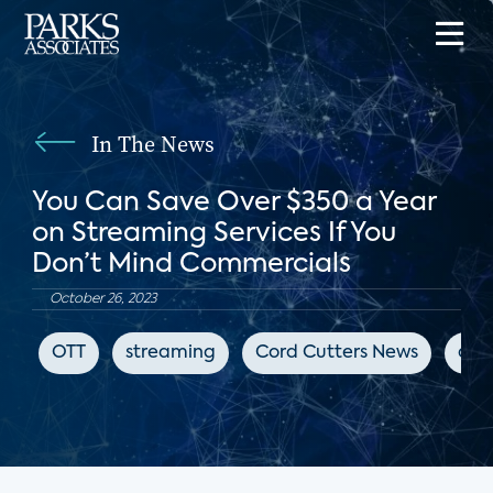
In The News
You Can Save Over $350 a Year
on Streaming Services If You
Don’t Mind Commercials
October 26, 2023
OTT
streaming
Cord Cutters News
adv