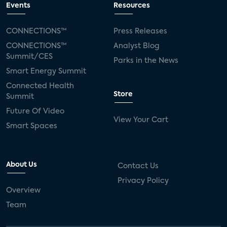
Events
Resources
CONNECTIONS™
Press Releases
CONNECTIONS™
Analyst Blog
Summit/CES
Parks in the News
Smart Energy Summit
Connected Health
Store
Summit
Future Of Video
View Your Cart
Smart Spaces
About Us
Contact Us
Privacy Policy
Overview
Team