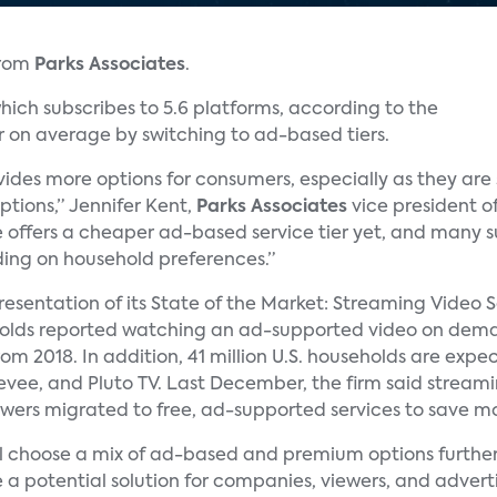
from
Parks Associates
.
ich subscribes to 5.6 platforms, according to the
r on average by switching to ad-based tiers.
ides more options for consumers, especially as they ar
ptions,” Jennifer Kent,
Parks Associates
vice president of
e offers a cheaper ad-based service tier yet, and many su
ng on household preferences.”
 presentation of its State of the Market: Streaming Video 
eholds reported watching an ad-supported video on dem
rom 2018. In addition, 41 million U.S. households are ex
reevee, and Pluto TV. Last December, the firm said strea
viewers migrated to free, ad-supported services to save m
ill choose a mix of ad-based and premium options further 
 a potential solution for companies, viewers, and adverti