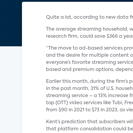
Quite a lot, according to new data 
The average streaming household, wh
research firm, could save $366 a yea
“The move to ad-based services prov
and the desire for multiple content o
everyone’s favorite streaming servic
based and premium options, dependi
Earlier this month, during the firm’s
in the past month, 31% of U.S. hous
streaming service – a 13% increase f
top (OTT) video services like Tubi, F
from $90 in 2021 to $73 in 2023, as 
Kent’s prediction that subscribers w
that platform consolidation could be