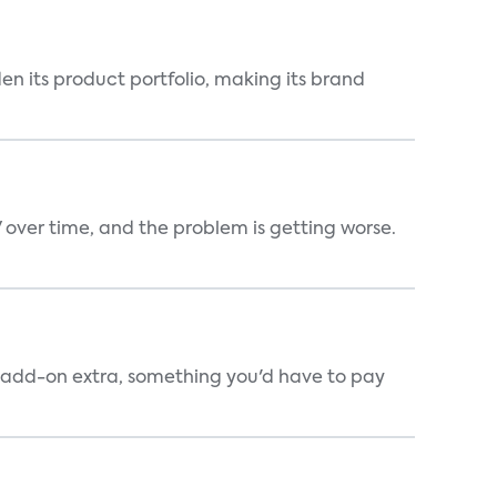
en its product portfolio, making its brand
V over time, and the problem is getting worse.
an add-on extra, something you'd have to pay