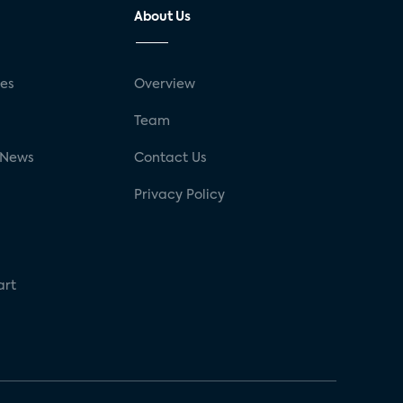
About Us
ses
Overview
g
Team
 News
Contact Us
Privacy Policy
art