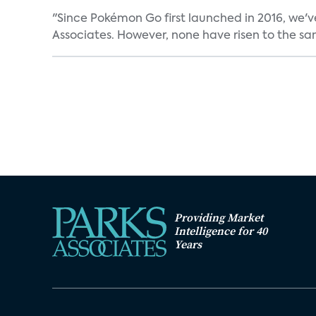
"Since Pokémon Go first launched in 2016, we'v
Associates. However, none have risen to the sam
Providing Market
Intelligence for 40
Years