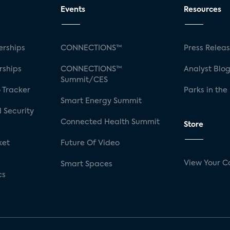
Events
Resources
rships
CONNECTIONS™
Press Relea
rships
CONNECTIONS™
Analyst Blo
Summit/CES
 Tracker
Parks in the
Smart Energy Summit
 Security
Connected Health Summit
Store
ket
Future Of Video
View Your C
Smart Spaces
cs