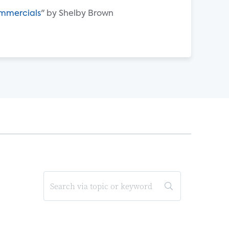
ommercials
" by Shelby Brown