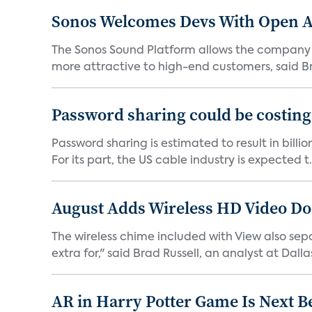
Sonos Welcomes Devs With Open A
The Sonos Sound Platform allows the company not
more attractive to high-end customers, said Br
Password sharing could be costing
Password sharing is estimated to result in bill
For its part, the US cable industry is expected t.
August Adds Wireless HD Video Do
The wireless chime included with View also sep
extra for," said Brad Russell, an analyst at Dallas
AR in Harry Potter Game Is Next B