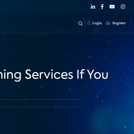
Login
Register
ng Services If You