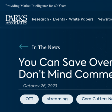
Providing Market Intelligence for 40 Years
Research
Events
White Papers
Newsr
In The News
You Can Save Over 
Don’t Mind Comme
October 26, 2023
OTT
streaming
Cord Cutters 