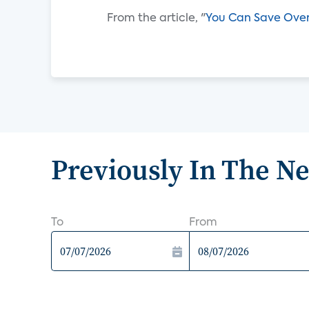
From the article, "
You Can Save Over
Previously In The N
To
From