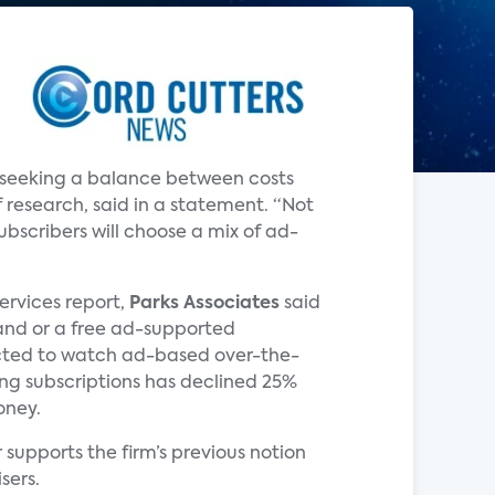
e seeking a balance between costs
 research, said in a statement. “Not
bscribers will choose a mix of ad-
Services report,
Parks Associates
said
and or a free ad-supported
pected to watch ad-based over-the-
ming subscriptions has declined 25%
oney.
supports the firm’s previous notion
sers.