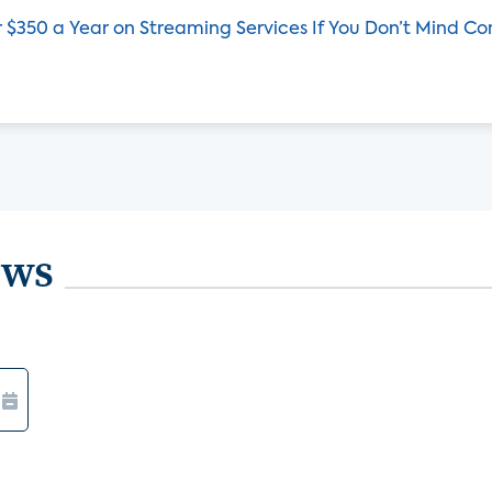
 $350 a Year on Streaming Services If You Don’t Mind C
ews