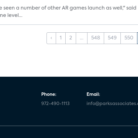
e seen a number of other AR games launch as well," said K
e level...
‹
1
2
...
548
549
550
Phone:
Email:
972-490-1113
info@parksassociates