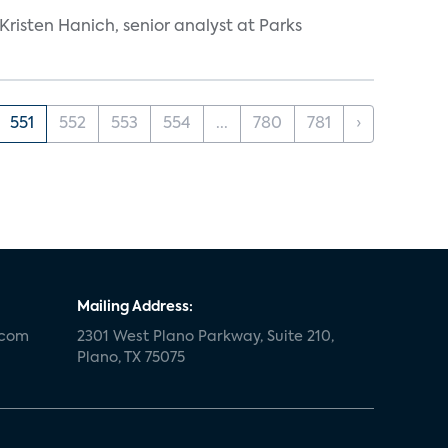
risten Hanich, senior analyst at Parks
551
552
553
554
...
780
781
›
Mailing Address:
.com
2301 West Plano Parkway, Suite 210,
Plano, TX 75075