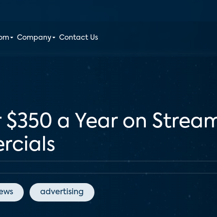
oom
Company
Contact Us
$350 a Year on Streami
rcials
News
advertising