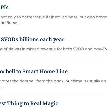
PIs
 only to better serve its installed base, but also broad
ad Russe...
 SVODs billions each year
ions of dollars in missed revenue for both SVOD and pay-T
..
orbell to Smart Home Line
arates the doorbell from the pack. "A chime is usually 
...
est Thing to Real Magic