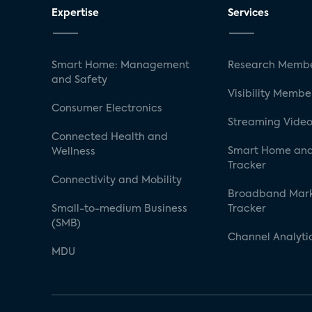
Expertise
Services
Smart Home: Management
Research Membe
and Safety
Visibility Membe
Consumer Electronics
Streaming Video
Connected Health and
Smart Home and
Wellness
Tracker
Connectivity and Mobility
Broadband Mar
Small-to-medium Business
Tracker
(SMB)
Channel Analyti
MDU