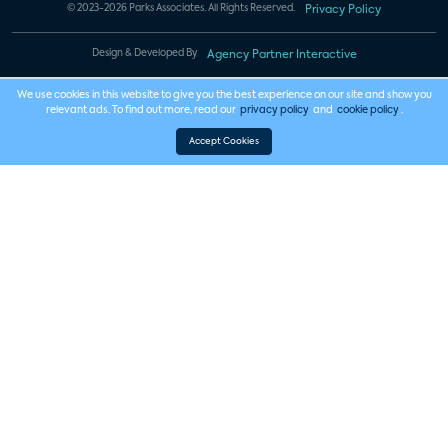
© 2023-2026 Parks Associates. All Rights Reserved.
Privacy Policy
Design & Developed By
Agency Partner Interactive
We use cookies in this website to give you the best experience on our site and show you
relevant ads. To find out more, read our
privacy policy
and
cookie policy
.
Accept Cookies