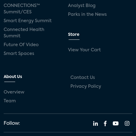
CONNECTIONS™
Analyst Blog
Summit/CES
Parks in the News
Smart Energy Summit
Connected Health
Store
Summit
Future Of Video
View Your Cart
Smart Spaces
About Us
Contact Us
Privacy Policy
Overview
Team
Follow: