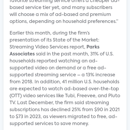
favorite streaming service offers a cheaper ad-
based service tier yet, and many subscribers
will choose a mix of ad-based and premium
options, depending on household preferences.”
Earlier this month, during the firm’s
presentation of its State of the Market:
Streaming Video Services report,
Parks
Associates
said in the past month, 31% of U.S.
households reported watching an ad-
supported video on demand or a free ad-
supported streaming service – a 13% increase
from 2018. In addition, 41 million U.S. households
are expected to watch ad-based over-the-top
(OTT) video services like Tubi, Freevee, and Pluto
TV. Last December, the firm said streaming
subscriptions has declined 25% from $90 in 2021
to $73 in 2023, as viewers migrated to free, ad-
supported services to save money.