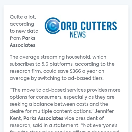
Quite a lot,
according
to new data
from
Parks
Associates
.
The average streaming household, which
subscribes to 5.6 platforms, according to the
research firm, could save $366 a year on
average by switching to ad-based tiers.
“The move to ad-based services provides more
options for consumers, especially as they are
seeking a balance between costs and the
desire for multiple content options,” Jennifer
Kent,
Parks Associates
vice president of
research, said in a statement. “Not everyone’s