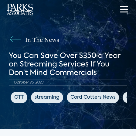
In The News
You Can Save Over $350 a Year
on Streaming Services If You
Don’t Mind Commercials
October 26, 2023
OTT
streaming
Cord Cutters News
adv