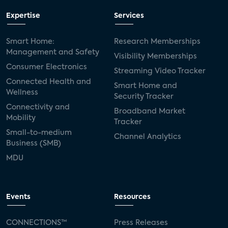
Expertise
Services
Smart Home:
Research Memberships
Management and Safety
Visibility Memberships
Consumer Electronics
Streaming Video Tracker
Connected Health and
Smart Home and
Wellness
Security Tracker
Connectivity and
Broadband Market
Mobility
Tracker
Small-to-medium
Channel Analytics
Business (SMB)
MDU
Events
Resources
CONNECTIONS™
Press Releases