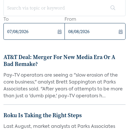
To
From
AT&T Deal: Merger For New Media Era Or A
Bad Remake?
Pay-TV operators are seeing a "slow erosion of the
core business," analyst Brett Sappington at Parks
Associates said. "After years of attempts to be more
than just a 'dumb pipe,' pay-TV operators h...
Roku Is Taking the Right Steps
Last August, market analysts at Parks Associates