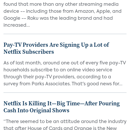
found that more than any other streaming media
device -- including those from Amazon, Apple, and
Google -- Roku was the leading brand and had
increased...
Pay-TV Providers Are Signing Up a Lot of
Netflix Subscribers
As of last month, around one out of every five pay-TV
households subscribe to an online video service
through their pay-TV providers, according to a
survey from Parks Associates. That's good news for...
Netflix Is Killing It—Big Time—After Pouring
Cash Into Original Shows
“There seemed to be an attitude around the industry
that after House of Cards and Orange is the New