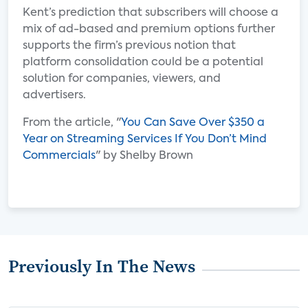
Kent’s prediction that subscribers will choose a
mix of ad-based and premium options further
supports the firm’s previous notion that
platform consolidation could be a potential
solution for companies, viewers, and
advertisers.
From the article, "
You Can Save Over $350 a
Year on Streaming Services If You Don’t Mind
Commercials
" by Shelby Brown
Previously In The News