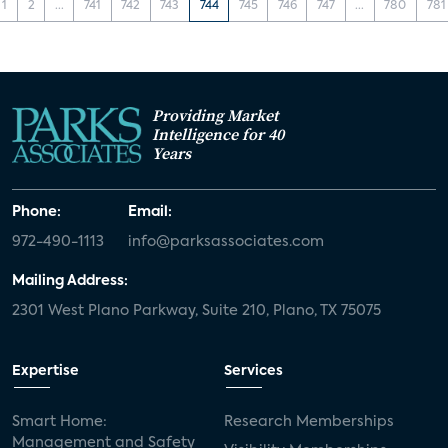
1
2
...
741
742
743
744
745
746
747
...
780
781
Providing Market
Intelligence for 40
Years
Phone:
Email:
972-490-1113
info@parksassociates.com
Mailing Address:
2301 West Plano Parkway, Suite 210, Plano, TX 75075
Expertise
Services
Smart Home:
Research Memberships
Management and Safety