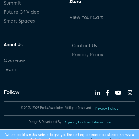
Store
Summit
Future Of Video
View Your Cart
Smart Spaces
About Us
Contact Us
Privacy Policy
Overview
Team
Follow:
© 2023-2026 Parks Associates. All Rights Reserved.
Privacy Policy
Design & Developed By
Agency Partner Interactive
We use cookies in this website to give you the best experience on our site and show you