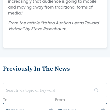
increasingly that audience is going to mobile
and moving away from traditional forms of
media.”
From the article "Yahoo Auction Leans Toward
Verizon" by Steve Rosenbaum.
Previously In The News
To
From