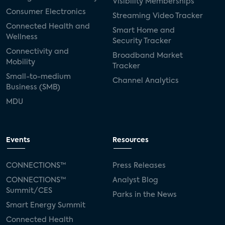
Visibility Memberships
Consumer Electronics
Streaming Video Tracker
Connected Health and
Smart Home and
Wellness
Security Tracker
Connectivity and
Broadband Market
Mobility
Tracker
Small-to-medium
Channel Analytics
Business (SMB)
MDU
Events
Resources
CONNECTIONS™
Press Releases
CONNECTIONS™
Analyst Blog
Summit/CES
Parks in the News
Smart Energy Summit
Connected Health