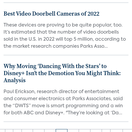
Best Video Doorbell Cameras of 2022
These devices are proving to be quite popular, too.
It’s estimated that the number of video doorbells
sold in the U.S. in 2022 will top 5 million, according to
the market research companies Parks Asso...
Why Moving ‘Dancing With the Stars’ to
Disney+ Isn’t the Demotion You Might Think:
Analysis
Paul Erickson, research director of entertainment
and consumer electronics at Parks Associates, said
the “DWTS” move is smart programming and a win
for both ABC and Disney+. "They’re looking at ‘Da...