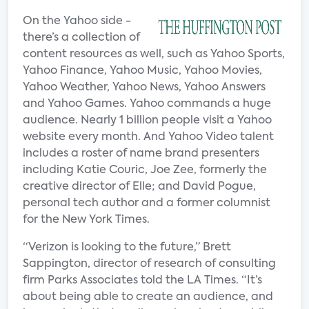
On the Yahoo side -
there’s a collection of
content resources as well, such as Yahoo Sports,
Yahoo Finance, Yahoo Music, Yahoo Movies,
Yahoo Weather, Yahoo News, Yahoo Answers
and Yahoo Games. Yahoo commands a huge
audience. Nearly 1 billion people visit a Yahoo
website every month. And Yahoo Video talent
includes a roster of name brand presenters
including Katie Couric, Joe Zee, formerly the
creative director of Elle; and David Pogue,
personal tech author and a former columnist
for the New York Times.
“Verizon is looking to the future,” Brett
Sappington, director of research of consulting
firm Parks Associates told the LA Times. “It’s
about being able to create an audience, and