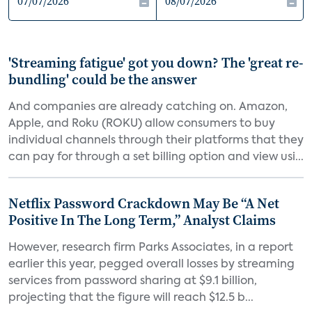
'Streaming fatigue' got you down? The 'great re-
bundling' could be the answer
And companies are already catching on. Amazon,
Apple, and Roku (ROKU) allow consumers to buy
individual channels through their platforms that they
can pay for through a set billing option and view usi...
Netflix Password Crackdown May Be “A Net
Positive In The Long Term,” Analyst Claims
However, research firm Parks Associates, in a report
earlier this year, pegged overall losses by streaming
services from password sharing at $9.1 billion,
projecting that the figure will reach $12.5 b...