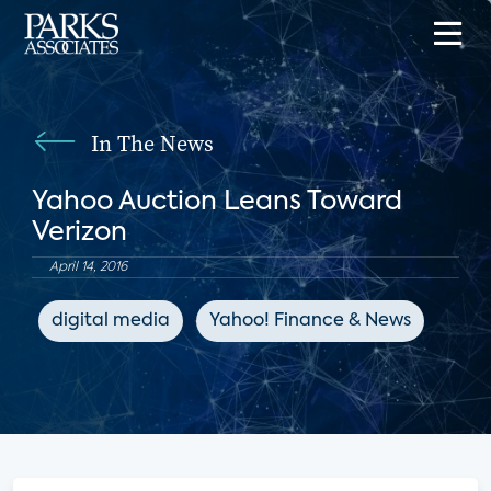
In The News
Yahoo Auction Leans Toward
Verizon
April 14, 2016
digital media
Yahoo! Finance & News