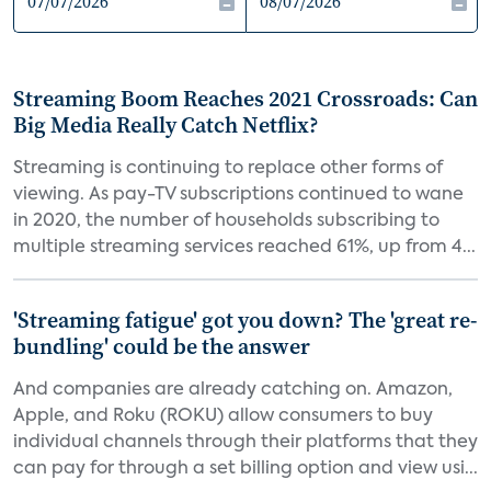
Streaming Boom Reaches 2021 Crossroads: Can
Big Media Really Catch Netflix?
Streaming is continuing to replace other forms of
viewing. As pay-TV subscriptions continued to wane
in 2020, the number of households subscribing to
multiple streaming services reached 61%, up from 4...
'Streaming fatigue' got you down? The 'great re-
bundling' could be the answer
And companies are already catching on. Amazon,
Apple, and Roku (ROKU) allow consumers to buy
individual channels through their platforms that they
can pay for through a set billing option and view usi...