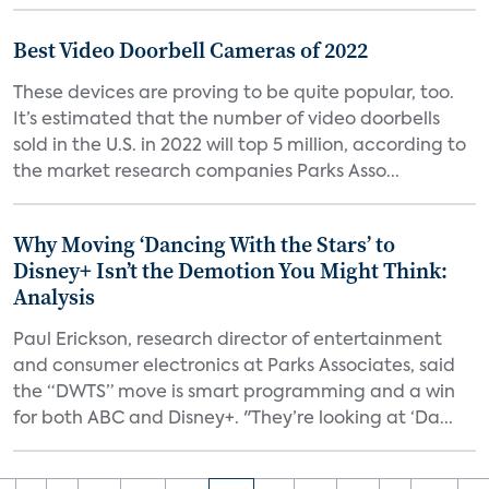
Best Video Doorbell Cameras of 2022
These devices are proving to be quite popular, too.
It’s estimated that the number of video doorbells
sold in the U.S. in 2022 will top 5 million, according to
the market research companies Parks Asso...
Why Moving ‘Dancing With the Stars’ to
Disney+ Isn’t the Demotion You Might Think:
Analysis
Paul Erickson, research director of entertainment
and consumer electronics at Parks Associates, said
the “DWTS” move is smart programming and a win
for both ABC and Disney+. "They’re looking at ‘Da...