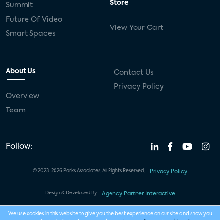
Store
Summit
Future Of Video
View Your Cart
Smart Spaces
About Us
Contact Us
Privacy Policy
Overview
Team
Follow:
© 2023-2026 Parks Associates. All Rights Reserved.
Privacy Policy
Design & Developed By
Agency Partner Interactive
We use cookies in this website to give you the best experience on our site and show you