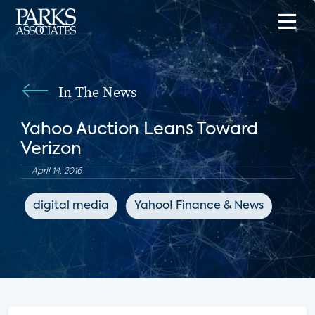
In The News
Yahoo Auction Leans Toward
Verizon
April 14, 2016
digital media
Yahoo! Finance & News