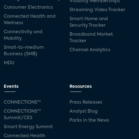
Visibility Memberships
Consumer Electronics
Streaming Video Tracker
Connected Health and
Smart Home and
Wellness
Security Tracker
Connectivity and
Broadband Market
Mobility
Tracker
Small-to-medium
Channel Analytics
Business (SMB)
MDU
Events
Resources
CONNECTIONS™
Press Releases
CONNECTIONS™
Analyst Blog
Summit/CES
Parks in the News
Smart Energy Summit
Connected Health