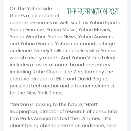
On the Yahoo side -
there’s a collection of
content resources as well, such as Yahoo Sports,
Yahoo Finance, Yahoo Music, Yahoo Movies,
Yahoo Weather, Yahoo News, Yahoo Answers
and Yahoo Games. Yahoo commands a huge
audience. Nearly 1 billion people visit a Yahoo
website every month. And Yahoo Video talent
includes a roster of name brand presenters
including Katie Couric, Joe Zee, formerly the
creative director of Elle; and David Pogue,
personal tech author and a former columnist
for the New York Times.
“Verizon is looking to the future,” Brett
Sappington, director of research of consulting
firm Parks Associates told the LA Times. “It’s
about being able to create an audience, and