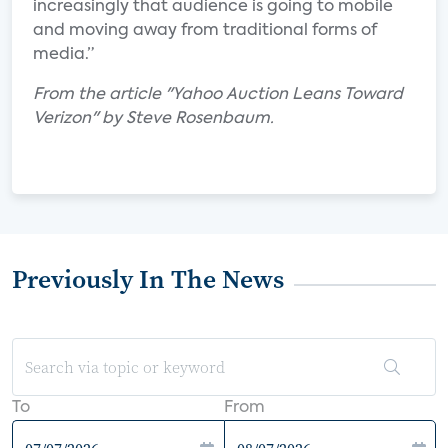
increasingly that audience is going to mobile
and moving away from traditional forms of
media.”
From the article "Yahoo Auction Leans Toward
Verizon" by Steve Rosenbaum.
Previously In The News
To
From