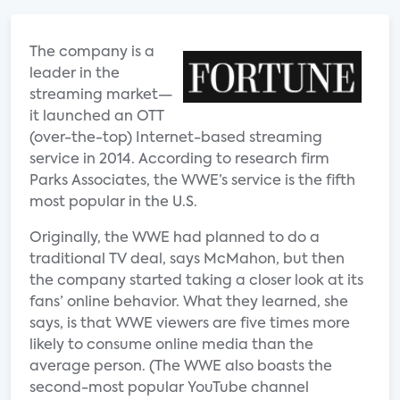
The company is a
leader in the
streaming market—
it launched an OTT
(over-the-top) Internet-based streaming
service in 2014. According to research firm
Parks Associates, the WWE’s service is the fifth
most popular in the U.S.
Originally, the WWE had planned to do a
traditional TV deal, says McMahon, but then
the company started taking a closer look at its
fans’ online behavior. What they learned, she
says, is that WWE viewers are five times more
likely to consume online media than the
average person. (The WWE also boasts the
second-most popular YouTube channel