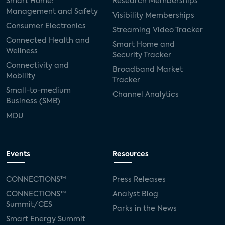
Smart Home:
Research Memberships
Management and Safety
Visibility Memberships
Consumer Electronics
Streaming Video Tracker
Connected Health and
Smart Home and
Wellness
Security Tracker
Connectivity and
Broadband Market
Mobility
Tracker
Small-to-medium
Channel Analytics
Business (SMB)
MDU
Events
Resources
CONNECTIONS™
Press Releases
CONNECTIONS™
Analyst Blog
Summit/CES
Parks in the News
Smart Energy Summit