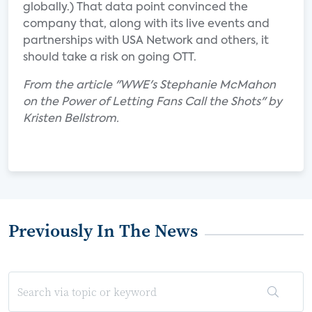
globally.) That data point convinced the
company that, along with its live events and
partnerships with USA Network and others, it
should take a risk on going OTT.
From the article "WWE's Stephanie McMahon
on the Power of Letting Fans Call the Shots" by
Kristen Bellstrom.
Previously In The News