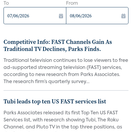
To
From
Competitive Info: FAST Channels Gain As
Traditional TV Declines, Parks Finds.
Traditional television continues to lose viewers to free
ad-supported streaming television (FAST) services,
according to new research from Parks Associates.
The research firm’s quarterly survey...
Tubi leads top ten US FAST services list
Parks Associates released its first Top Ten US FAST
Services list, with research showing Tubi, The Roku
Channel, and Pluto TV in the top three positions, as