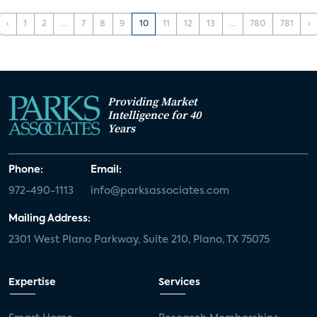
‹
1
2
...
7
8
9
10
11
12
13
...
780
781
›
Providing Market
Intelligence for 40
Years
Phone:
Email:
972-490-1113
info@parksassociates.com
Mailing Address:
2301 West Plano Parkway, Suite 210, Plano, TX 75075
Expertise
Services