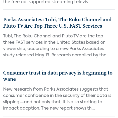
the free ad-supported streaming televis...
Parks Associates: Tubi, The Roku Channel and
Pluto TV Are Top Three U.S. FAST Services
Tubi, The Roku Channel and Pluto TV are the top
three FAST services in the United States based on
viewership, according to a new Parks Associates
study released May 13. Research compiled by the...
Consumer trust in data privacy is beginning to
wane
New research from Parks Associates suggests that
consumer confidence in the security of their data is
slipping—and not only that, it is also starting to
impact adoption. The new report shows th...