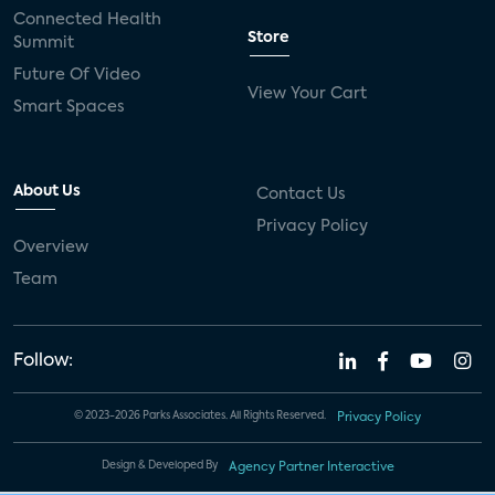
Connected Health
Store
Summit
Future Of Video
View Your Cart
Smart Spaces
About Us
Contact Us
Privacy Policy
Overview
Team
Follow:
© 2023-2026 Parks Associates. All Rights Reserved.
Privacy Policy
Design & Developed By
Agency Partner Interactive