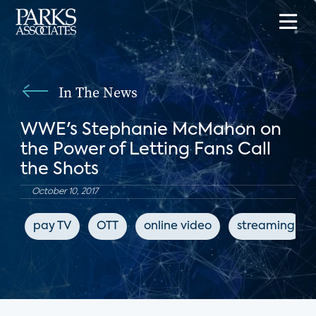
In The News
WWE's Stephanie McMahon on
the Power of Letting Fans Call
the Shots
October 10, 2017
pay TV
OTT
online video
streaming