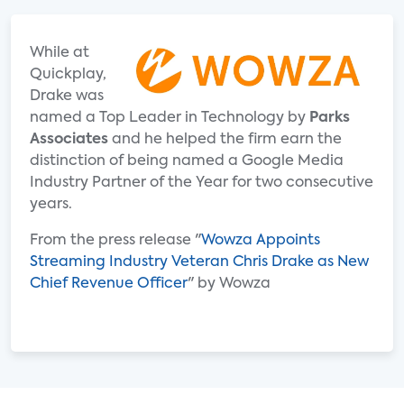
While at
Quickplay,
Drake was
named a Top Leader in Technology by
Parks
Associates
and he helped the firm earn the
distinction of being named a Google Media
Industry Partner of the Year for two consecutive
years.
From the press release "
Wowza Appoints
Streaming Industry Veteran Chris Drake as New
Chief Revenue Officer
" by Wowza