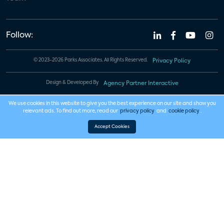
Follow:
© 2023-2026 Parks Associates. All Rights Reserved.
Privacy Policy
Design & Developed By
Agency Partner Interactive
We use cookies in this website to give you the best experience on our site and show you
relevant ads. To find out more, read our
privacy policy
and
cookie policy
.
Accept Cookies