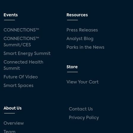
Events
Resources
CONNECTIONS™
Press Releases
CONNECTIONS™
Analyst Blog
Summit/CES
Parks in the News
Smart Energy Summit
Connected Health
Store
Summit
Future Of Video
View Your Cart
Smart Spaces
About Us
Contact Us
Privacy Policy
Overview
Team