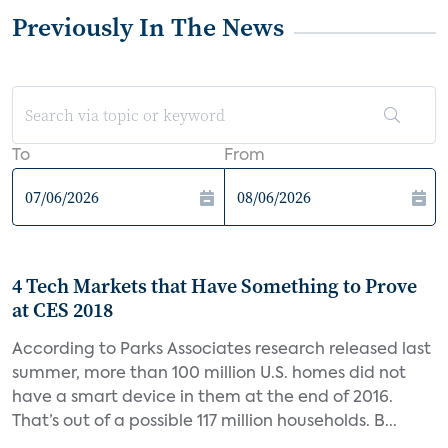
Previously In The News
To
From
4 Tech Markets that Have Something to Prove
at CES 2018
According to Parks Associates research released last
summer, more than 100 million U.S. homes did not
have a smart device in them at the end of 2016.
That’s out of a possible 117 million households. B...