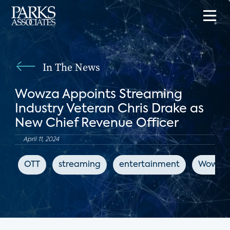
In The News
Wowza Appoints Streaming
Industry Veteran Chris Drake as
New Chief Revenue Officer
April 11, 2024
OTT
streaming
entertainment
Wowza