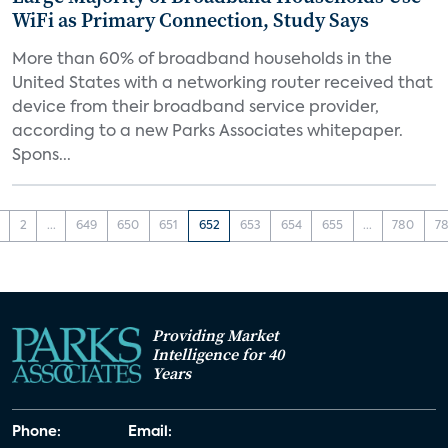
WiFi as Primary Connection, Study Says
More than 60% of broadband households in the
United States with a networking router received that
device from their broadband service provider,
according to a new Parks Associates whitepaper.
Spons...
2
...
649
650
651
652
653
654
655
...
780
78
Providing Market
Intelligence for 40
Years
Phone:
Email: