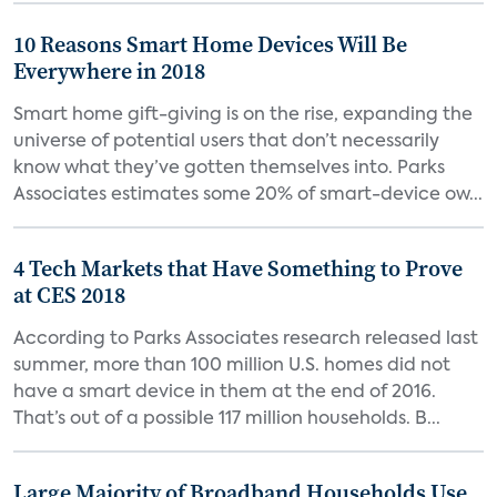
10 Reasons Smart Home Devices Will Be
Everywhere in 2018
Smart home gift-giving is on the rise, expanding the
universe of potential users that don’t necessarily
know what they’ve gotten themselves into. Parks
Associates estimates some 20% of smart-device ow...
4 Tech Markets that Have Something to Prove
at CES 2018
According to Parks Associates research released last
summer, more than 100 million U.S. homes did not
have a smart device in them at the end of 2016.
That’s out of a possible 117 million households. B...
Large Majority of Broadband Households Use