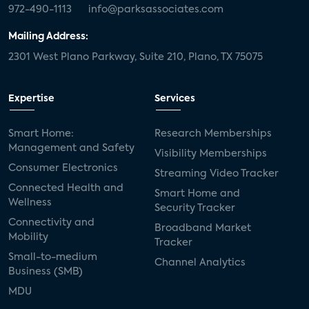
972-490-1113
info@parksassociates.com
Mailing Address:
2301 West Plano Parkway, Suite 210, Plano, TX 75075
Expertise
Services
Smart Home:
Research Memberships
Management and Safety
Visibility Memberships
Consumer Electronics
Streaming Video Tracker
Connected Health and
Smart Home and
Wellness
Security Tracker
Connectivity and
Broadband Market
Mobility
Tracker
Small-to-medium
Channel Analytics
Business (SMB)
MDU