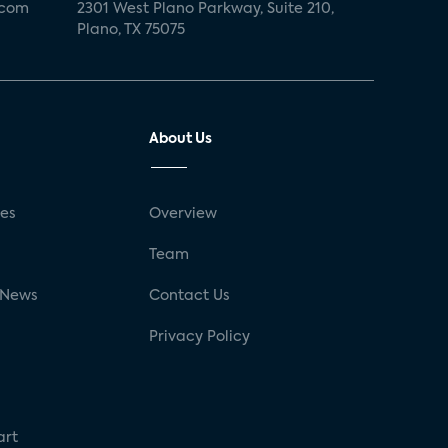
.com
2301 West Plano Parkway, Suite 210,
Plano, TX 75075
About Us
ses
Overview
g
Team
 News
Contact Us
Privacy Policy
art