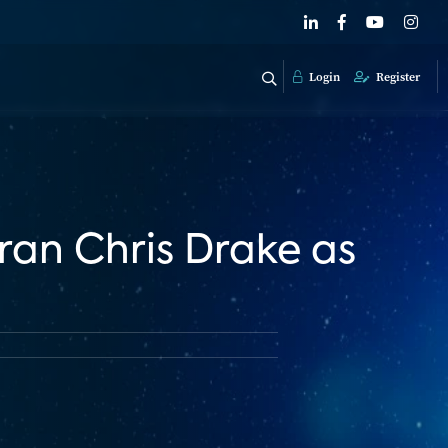
Login
Register
an Chris Drake as