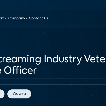
oom
Company
Contact Us
reaming Industry Veter
 Officer
Wowza