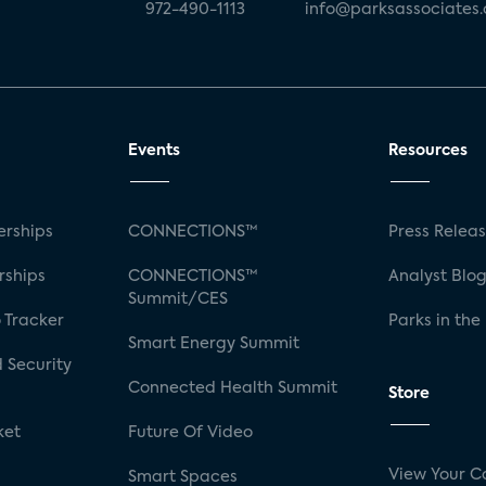
972-490-1113
info@parksassociates
Events
Resources
rships
CONNECTIONS™
Press Relea
rships
CONNECTIONS™
Analyst Blo
Summit/CES
 Tracker
Parks in the
Smart Energy Summit
 Security
Connected Health Summit
Store
ket
Future Of Video
View Your C
Smart Spaces