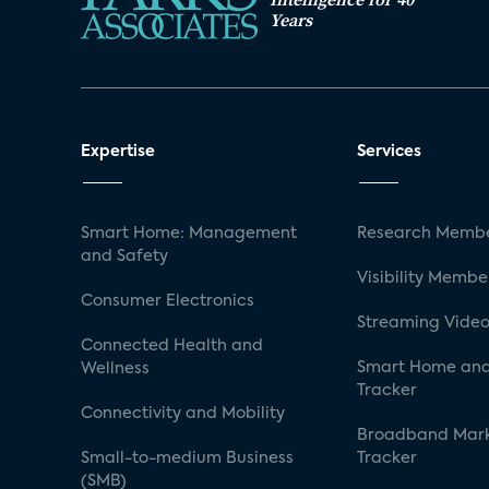
Years
Expertise
Services
Smart Home: Management
Research Membe
and Safety
Visibility Membe
Consumer Electronics
Streaming Video
Connected Health and
Smart Home and
Wellness
Tracker
Connectivity and Mobility
Broadband Mar
Small-to-medium Business
Tracker
(SMB)