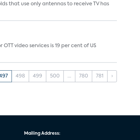
s that use only antennas to receive TV has
 OTT video services is 19 per cent of US
497
498
499
500
...
780
781
›
Mailing Address: