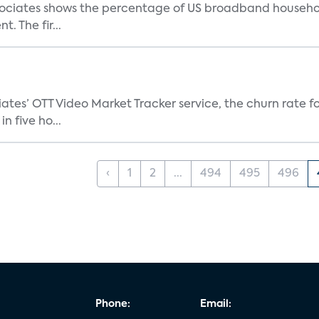
ociates shows the percentage of US broadband household
. The fir...
tes’ OTT Video Market Tracker service, the churn rate for
 five ho...
‹
1
2
...
494
495
496
Phone:
Email: