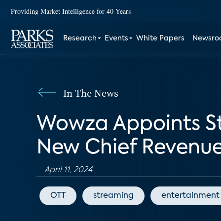
Providing Market Intelligence for 40 Years
Research
Events
White Papers
Newsr
In The News
Wowza Appoints St
New Chief Revenue
April 11, 2024
OTT
streaming
entertainment