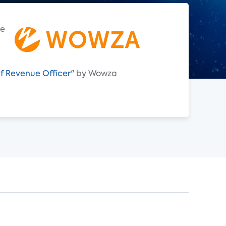
e
f Revenue Officer
" by Wowza