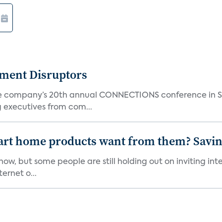
nment Disruptors
the company’s 20th annual CONNECTIONS conference in Sa
 executives from com...
art home products want from them? Savi
w, but some people are still holding out on inviting in
ernet o...