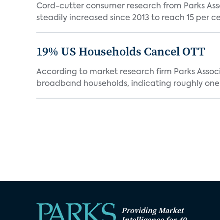
Cord-cutter consumer research from Parks Ass
steadily increased since 2013 to reach 15 per cent
19% US Households Cancel OTT
According to market research firm Parks Associa
broadband households, indicating roughly one in
Providing Market
Intelligence for 40