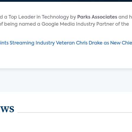
d a Top Leader in Technology by
Parks Associates
and h
 of being named a Google Media Industry Partner of the
ts Streaming Industry Veteran Chris Drake as New Chie
ews