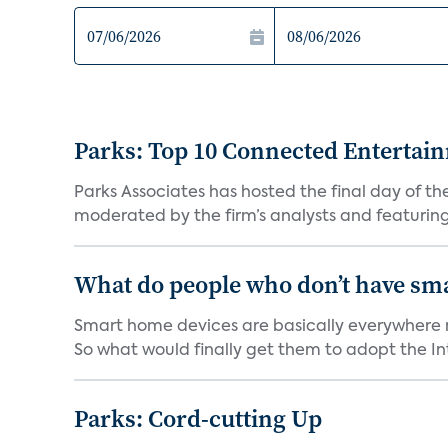
Parks: Top 10 Connected Entertai
Parks Associates has hosted the final day of 
moderated by the firm’s analysts and featuring
What do people who don’t have sm
Smart home devices are basically everywhere no
So what would finally get them to adopt the Int
Parks: Cord-cutting Up