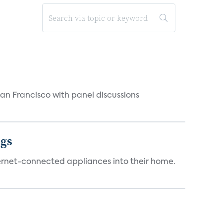
n Francisco with panel discussions
ngs
ternet-connected appliances into their home.