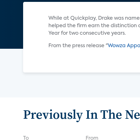
While at Quickplay, Drake was name
helped the firm earn the distinction
Year for two consecutive years.
From the press release "
Wowza Appoin
Previously In The N
To
From