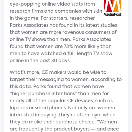
eye-popping online video stats from
research firms and companies with skin
in the game. For starters, researcher
Parks Associates has found in its latest studies
that women are more ravenous consumers of
online TV shows than men. Parks Associates
found that women are 73% more likely than
men to have watched a full-length TV show
online in the past 30 days.
What’s more, CE makers would be wise to
target their messaging to women, according to
this data. Parks found that women have
“higher purchase intentions” than men for
nearly all of the popular CE devices, such as
laptops or smartphones. Not only are women
interested in buying, they’re often loyal when
they do make their purchase choice. "Women
are frequently the product buyers -- and once