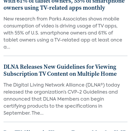
with 61% of tablet owners, 55% of smartphone
owners using TV-related apps monthly
New research from Parks Associates shows mobile
consumption of video is driving usage of TV apps,
with 55% of U.S. smartphone owners and 61% of
tablet owners using a TV-related app at least once
a...
DLNA Releases New Guidelines for Viewing
Subscription TV Content on Multiple Home
The Digital Living Network Alliance (DLNA®) today
released the organization’s CVP-2 Guidelines and
announced that DLNA Members can begin
certifying products to the specifications in
September. The...