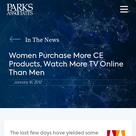
In The News
Women Purchase More CE
Products, Watch More TV Online
Than Men
January 16, 2012
The last few days have yielded some