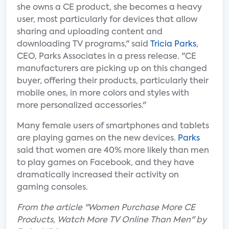
she owns a CE product, she becomes a heavy
user, most particularly for devices that allow
sharing and uploading content and
downloading TV programs," said
Tricia Parks
,
CEO, Parks Associates in a press release. "CE
manufacturers are picking up on this changed
buyer, offering their products, particularly their
mobile ones, in more colors and styles with
more personalized accessories."
Many female users of smartphones and tablets
are playing games on the new devices.
Parks
said that women are 40% more likely than men
to play games on Facebook, and they have
dramatically increased their activity on
gaming consoles.
From the article "Women Purchase More CE
Products, Watch More TV Online Than Men" by