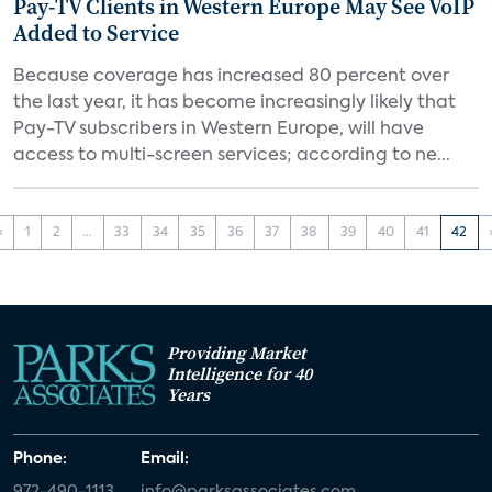
Pay-TV Clients in Western Europe May See VoIP
Added to Service
Because coverage has increased 80 percent over
the last year, it has become increasingly likely that
Pay-TV subscribers in Western Europe, will have
access to multi-screen services; according to ne...
‹
1
2
...
33
34
35
36
37
38
39
40
41
42
Providing Market
Intelligence for 40
Years
Phone:
Email:
972-490-1113
info@parksassociates.com