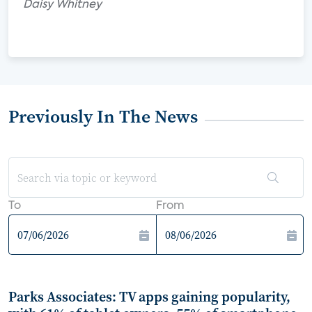
Daisy Whitney
Previously In The News
To
From
Parks Associates: TV apps gaining popularity,