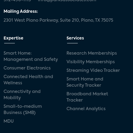
Mailing Address:
2301 West Plano Parkway, Suite 210, Plano, TX 75075
Expertise
Services
Smart Home:
Research Memberships
Management and Safety
Visibility Memberships
Consumer Electronics
Streaming Video Tracker
Connected Health and
Smart Home and
Wellness
Security Tracker
Connectivity and
Broadband Market
Mobility
Tracker
Small-to-medium
Channel Analytics
Business (SMB)
MDU