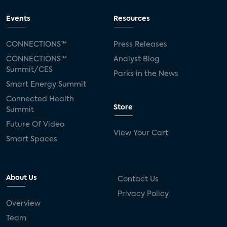
Events
Resources
CONNECTIONS™
Press Releases
CONNECTIONS™
Analyst Blog
Summit/CES
Parks in the News
Smart Energy Summit
Connected Health
Store
Summit
Future Of Video
View Your Cart
Smart Spaces
About Us
Contact Us
Privacy Policy
Overview
Team