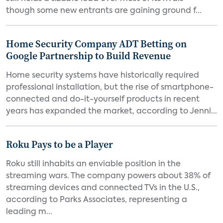
though some new entrants are gaining ground f...
Home Security Company ADT Betting on
Google Partnership to Build Revenue
Home security systems have historically required
professional installation, but the rise of smartphone-
connected and do-it-yourself products in recent
years has expanded the market, according to Jenni...
Roku Pays to be a Player
Roku still inhabits an enviable position in the
streaming wars. The company powers about 38% of
streaming devices and connected TVs in the U.S.,
according to Parks Associates, representing a
leading m...