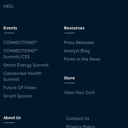
MDU
Events
Resources
CONNECTIONS™
Press Releases
CONNECTIONS™
Analyst Blog
Summit/CES
Parks in the News
Smart Energy Summit
Connected Health
Store
Summit
Future Of Video
View Your Cart
Smart Spaces
About Us
Contact Us
Privacy Policy