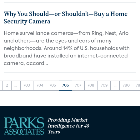
Why You Should—or Shouldn’t—Buy a Home
Security Camera
Home surveillance cameras—from Ring, Nest, Arlo
and others—are the eyes and ears of many
neighborhoods. Around 14% of U.S. households with
broadband have installed an internet-connected
camera, accord...
2
...
703
704
705
706
707
708
709
...
780
78
Providing Market
Intelligence for 40
Years