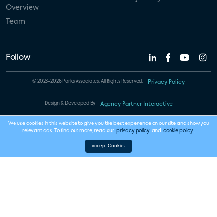
Overview
Team
Follow:
© 2023-2026 Parks Associates. All Rights Reserved.
Privacy Policy
Design & Developed By
Agency Partner Interactive
We use cookies in this website to give you the best experience on our site and show you
relevant ads. To find out more, read our
privacy policy
and
cookie policy
.
Accept Cookies