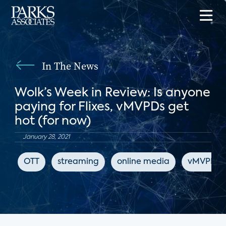
In The News
Wolk’s Week in Review: Is anyone
paying for Flixes, vMVPDs get
hot (for now)
January 28, 2021
OTT
streaming
online media
vMVPD