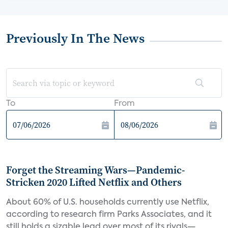
Previously In The News
To
From
Forget the Streaming Wars—Pandemic-
Stricken 2020 Lifted Netflix and Others
About 60% of U.S. households currently use Netflix,
according to research firm Parks Associates, and it
still holds a sizable lead over most of its rivals—