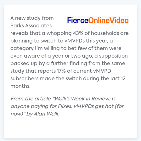
A new study from
Parks Associates
reveals that a whopping 43% of households are
planning to switch to vMVPDs this year, a
category I’m willing to bet few of them were
even aware of a year or two ago, a supposition
backed up by a further finding from the same
study that reports 17% of current vMVPD
subscribers made the switch during the last 12
months.
From the article "Wolk’s Week in Review: Is
anyone paying for Flixes, vMVPDs get hot (for
now)" by Alan Wolk.