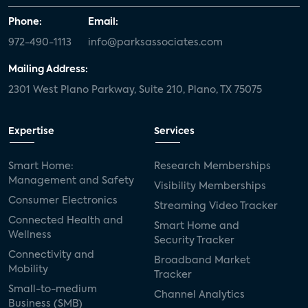
Phone:
Email:
972-490-1113
info@parksassociates.com
Mailing Address:
2301 West Plano Parkway, Suite 210, Plano, TX 75075
Expertise
Services
Smart Home:
Research Memberships
Management and Safety
Visibility Memberships
Consumer Electronics
Streaming Video Tracker
Connected Health and
Smart Home and
Wellness
Security Tracker
Connectivity and
Broadband Market
Mobility
Tracker
Small-to-medium
Channel Analytics
Business (SMB)