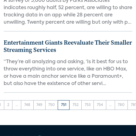
A survey of 5,000 adults by Parks Associates
indicates roughly half, 52 percent, are willing to share
tracking data in an app while 28 percent are
unwilling. Twenty percent are willing but only with p...
Entertainment Giants Reevaluate Their Smaller
Streaming Services
“They’re all analyzing and asking, ‘Is it best for us to
throw everything into one service, like an HBO Max,
or have a main anchor service like a Paramount+,
but also have the existence of other servi...
1
2
...
748
749
750
751
752
753
754
...
780
78