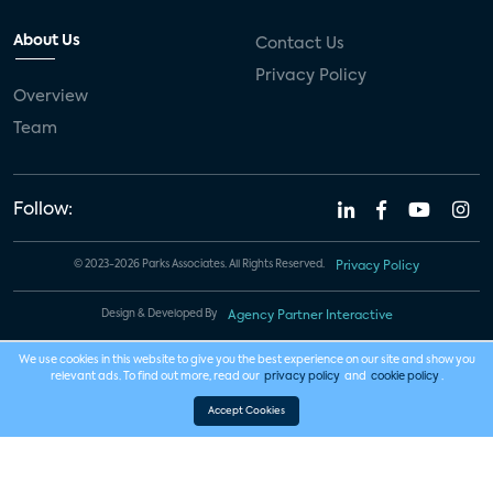
About Us
Contact Us
Privacy Policy
Overview
Team
Follow:
© 2023-2026 Parks Associates. All Rights Reserved.
Privacy Policy
Design & Developed By
Agency Partner Interactive
We use cookies in this website to give you the best experience on our site and show you
relevant ads. To find out more, read our
privacy policy
and
cookie policy
.
Accept Cookies