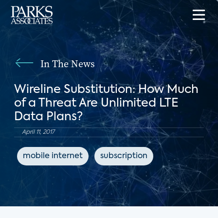
In The News
Wireline Substitution: How Much
of a Threat Are Unlimited LTE
Data Plans?
April 11, 2017
mobile internet
subscription