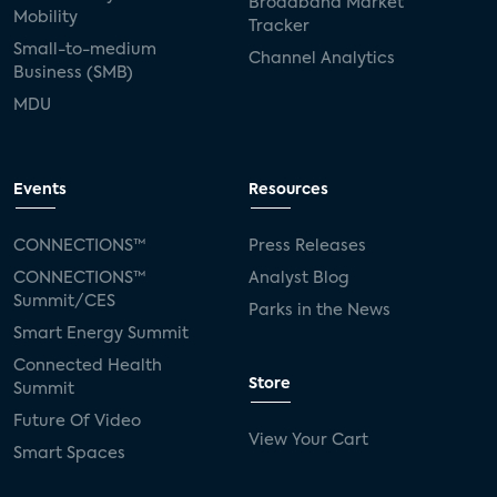
Broadband Market
Mobility
Tracker
Small-to-medium
Channel Analytics
Business (SMB)
MDU
Events
Resources
CONNECTIONS™
Press Releases
CONNECTIONS™
Analyst Blog
Summit/CES
Parks in the News
Smart Energy Summit
Connected Health
Store
Summit
Future Of Video
View Your Cart
Smart Spaces