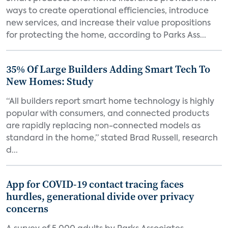
ways to create operational efficiencies, introduce
new services, and increase their value propositions
for protecting the home, according to Parks Ass...
35% Of Large Builders Adding Smart Tech To
New Homes: Study
“All builders report smart home technology is highly
popular with consumers, and connected products
are rapidly replacing non-connected models as
standard in the home,” stated Brad Russell, research
d...
App for COVID-19 contact tracing faces
hurdles, generational divide over privacy
concerns