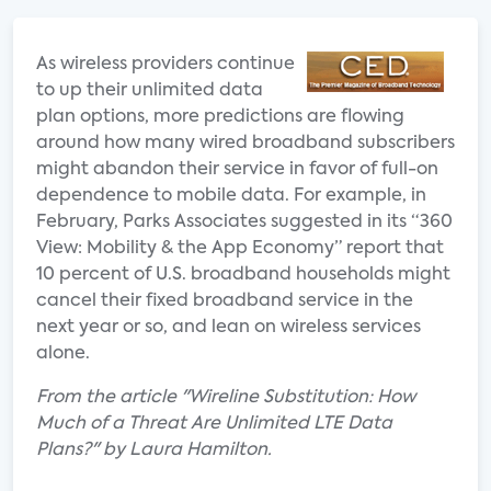
As wireless providers continue
to up their unlimited data
plan options, more predictions are flowing
around how many wired broadband subscribers
might abandon their service in favor of full-on
dependence to mobile data. For example, in
February, Parks Associates suggested in its “360
View: Mobility & the App Economy” report that
10 percent of U.S. broadband households might
cancel their fixed broadband service in the
next year or so, and lean on wireless services
alone.
From the article "Wireline Substitution: How
Much of a Threat Are Unlimited LTE Data
Plans?" by Laura Hamilton.