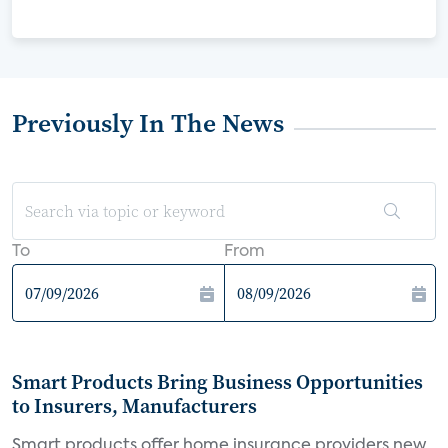
Previously In The News
To
From
Smart Products Bring Business Opportunities
to Insurers, Manufacturers
Smart products offer home insurance providers new