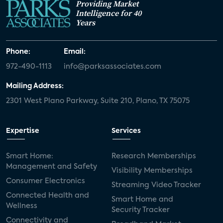
Providing Market
Intelligence for 40
Years
Phone:
Email:
972-490-1113
info@parksassociates.com
Mailing Address:
2301 West Plano Parkway, Suite 210, Plano, TX 75075
Expertise
Services
Smart Home:
Research Memberships
Management and Safety
Visibility Memberships
Consumer Electronics
Streaming Video Tracker
Connected Health and
Smart Home and
Wellness
Security Tracker
Connectivity and