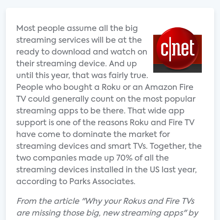
Most people assume all the big
streaming services will be at the
ready to download and watch on
their streaming device. And up
until this year, that was fairly true.
People who bought a Roku or an Amazon Fire
TV could generally count on the most popular
streaming apps to be there. That wide app
support is one of the reasons Roku and Fire TV
have come to dominate the market for
streaming devices and smart TVs. Together, the
two companies made up 70% of all the
streaming devices installed in the US last year,
according to Parks Associates.
From the article "Why your Rokus and Fire TVs
are missing those big, new streaming apps" by