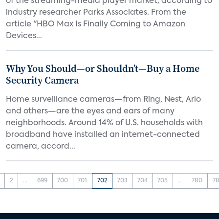
of the streaming-media player market, according to
industry researcher Parks Associates. From the
article "HBO Max Is Finally Coming to Amazon
Devices...
Why You Should—or Shouldn’t—Buy a Home
Security Camera
Home surveillance cameras—from Ring, Nest, Arlo
and others—are the eyes and ears of many
neighborhoods. Around 14% of U.S. households with
broadband have installed an internet-connected
camera, accord...
2
...
699
700
701
702
703
704
705
...
780
78