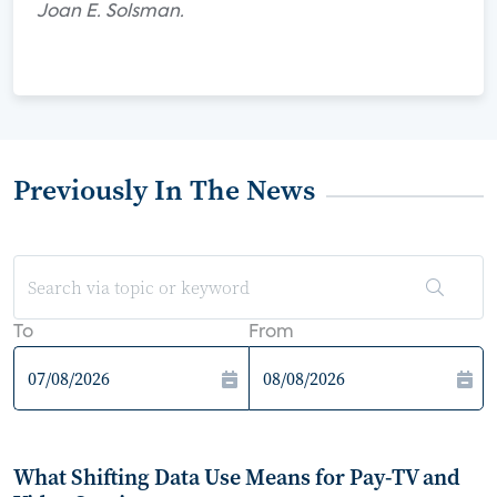
Joan E. Solsman.
Previously In The News
To
From
What Shifting Data Use Means for Pay-TV and