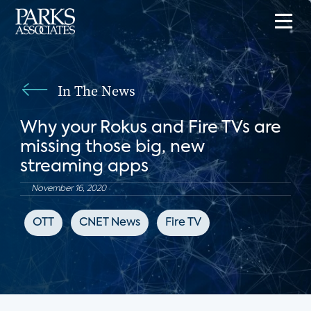
In The News
Why your Rokus and Fire TVs are
missing those big, new
streaming apps
November 16, 2020
OTT
CNET News
Fire TV