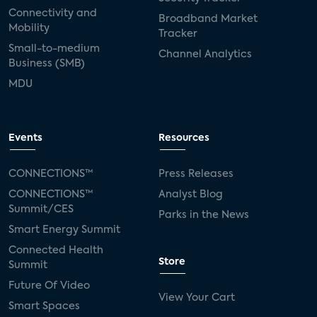
Connectivity and
Broadband Market
Mobility
Tracker
Small-to-medium
Channel Analytics
Business (SMB)
MDU
Events
Resources
CONNECTIONS™
Press Releases
CONNECTIONS™
Analyst Blog
Summit/CES
Parks in the News
Smart Energy Summit
Connected Health
Store
Summit
Future Of Video
View Your Cart
Smart Spaces