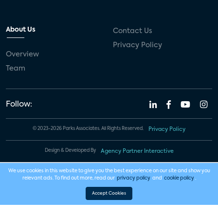
About Us
Contact Us
Privacy Policy
Overview
Team
Follow:
© 2023-2026 Parks Associates. All Rights Reserved.
Privacy Policy
Design & Developed By
Agency Partner Interactive
We use cookies in this website to give you the best experience on our site and show you
relevant ads. To find out more, read our
privacy policy
and
cookie policy
.
Accept Cookies