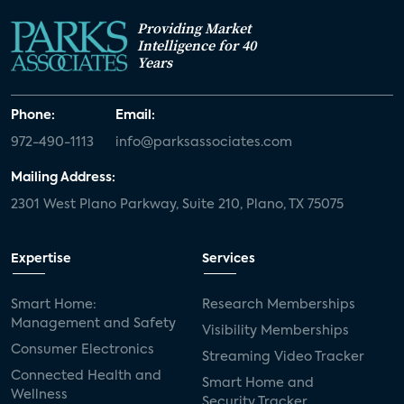
Providing Market
Intelligence for 40
Years
Phone:
Email:
972-490-1113
info@parksassociates.com
Mailing Address:
2301 West Plano Parkway, Suite 210, Plano, TX 75075
Expertise
Services
Smart Home:
Research Memberships
Management and Safety
Visibility Memberships
Consumer Electronics
Streaming Video Tracker
Connected Health and
Smart Home and
Wellness
Security Tracker