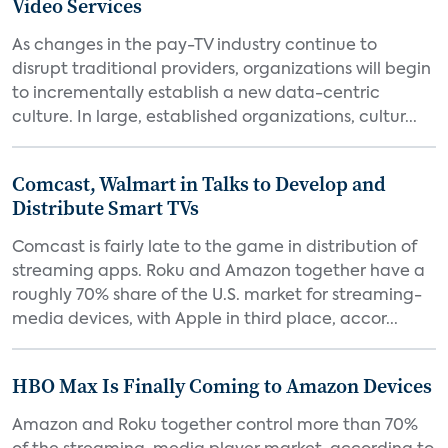
Video Services
As changes in the pay-TV industry continue to
disrupt traditional providers, organizations will begin
to incrementally establish a new data-centric
culture. In large, established organizations, cultur...
Comcast, Walmart in Talks to Develop and
Distribute Smart TVs
Comcast is fairly late to the game in distribution of
streaming apps. Roku and Amazon together have a
roughly 70% share of the U.S. market for streaming-
media devices, with Apple in third place, accor...
HBO Max Is Finally Coming to Amazon Devices
Amazon and Roku together control more than 70%