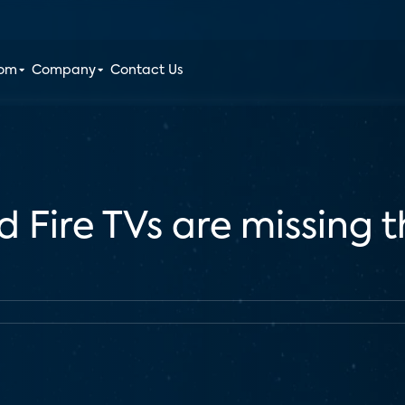
oom
Company
Contact Us
 Fire TVs are missing t