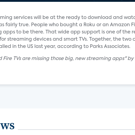
aming services will be at the ready to download and wat
was fairly true. People who bought a Roku or an Amazon F
apps to be there. That wide app support is one of the r
or streaming devices and smart TVs. Together, the tw
alled in the US last year, according to Parks Associates.
 Fire TVs are missing those big, new streaming apps" by
ews