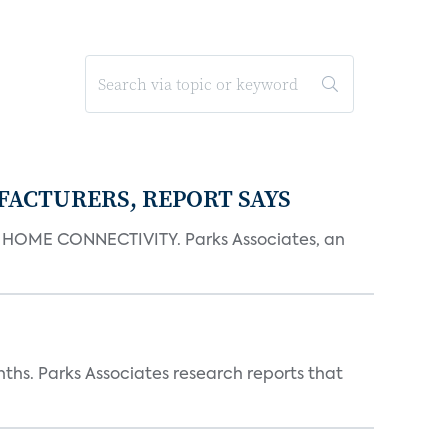
FACTURERS, REPORT SAYS
OME CONNECTIVITY. Parks Associates, an
ths. Parks Associates research reports that