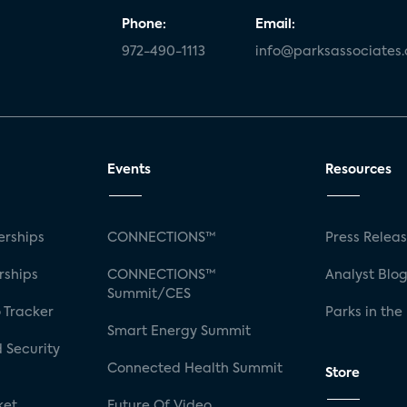
Phone:
Email:
972-490-1113
info@parksassociates
Events
Resources
rships
CONNECTIONS™
Press Relea
rships
CONNECTIONS™
Analyst Blo
Summit/CES
 Tracker
Parks in the
Smart Energy Summit
 Security
Connected Health Summit
Store
ket
Future Of Video