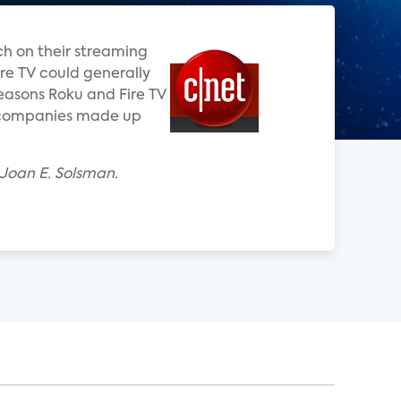
ch on their streaming
ire TV could generally
easons Roku and Fire TV
o companies made up
 Joan E. Solsman.