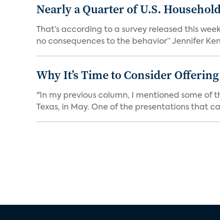
Nearly a Quarter of U.S. Househol
That’s according to a survey released this week
no consequences to the behavior” Jennifer Kent
Why It’s Time to Consider Offerin
"In my previous column, I mentioned some of t
Texas, in May. One of the presentations that ca