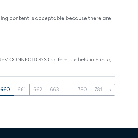
ealing content is acceptable because there are
ates’ CONNECTIONS Conference held in Frisco,
660
661
662
663
...
780
781
›