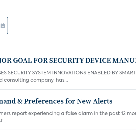
JOR GOAL FOR SECURITY DEVICE MANU
S SECURITY SYSTEM INNOVATIONS ENABLED BY SMART H
d consulting company, has...
mand & Preferences for New Alerts
ners report experiencing a false alarm in the past 12 mon
...