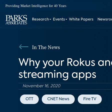
Providing Market Intelligence for 40 Years
Research
Events
White Papers
Newsr
In The News
Why your Rokus and
streaming apps
November 16, 2020
OTT
CNET News
Fire TV