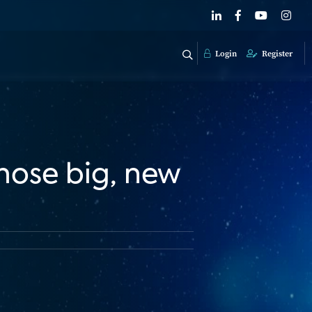
Login
Register
hose big, new