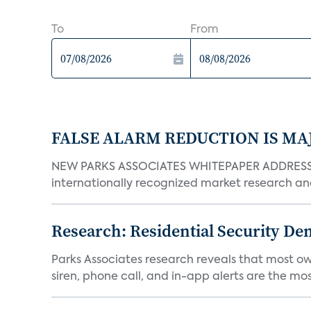
To
From
FALSE ALARM REDUCTION IS MA
NEW PARKS ASSOCIATES WHITEPAPER ADDRESSE
internationally recognized market research an
Research: Residential Security De
Parks Associates research reveals that most ow
siren, phone call, and in-app alerts are the most