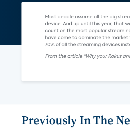
Most people assume all the big stre
device. And up until this year, that 
count on the most popular streaming 
have come to dominate the market f
70% of all the streaming devices inst
From the article "Why your Rokus and
Previously In The N