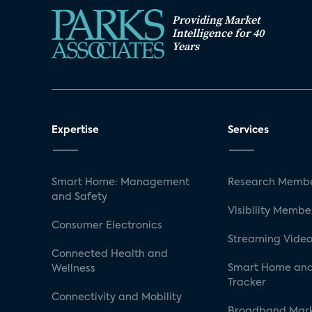
Providing Market
Intelligence for 40
Years
Expertise
Services
Smart Home: Management
Research Membe
and Safety
Visibility Membe
Consumer Electronics
Streaming Video
Connected Health and
Smart Home and
Wellness
Tracker
Connectivity and Mobility
Broadband Mar