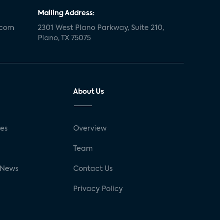
Mailing Address:
.com
2301 West Plano Parkway, Suite 210,
Plano, TX 75075
About Us
ses
Overview
g
Team
 News
Contact Us
Privacy Policy