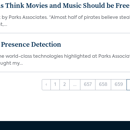
ds Think Movies and Music Should be Free
 by Parks Associates. “Almost half of pirates believe st
,...
g Presence Detection
he world-class technologies highlighted at Parks Associ
ught my...
‹
1
2
...
657
658
659